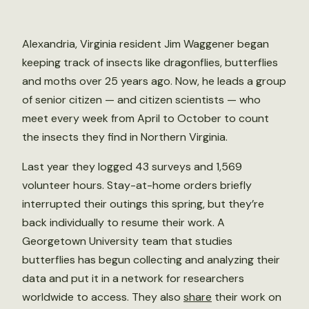
Alexandria, Virginia resident Jim Waggener began
keeping track of insects like dragonflies, butterflies
and moths over 25 years ago. Now, he leads a group
of senior citizen — and citizen scientists — who
meet every week from April to October to count
the insects they find in Northern Virginia.
Last year they logged 43 surveys and 1,569
volunteer hours. Stay-at-home orders briefly
interrupted their outings this spring, but they’re
back individually to resume their work. A
Georgetown University team that studies
butterflies has begun collecting and analyzing their
data and put it in a network for researchers
worldwide to access. They also
share
their work on