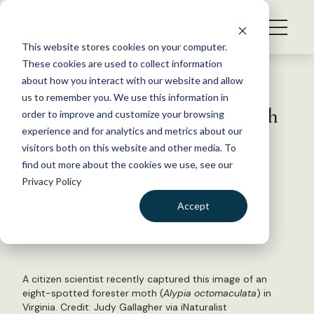
S
k
NEWS
i
This website stores cookies on your computer.
WHAT WE DO
p
These cookies are used to collect information
t
Back to Resources
about how you interact with our website and allow
GET INVOLVED
o
us to remember you. We use this information in
Senior citizen scientists watch
c
order to improve and customize your browsing
MEMBERSHIP
o
for insects in Virginia
experience and for analytics and metrics about our
ABOUT US
n
visitors both on this website and other media. To
find out more about the cookies we use, see our
t
May 20, 2020
Privacy Policy
e
FYI
n
Accept
by The Wildlife Society
t
LOGIN
DONATE
BECOME A MEMBER
A citizen scientist recently captured this image of an
eight-spotted forester moth (
Alypia octomaculata
) in
Virginia. Credit:
Judy Gallagher via iNaturalist