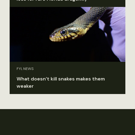
FYI, NEWS
What doesn’t kill snakes makes them
weaker