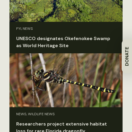
FYI, NEWS
UNESCO designates Okefenokee Swamp
as World Heritage Site
DONATE
NEWS, WILDLIFE NEWS
Researchers project extensive habitat
loss for rare Florida dragonfly