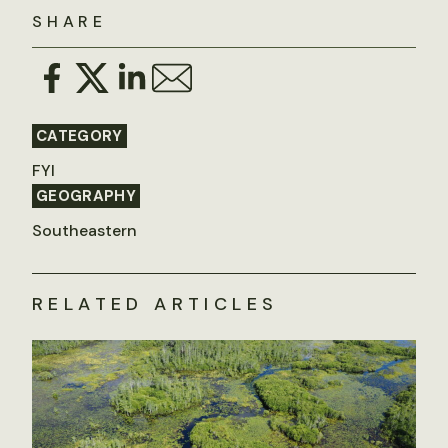
SHARE
CATEGORY
FYI
GEOGRAPHY
Southeastern
RELATED ARTICLES