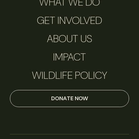
WHAT WE DO
GET INVOLVED
ABOUT US
IMPACT
WILDLIFE POLICY
DONATE NOW