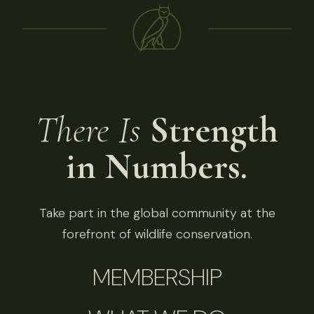
There Is
Strength
in Numbers.
Take part in the global community at the
forefront of wildlife conservation.
MEMBERSHIP