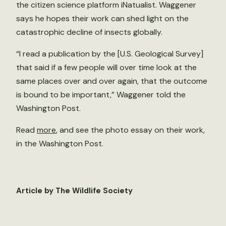
the citizen science platform iNatualist. Waggener
says he hopes their work can shed light on the
catastrophic decline of insects globally.
“I read a publication by the [U.S. Geological Survey]
that said if a few people will over time look at the
same places over and over again, that the outcome
is bound to be important,” Waggener told the
Washington Post.
Read
more
, and see the photo essay on their work,
in the Washington Post.
Article by The Wildlife Society