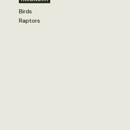
Birds
Raptors