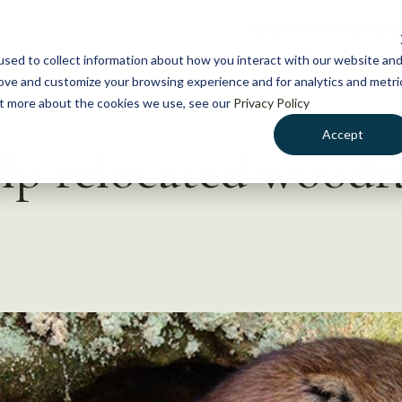
NEWS
WHAT WE DO
GE
sed to collect information about how you interact with our website an
rove and customize your browsing experience and for analytics and metri
out more about the cookies we use, see our
Privacy Policy
Accept
lp relocated woodr