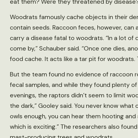
eat them? Were they threatened by disease
Woodrats famously cache objects in their dens
contain seeds. Raccoon feces, however, can 
carry a disease fatal to woodrats. “In a lot o
come by,” Schauber said. “Once one dies, ano
food cache. It acts like a tar pit for woodrats
But the team found no evidence of raccoon r
fecal samples, and while they found plenty of o
evenings, the raptors didn’t seem to limit woo
the dark,” Gooley said. You never know what cr
owls enough, you can hear them hooting and 
which is exciting.” The researchers also foun
mast-producing trees and woodrats.