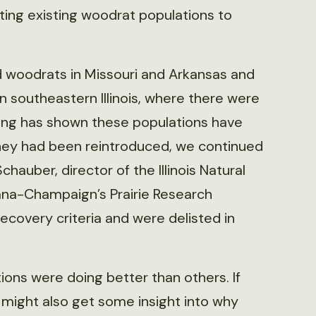
ng existing woodrat populations to
 woodrats in Missouri and Arkansas and
 southeastern Illinois, where there were
ring has shown these populations have
they had been reintroduced, we continued
auber, director of the Illinois Natural
rbana-Champaign’s Prairie Research
ecovery criteria and were delisted in
ns were doing better than others. If
might also get some insight into why