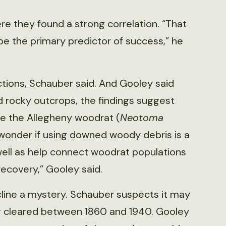
ere they found a strong correlation. “That
 be the primary predictor of success,” he
ctions, Schauber said. And Gooley said
 rocky outcrops, the findings suggest
ike the Allegheny woodrat (
Neotoma
I wonder if using downed woody debris is a
well as help connect woodrat populations
covery,” Gooley said.
decline a mystery. Schauber suspects it may
ng cleared between 1860 and 1940. Gooley