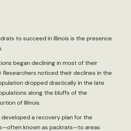
rats to succeed in Illinois is the presence
.
ions began declining in most of their
. Researchers noticed their declines in the
pulation dropped drastically in the late
pulations along the bluffs of the
tion of Illinois.
 developed a recovery plan for the
ats—often known as packrats—to areas