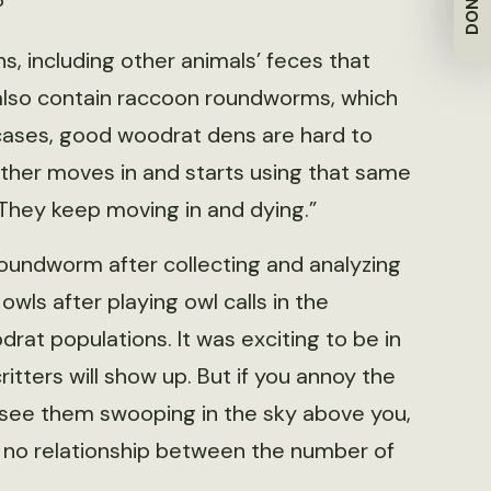
DONATE
?
, including other animals’ feces that
also contain raccoon roundworms, which
f cases, good woodrat dens are hard to
ther moves in and starts using that same
. They keep moving in and dying.”
oundworm after collecting and analyzing
wls after playing owl calls in the
drat populations. It was exciting to be in
itters will show up. But if you annoy the
see them swooping in the sky above you,
d no relationship between the number of