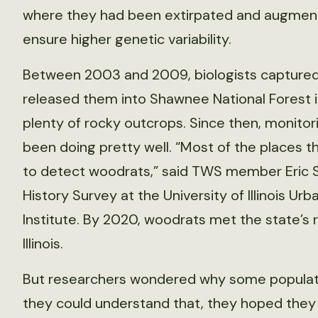
where they had been extirpated and augmenti
ensure higher genetic variability.
Between 2003 and 2009, biologists captured
released them into Shawnee National Forest in
plenty of rocky outcrops. Since then, monito
been doing pretty well. “Most of the places 
to detect woodrats,” said TWS member Eric Sch
History Survey at the University of Illinois U
Institute. By 2020, woodrats met the state’s r
Illinois.
But researchers wondered why some populatio
they could understand that, they hoped they 