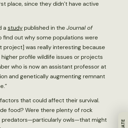
st place, since they didn’t have active
d a
study
published in the
Journal of
to find out why some populations were
at project] was really interesting because
higher profile wildlife issues or projects
ber who is now an assistant professor at
cation and genetically augmenting remnant
e.”
ctors that could affect their survival.
ide food? Were there plenty of rock
e predators—particularly owls—that might