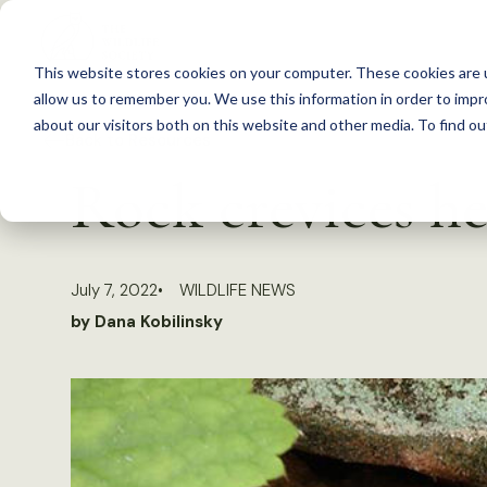
S
k
This website stores cookies on your computer. These cookies are u
i
allow us to remember you. We use this information in order to imp
p
about our visitors both on this website and other media. To find 
Back to Resources
t
Rock crevices he
o
c
o
July 7, 2022
WILDLIFE NEWS
n
by Dana Kobilinsky
t
e
n
t