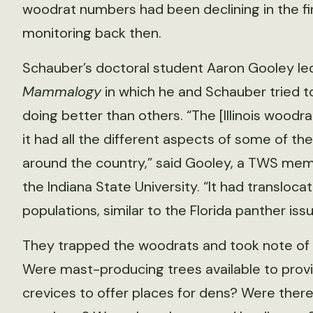
woodrat numbers had been declining in the fir
monitoring back then.
Schauber’s doctoral student Aaron Gooley le
Mammalogy
in which he and Schauber tried 
doing better than others. “The [Illinois woodr
it had all the different aspects of some of the 
around the country,” said Gooley, a TWS mem
the Indiana State University. “It had translo
populations, similar to the Florida panther issu
They trapped the woodrats and took note of fa
Were mast-producing trees available to prov
crevices to offer places for dens? Were ther