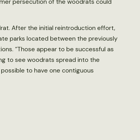
armer persecution of the woodrats could
t. After the initial reintroduction effort,
ate parks located between the previously
ions. “Those appear to be successful as
ting to see woodrats spread into the
s possible to have one contiguous