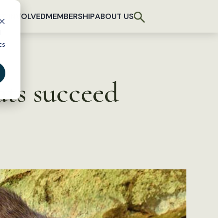
T INVOLVED
MEMBERSHIP
ABOUT US
d
cs
ats succeed