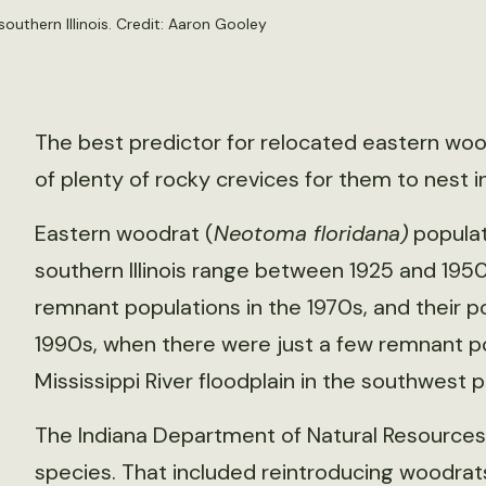
outhern Illinois. Credit: Aaron Gooley
The best predictor for relocated eastern wood
of plenty of rocky crevices for them to nest in
Eastern woodrat (
Neotoma floridana)
populat
southern Illinois range between 1925 and 1950
remnant populations in the 1970s, and their po
1990s, when there were just a few remnant po
Mississippi River floodplain in the southwest por
The Indiana Department of Natural Resources
species. That included reintroducing woodr