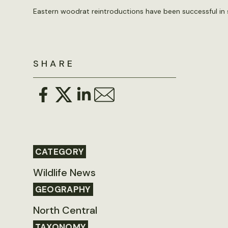
Eastern woodrat reintroductions have been successful in s
SHARE
CATEGORY
Wildlife News
GEOGRAPHY
North Central
TAXONOMY