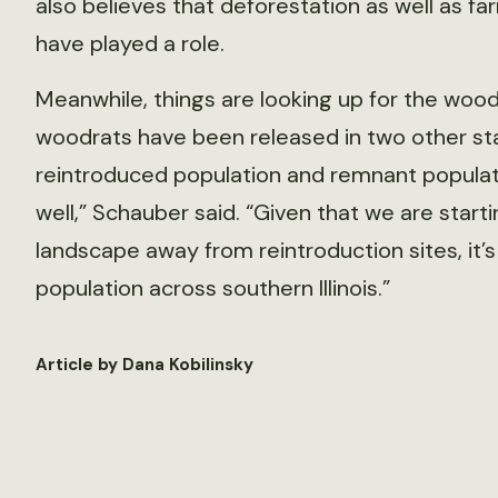
also believes that deforestation as well as f
have played a role.
Meanwhile, things are looking up for the woodra
woodrats have been released in two other st
reintroduced population and remnant populat
well,” Schauber said. “Given that we are star
landscape away from reintroduction sites, it’
population across southern Illinois.”
Article by Dana Kobilinsky