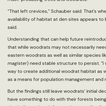
“That left crevices,” Schauber said. That’s wh
availability of habitat at den sites appears to
said.
Understanding that can help future reintrodu
that while woodrats may not necessarily need
eastern woodrats as well as similar species l
magister
) need stable structure to persist. “
way to create additional woodrat habitat as 
as a means for population management and re
But the findings still leave woodrats’ initial 
have something to do with their forests bei