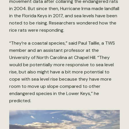
movement data after collaring the endangered rats
in 2004. But since then, Hurricane Irma made landfall
in the Florida Keys in 2017, and sea levels have been
noted to be rising. Researchers wondered how the
rice rats were responding.
“They’re a coastal species,” said Paul Taillie, a TWS
member and an assistant professor at the
University of North Carolina at Chapel Hill. “They
would be potentially more responsive to sea level
rise, but also might have a bit more potential to
cope with sea level rise because they have more
room to move up slope compared to other
endangered species in the Lower Keys,” he
predicted.