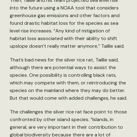
Then, Taillie and his team projected sea level rise
into the future using a NOAA tool that considers
greenhouse gas emissions and other factors and
found drastic habitat loss for the species as sea
level rise increases. “Any kind of mitigation of
habitat loss associated with their ability to shift
upslope doesn’t really matter anymore,” Taillie said.
That’s bad news for the silver rice rat, Taillie said,
although there are potential ways to assist the
species. One possibility is controlling black rats,
which may compete with them, or reintroducing the
species on the mainland where they may do better.
But that would come with added challenges, he said.
The challenges the silver rice rat face point to those
confronted by other island species. “Islands, in
general, are very important in their contribution to
global biodiversity because there are a lot of