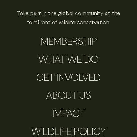
Take part in the global community at the
forefront of wildlife conservation.
MEMBERSHIP
WHAT WE DO
GET INVOLVED
ABOUT US
IMPACT
WILDLIFE POLICY