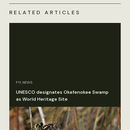
RELATED ARTICLES
FYI, NEWS
UNESCO designates Okefenokee Swamp
as World Heritage Site