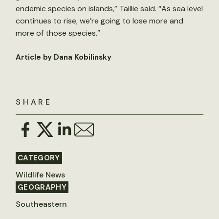
endemic species on islands,” Taillie said. “As sea level
continues to rise, we’re going to lose more and
more of those species.”
Article by Dana Kobilinsky
SHARE
CATEGORY
Wildlife News
GEOGRAPHY
Southeastern