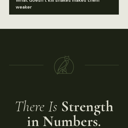
What doesn’t kill snakes makes them
weaker
There Is
Strength
in Numbers.