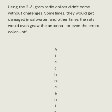
Using the 2-3-gram radio collars didn’t come
without challenges. Sometimes, they would get
damaged in saltwater, and other times the rats
would even gnaw the antenna—or even the entire
collar—off.
A
t
e
c
h
ni
ci
a
n
t
r