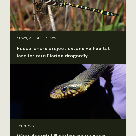
NEWS, WILDLIFE NEWS
Researchers project extensive habitat
loss for rare Florida dragonfly
FYI, NEWS