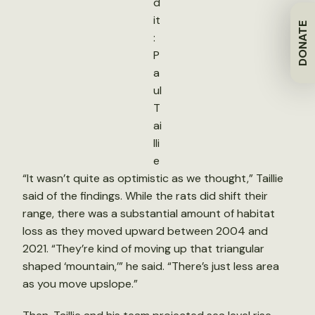
d
it
DONATE
:
P
a
ul
T
ai
lli
e
“It wasn’t quite as optimistic as we thought,” Taillie
said of the findings. While the rats did shift their
range, there was a substantial amount of habitat
loss as they moved upward between 2004 and
2021. “They’re kind of moving up that triangular
shaped ‘mountain,’” he said. “There’s just less area
as you move upslope.”