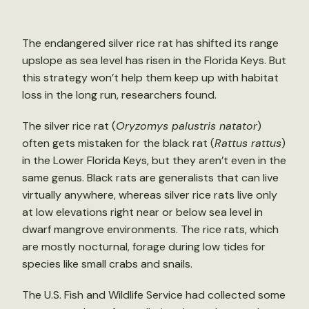
The endangered silver rice rat has shifted its range
upslope as sea level has risen in the Florida Keys. But
this strategy won’t help them keep up with habitat
loss in the long run, researchers found.
The silver rice rat (
Oryzomys palustris natator
)
often gets mistaken for the black rat (
Rattus rattus
)
in the Lower Florida Keys, but they aren’t even in the
same genus. Black rats are generalists that can live
virtually anywhere, whereas silver rice rats live only
at low elevations right near or below sea level in
dwarf mangrove environments. The rice rats, which
are mostly nocturnal, forage during low tides for
species like small crabs and snails.
The U.S. Fish and Wildlife Service had collected some