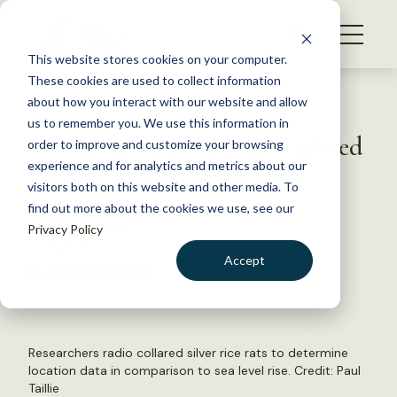
S
k
NEWS
i
This website stores cookies on your computer.
WHAT WE DO
p
These cookies are used to collect information
t
Back to Resources
about how you interact with our website and allow
GET INVOLVED
o
us to remember you. We use this information in
Rising seas push out specialized
c
order to improve and customize your browsing
MEMBERSHIP
o
rat species in Florida Keys
experience and for analytics and metrics about our
ABOUT US
n
visitors both on this website and other media. To
find out more about the cookies we use, see our
t
August 29, 2023
Privacy Policy
e
WILDLIFE NEWS
n
Accept
by Dana Kobilinsky
t
LOGIN
DONATE
BECOME A MEMBER
Researchers radio collared silver rice rats to determine
location data in comparison to sea level rise. Credit: Paul
Taillie