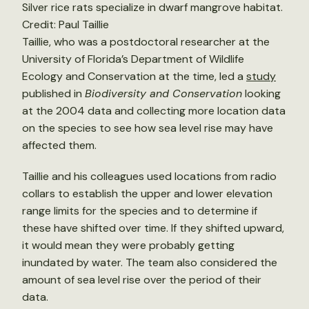
Silver rice rats specialize in dwarf mangrove habitat.
Credit: Paul Taillie
Taillie, who was a postdoctoral researcher at the
University of Florida’s Department of Wildlife
Ecology and Conservation at the time, led a
study
published in
Biodiversity and Conservation
looking
at the 2004 data and collecting more location data
on the species to see how sea level rise may have
affected them.
Taillie and his colleagues used locations from radio
collars to establish the upper and lower elevation
range limits for the species and to determine if
these have shifted over time. If they shifted upward,
it would mean they were probably getting
inundated by water. The team also considered the
amount of sea level rise over the period of their
data.