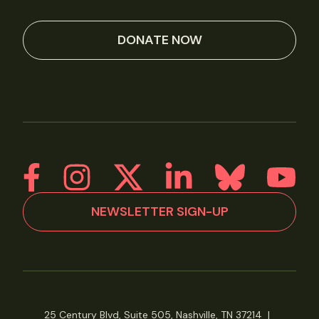
DONATE NOW
NEWSLETTER SIGN-UP
25 Century Blvd, Suite 505, Nashville, TN 37214
|