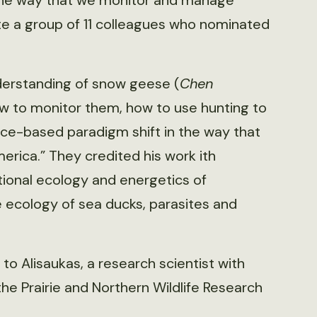
 the way that we monitor and manage
te a group of 11 colleagues who nominated
derstanding of snow geese (
Chen
ow to monitor them, how to use hunting to
ce-based paradigm shift in the way that
rica.” They credited his work ith
tional ecology and energetics of
e ecology of sea ducks, parasites and
to Alisaukas, a research scientist with
e Prairie and Northern Wildlife Research