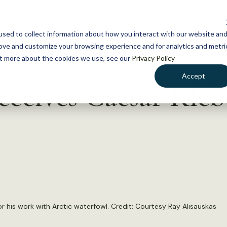
NEWS
WHAT WE DO
GE
sed to collect information about how you interact with our website an
rove and customize your browsing experience and for analytics and metri
out more about the cookies we use, see our
Privacy Policy
Accept
eceives Caesar Kle
 his work with Arctic waterfowl. Credit: Courtesy Ray Alisauskas