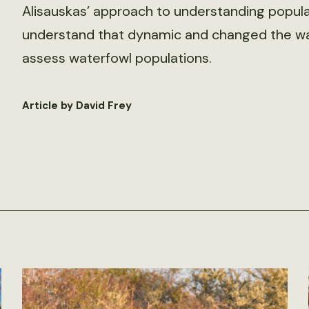
Alisauskas’ approach to understanding popula
understand that dynamic and changed the way
assess waterfowl populations.
Article by David Frey