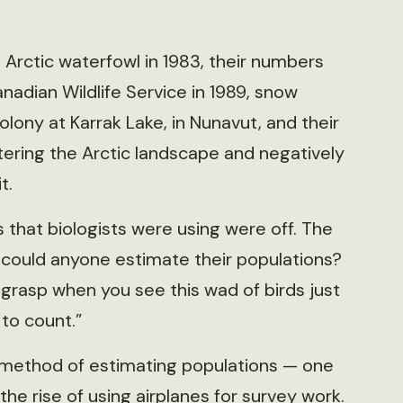
 Arctic waterfowl in 1983, their numbers
adian Wildlife Service in 1989, snow
ony at Karrak Lake, in Nunavut, and their
tering the Arctic landscape and negatively
t.
that biologists were using were off. The
 could anyone estimate their populations?
 grasp when you see this wad of birds just
 to count.”
er method of estimating populations — one
the rise of using airplanes for survey work.