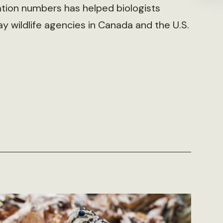
tion numbers has helped biologists
 wildlife agencies in Canada and the U.S.