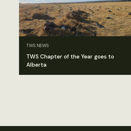
TWS NEWS
TWS Chapter of the Year goes to
Alberta