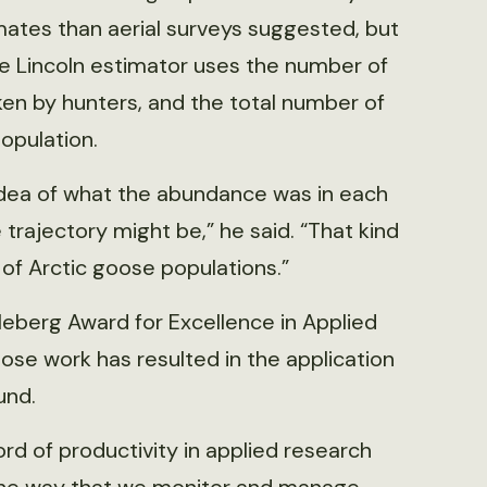
ates than aerial surveys suggested, but
The Lincoln estimator uses the number of
en by hunters, and the total number of
opulation.
 idea of what the abundance was in each
e trajectory might be,” he said. “That kind
 of Arctic goose populations.”
eberg Award for Excellence in Applied
ose work has resulted in the application
und.
rd of productivity in applied research