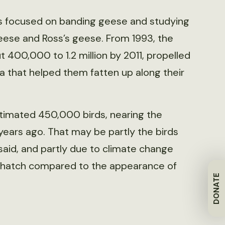
has focused on banding geese and studying
eese and Ross’s geese. From 1993, the
400,000 to 1.2 million by 2011, propelled
a that helped them fatten up along their
stimated 450,000 birds, nearing the
years ago. That may be partly the birds
said, and partly due to climate change
nd hatch compared to the appearance of
DONATE