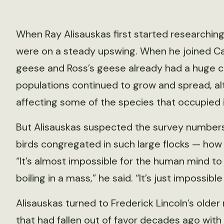
When Ray Alisauskas first started researching
were on a steady upswing. When he joined Can
geese and Ross’s geese already had a huge col
populations continued to grow and spread, al
affecting some of the species that occupied i
But Alisauskas suspected the survey numbers 
birds congregated in such large flocks — how
“It’s almost impossible for the human mind to
boiling in a mass,” he said. “It’s just impossible
Alisauskas turned to Frederick Lincoln’s old
that had fallen out of favor decades ago with 