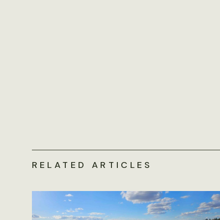
RELATED ARTICLES