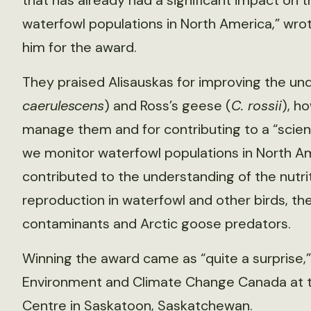
that has already had a significant impact on
waterfowl populations in North America,” wro
him for the award.
They praised Alisauskas for improving the un
caerulescens
) and Ross’s geese (
C. rossii
), h
manage them and for contributing to a “scien
we monitor waterfowl populations in North Ame
contributed to the understanding of the nutri
reproduction in waterfowl and other birds, th
contaminants and Arctic goose predators.
Winning the award came as “quite a surprise,” 
Environment and Climate Change Canada at th
Centre in Saskatoon, Saskatchewan.