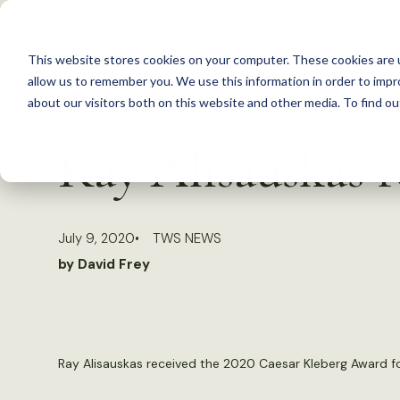
S
k
This website stores cookies on your computer. These cookies are u
i
allow us to remember you. We use this information in order to imp
p
about our visitors both on this website and other media. To find 
Back to Resources
t
Ray Alisauskas r
o
c
o
July 9, 2020
TWS NEWS
n
by David Frey
t
e
n
t
Ray Alisauskas received the 2020 Caesar Kleberg Award for