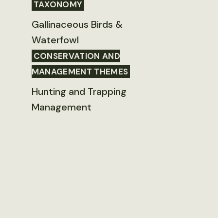
TAXONOMY
Gallinaceous Birds &
Waterfowl
CONSERVATION AND
MANAGEMENT THEMES
Hunting and Trapping
Management