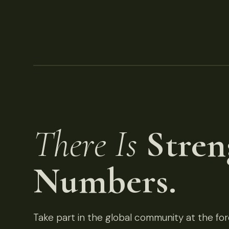
There Is
Stren
Numbers.
Take part in the global community at the fore