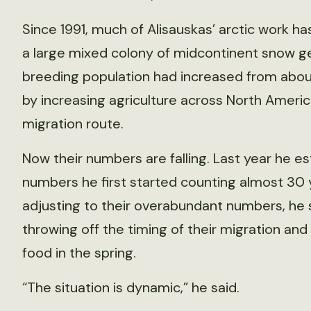
Since 1991, much of Alisauskas’ arctic work 
a large mixed colony of midcontinent snow g
breeding population had increased from about 
by increasing agriculture across North Americ
migration route.
Now their numbers are falling. Last year he e
numbers he first started counting almost 30 
adjusting to their overabundant numbers, he 
throwing off the timing of their migration a
food in the spring.
“The situation is dynamic,” he said.