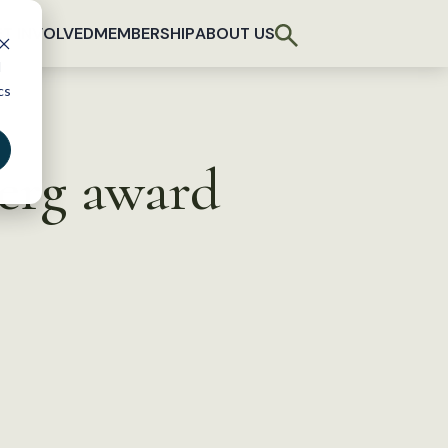
T INVOLVED
MEMBERSHIP
ABOUT US
d
cs
berg award