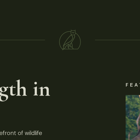
gth in
FEA
front of wildlife