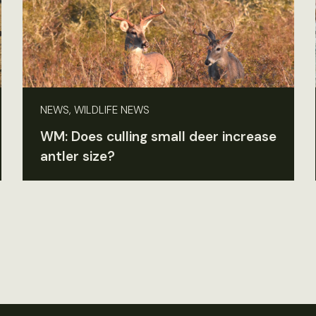
NEWS, WILDLIFE NEWS
WM: Does culling small deer increase
antler size?