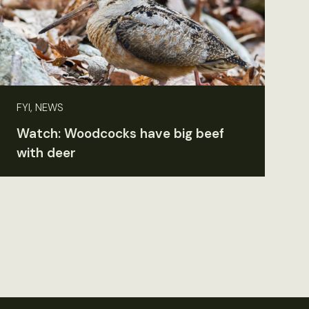
FYI, NEWS
Watch: Woodcocks have big beef
with deer