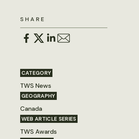
SHARE
CATEGORY
TWS News
GEOGRAPHY
Canada
WEB ARTICLE SERIES
TWS Awards