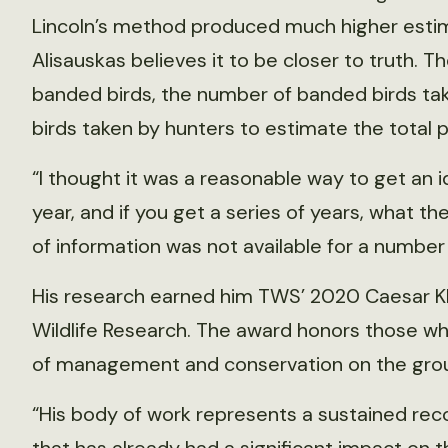
Lincoln’s method produced much higher estim
Alisauskas believes it to be closer to truth. 
banded birds, the number of banded birds tak
birds taken by hunters to estimate the total p
“I thought it was a reasonable way to get an
year, and if you get a series of years, what th
of information was not available for a number
His research earned him TWS’ 2020 Caesar Kl
Wildlife Research. The award honors those wh
of management and conservation on the gro
“His body of work represents a sustained reco