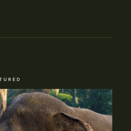
TURED