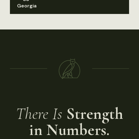
Georgia
There Is
Strength
in Numbers.