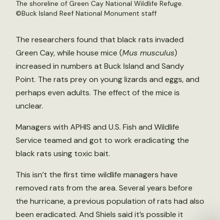
The shoreline of Green Cay National Wildlife Refuge.
©Buck Island Reef National Monument staff
The researchers found that black rats invaded
Green Cay, while house mice (
Mus musculus
)
increased in numbers at Buck Island and Sandy
Point. The rats prey on young lizards and eggs, and
perhaps even adults. The effect of the mice is
unclear.
Managers with APHIS and U.S. Fish and Wildlife
Service teamed and got to work eradicating the
black rats using toxic bait.
This isn’t the first time wildlife managers have
removed rats from the area. Several years before
the hurricane, a previous population of rats had also
been eradicated. And Shiels said it’s possible it