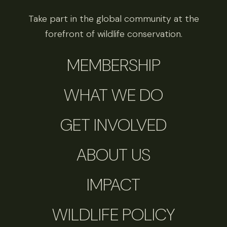
Take part in the global community at the
forefront of wildlife conservation.
MEMBERSHIP
WHAT WE DO
GET INVOLVED
ABOUT US
IMPACT
WILDLIFE POLICY