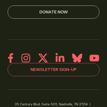
DONATE NOW
NEWSLETTER SIGN-UP
25 Century Blvd, Suite 505, Nashville, TN 37214
|