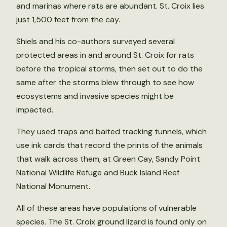
and marinas where rats are abundant. St. Croix lies
just 1,500 feet from the cay.
Shiels and his co-authors surveyed several
protected areas in and around St. Croix for rats
before the tropical storms, then set out to do the
same after the storms blew through to see how
ecosystems and invasive species might be
impacted.
They used traps and baited tracking tunnels, which
use ink cards that record the prints of the animals
that walk across them, at Green Cay, Sandy Point
National Wildlife Refuge and Buck Island Reef
National Monument.
All of these areas have populations of vulnerable
species. The St. Croix ground lizard is found only on