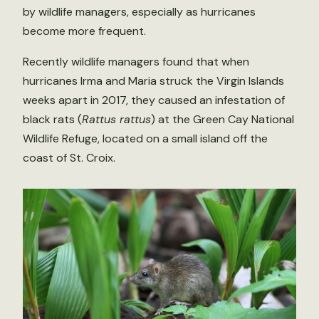
by wildlife managers, especially as hurricanes
become more frequent.
Recently wildlife managers found that when
hurricanes Irma and Maria struck the Virgin Islands
weeks apart in 2017, they caused an infestation of
black rats (
Rattus rattus
) at the Green Cay National
Wildlife Refuge, located on a small island off the
coast of St. Croix.