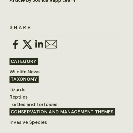
Article by Joshua Rapp Learn
SHARE
CATEGORY
Wildlife News
TAXONOMY
Lizards
Reptiles
Turtles and Tortoises
CONSERVATION AND MANAGEMENT THEMES
Invasive Species