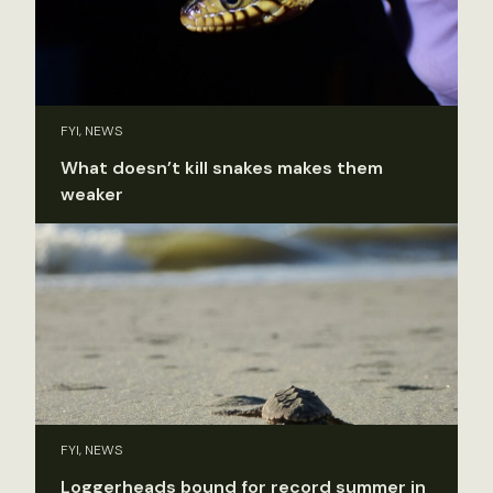
FYI, NEWS
What doesn’t kill snakes makes them
weaker
FYI, NEWS
Loggerheads bound for record summer in