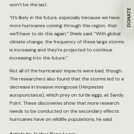
won’t be the last.
DONATE
“It’s likely in the future, especially because we have
more hurricanes coming through this region, that
we’ll have to do this again,” Shiels said. “With global
climate change, the frequency of these large storms
is increasing and they’re projected to continue
increasing into the future.”
Not all of the hurricanes’ impacts were bad, though.
The researchers also found that the storms led to a
decrease in invasive mongoose (
Herpestes
auropunctatus
), which prey on turtle eggs, at Sandy
Point. These discoveries show that more research
needs to be conducted on the secondary effects
hurricanes have on wildlife populations, he said.