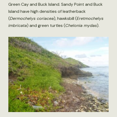
Green Cay and Buck Island. Sandy Point and Buck
Island have high densities of leatherback
(
Dermochelys coriacea
), hawksbill (
Eretmochelys
imbricata
) and green turtles (
Chelonia mydas
).