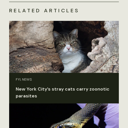
RELATED ARTICLES
FYI, NEWS
New York City’s stray cats carry zoonotic
parasites