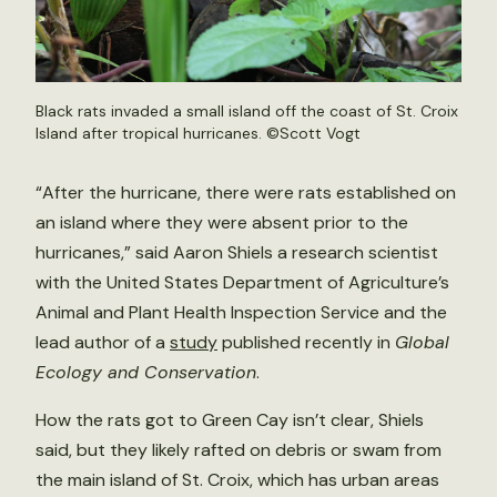
Black rats invaded a small island off the coast of St. Croix
Island after tropical hurricanes. ©Scott Vogt
“After the hurricane, there were rats established on
an island where they were absent prior to the
hurricanes,” said Aaron Shiels a research scientist
with the United States Department of Agriculture’s
Animal and Plant Health Inspection Service and the
lead author of a
study
published recently in
Global
Ecology and Conservation
.
How the rats got to Green Cay isn’t clear, Shiels
said, but they likely rafted on debris or swam from
the main island of St. Croix, which has urban areas