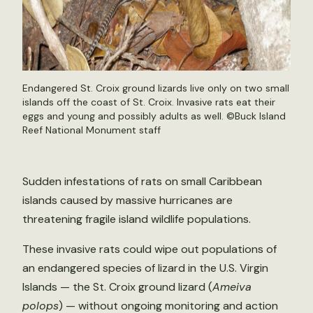
Endangered St. Croix ground lizards live only on two small
islands off the coast of St. Croix. Invasive rats eat their
eggs and young and possibly adults as well. ©Buck Island
Reef National Monument staff
Sudden infestations of rats on small Caribbean
islands caused by massive hurricanes are
threatening fragile island wildlife populations.
These invasive rats could wipe out populations of
an endangered species of lizard in the U.S. Virgin
Islands — the St. Croix ground lizard (
Ameiva
polops
) — without ongoing monitoring and action