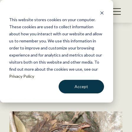
S
k
NEWS
i
This website stores cookies on your computer.
WHAT WE DO
p
These cookies are used to collect information
t
Back to Resources
about how you interact with our website and allow
GET INVOLVED
o
us to remember you. We use this information in
Rats borne by hurricanes
c
order to improve and customize your browsing
MEMBERSHIP
o
threaten endangered island
experience and for analytics and metrics about our
ABOUT US
n
visitors both on this website and other media. To
lizards
find out more about the cookies we use, see our
t
Privacy Policy
e
n
March 30, 2020
Accept
t
WILDLIFE NEWS
LOGIN
DONATE
by Joshua Rapp Learn
BECOME A MEMBER