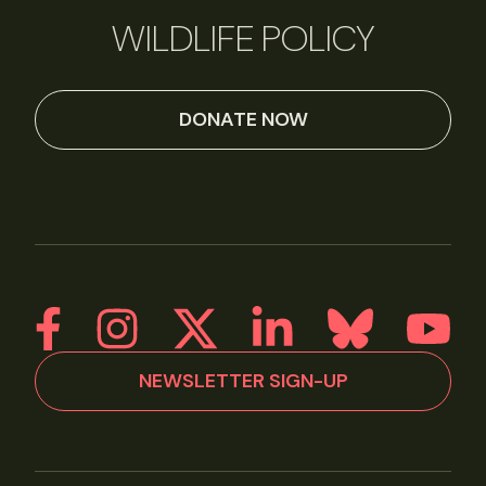
WILDLIFE POLICY
DONATE NOW
NEWSLETTER SIGN-UP