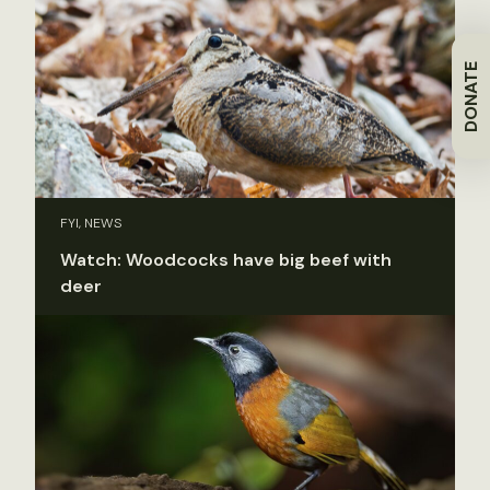
DONATE
FYI, NEWS
Watch: Woodcocks have big beef with
deer