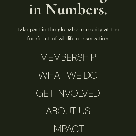
in Numbers.
Take part in the global community at the
forefront of wildlife conservation.
MEMBERSHIP
WHAT WE DO
GET INVOLVED
ABOUT US
IMPACT