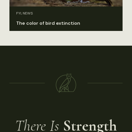
FYI, NEWS
The color of bird extinction
There Is
Strength