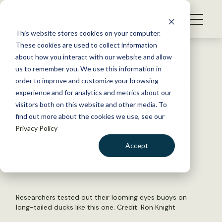
S
k
NEWS
i
This website stores cookies on your computer.
WHAT WE DO
p
These cookies are used to collect information
t
Back to Resources
about how you interact with our website and allow
GET INVOLVED
o
us to remember you. We use this information in
Putting googly eyes on buoys
c
order to improve and customize your browsing
MEMBERSHIP
o
can save seabirds
experience and for analytics and metrics about our
ABOUT US
n
visitors both on this website and other media. To
find out more about the cookies we use, see our
t
May 17, 2021
Privacy Policy
e
FYI
n
Accept
by The Wildlife Society
t
LOGIN
DONATE
BECOME A MEMBER
Researchers tested out their looming eyes buoys on
long-tailed ducks like this one. Credit:
Ron Knight