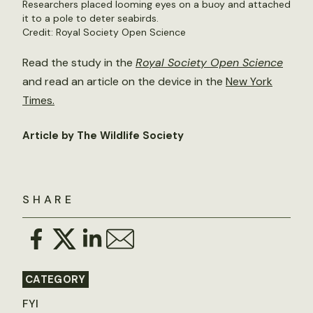
Researchers placed looming eyes on a buoy and attached
it to a pole to deter seabirds.
Credit: Royal Society Open Science
Read the study in the
Royal Society Open Science
and read an article on the device in the
New York
Times.
Article by The Wildlife Society
SHARE
CATEGORY
FYI