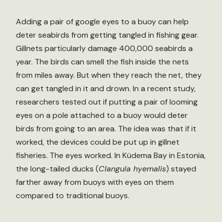
Adding a pair of google eyes to a buoy can help
deter seabirds from getting tangled in fishing gear.
Gillnets particularly damage 400,000 seabirds a
year. The birds can smell the fish inside the nets
from miles away. But when they reach the net, they
can get tangled in it and drown. In a recent study,
researchers tested out if putting a pair of looming
eyes on a pole attached to a buoy would deter
birds from going to an area. The idea was that if it
worked, the devices could be put up in gillnet
fisheries. The eyes worked. In Küdema Bay in Estonia,
the long-tailed ducks (
Clangula hyemalis
) stayed
farther away from buoys with eyes on them
compared to traditional buoys.