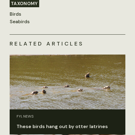
TAXONOMY
Birds
Seabirds
RELATED ARTICLES
FYI, NEWS
These birds hang out by otter latrines