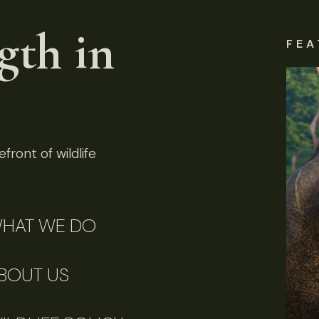
gth in
FEA
front of wildlife
HAT WE DO
BOUT US