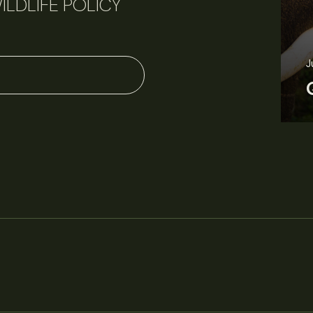
ILDLIFE POLICY
J