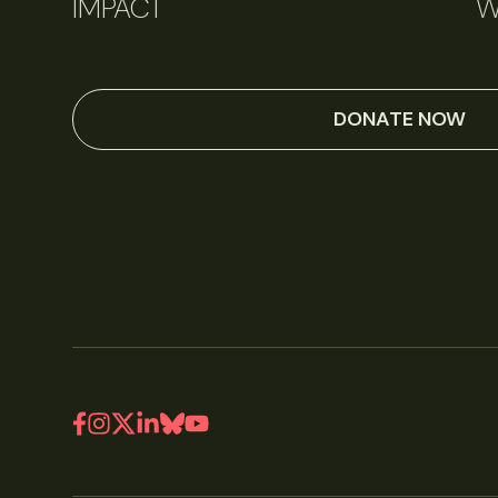
IMPACT
W
DONATE NOW