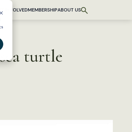
T INVOLVED
MEMBERSHIP
ABOUT US
d
cs
sea turtle