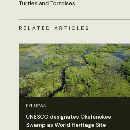
Turtles and Tortoises
RELATED ARTICLES
FYI, NEWS
UNESCO designates Okefenokee
Swamp as World Heritage Site