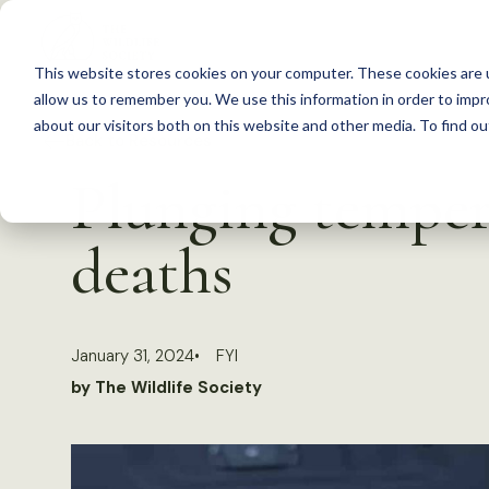
S
k
This website stores cookies on your computer. These cookies are u
i
allow us to remember you. We use this information in order to imp
p
about our visitors both on this website and other media. To find 
Back to Resources
t
Plunging tempera
o
c
deaths
o
n
t
January 31, 2024
FYI
e
by The Wildlife Society
n
t