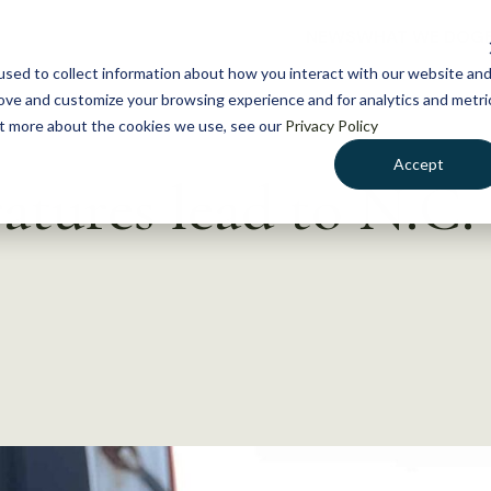
NEWS
WHAT WE DO
GE
sed to collect information about how you interact with our website an
rove and customize your browsing experience and for analytics and metri
out more about the cookies we use, see our
Privacy Policy
Accept
tures lead to N.C. 