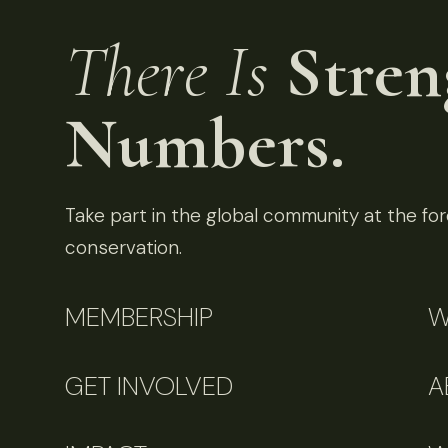
There Is
Stren
Numbers.
Take part in the global community at the fore
conservation.
MEMBERSHIP
W
GET INVOLVED
A