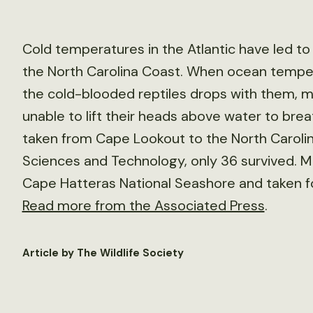
Cold temperatures in the Atlantic have led to
the North Carolina Coast. When ocean tempe
the cold-blooded reptiles drops with them, 
unable to lift their heads above water to bre
taken from Cape Lookout to the North Carolin
Sciences and Technology, only 36 survived. M
Cape Hatteras National Seashore and taken for
Read more from the Associated Press
.
Article by The Wildlife Society