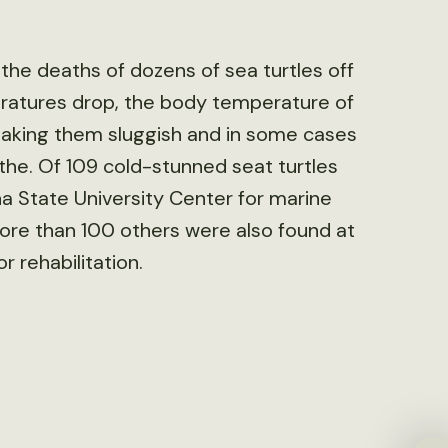
 the deaths of dozens of sea turtles off
ratures drop, the body temperature of
making them sluggish and in some cases
athe. Of 109 cold-stunned seat turtles
a State University Center for marine
ore than 100 others were also found at
 rehabilitation.