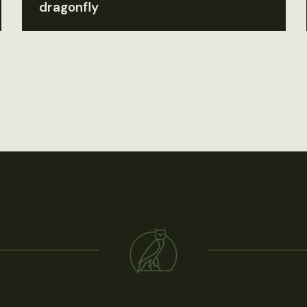
dragonfly