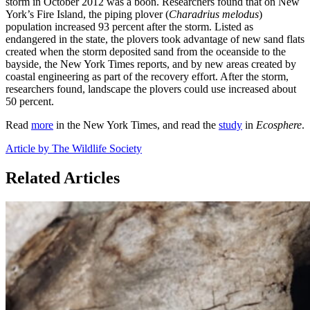
storm in October 2012 was a boon. Researchers found that on New
York’s Fire Island, the piping plover (
Charadrius melodus
)
population increased 93 percent after the storm. Listed as
endangered in the state, the plovers took advantage of new sand flats
created when the storm deposited sand from the oceanside to the
bayside, the New York Times reports, and by new areas created by
coastal engineering as part of the recovery effort. After the storm,
researchers found, landscape the plovers could use increased about
50 percent.
Read
more
in the New York Times, and read the
study
in
Ecosphere
.
Article by The Wildlife Society
Related Articles