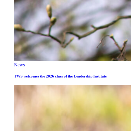
News
TWS welcomes the 2026 class of the Leadership Institute