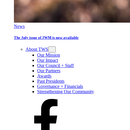
News
The July issue of JWM is now available
About TWS
Our Mission
Our Impact
Our Council + Staff
Our Partners
Awards
Past Presidents
Governance + Financials
Strengthening Our Community