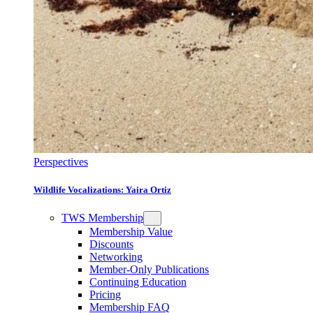
Perspectives
Wildlife Vocalizations: Yaira Ortiz
TWS Membership
Membership Value
Discounts
Networking
Member-Only Publications
Continuing Education
Pricing
Membership FAQ