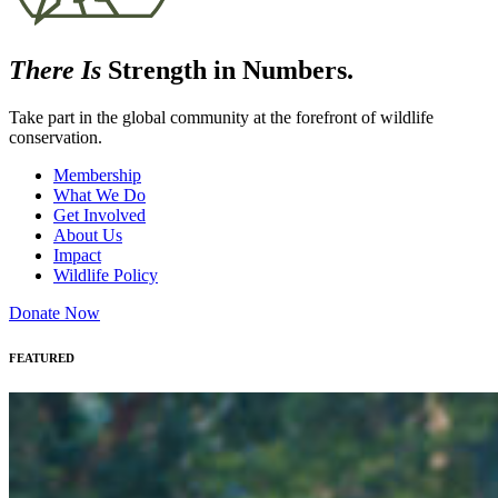
There Is
Strength in Numbers.
Take part in the global community at the forefront of wildlife
conservation.
Membership
What We Do
Get Involved
About Us
Impact
Wildlife Policy
Donate Now
FEATURED