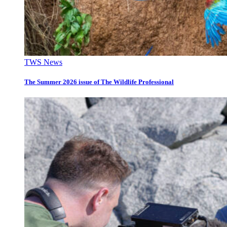
TWS News
The Summer 2026 issue of The Wildlife Professional