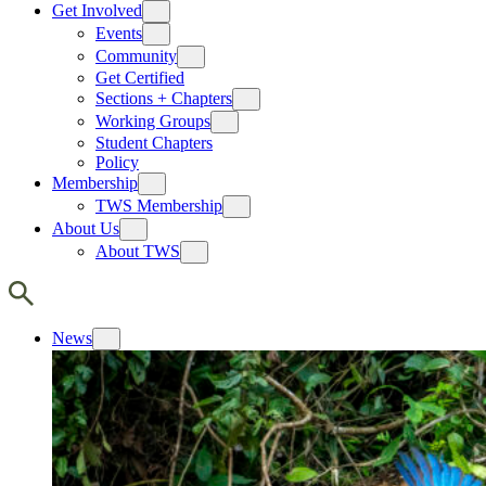
Get Involved
Events
Community
Get Certified
Sections + Chapters
Working Groups
Student Chapters
Policy
Membership
TWS Membership
About Us
About TWS
News