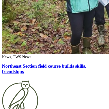
News, TWS News
Northeast Section field course builds skills,
friendships