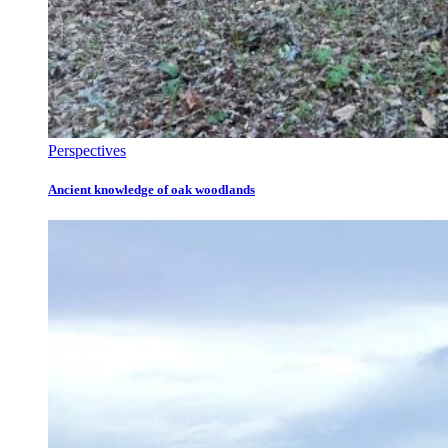
Perspectives
Ancient knowledge of oak woodlands