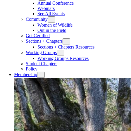
Annual Conference
Webinars
See All Events
Community
Women of Wildlife
Out in the Field
Get Certified
Sections + Chapters
Sections + Chapters Resources
Working Groups
Working Groups Resources
Student Chapters
Policy
Membership