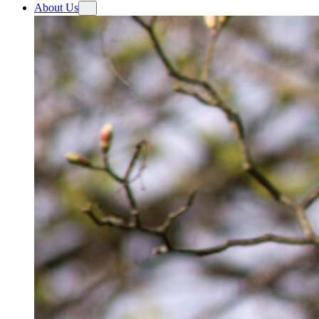
About Us