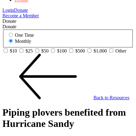
Login
Donate
Become a Member
Donate
Donate
One Time
Monthly
$10
$25
$50
$100
$500
$1,000
Other
Back to Resources
Piping plovers benefited from
Hurricane Sandy