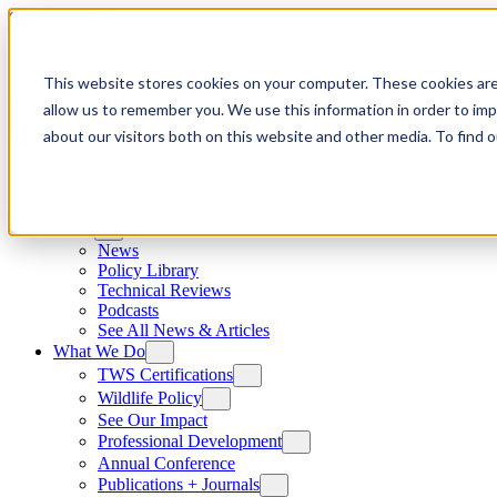
Skip to content
This website stores cookies on your computer. These cookies are
allow us to remember you. We use this information in order to im
about our visitors both on this website and other media. To find
News
News
Policy Library
Technical Reviews
Podcasts
See All News & Articles
What We Do
TWS Certifications
Wildlife Policy
See Our Impact
Professional Development
Annual Conference
Publications + Journals