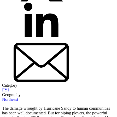
Category
FYI
Geography
Northeast
The damage wrought by Hurricane Sandy to human communities
has been well documented. But for piping plovers, the powerful