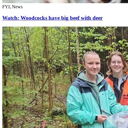
FYI, News
Watch: Woodcocks have big beef with deer