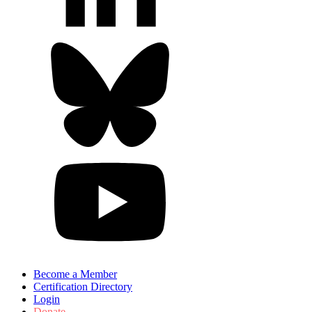
Become a Member
Certification Directory
Login
Donate