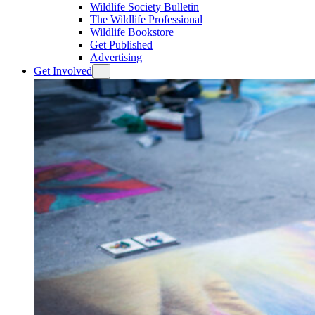
Wildlife Society Bulletin
The Wildlife Professional
Wildlife Bookstore
Get Published
Advertising
Get Involved