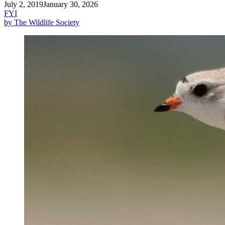
July 2, 2019
January 30, 2026
FYI
by The Wildlife Society