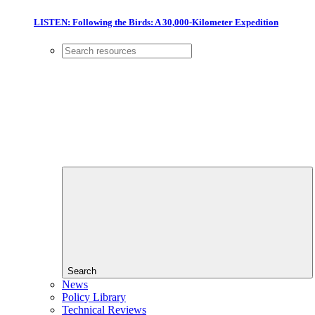
LISTEN: Following the Birds: A 30,000-Kilometer Expedition
Search
News
Policy Library
Technical Reviews