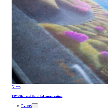
News
TWS2026 and the art of conservation
Events