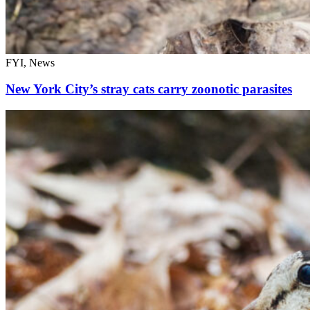
FYI, News
New York City’s stray cats carry zoonotic parasites