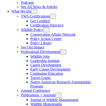
Podcasts
See All News & Articles
What We Do
TWS Certifications
Get Certified
Certification Directory
Wildlife Policy
Conservation Affairs Network
Policy Action Center
Policy Library
See Our Impact
Professional Development
Wildlife Jobs
Leadership Institute
Career Development
Early Career Development
Continuing Education
Travel Grants
Native American Research Assistantship
Program
Annual Conference
Publications + Journals
Journal of Wildlife Management
Wildlife Monographs