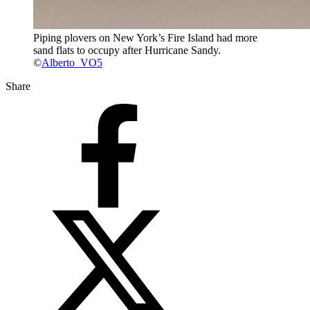
Piping plovers on New York’s Fire Island had more
sand flats to occupy after Hurricane Sandy.
©
Alberto_VO5
Share