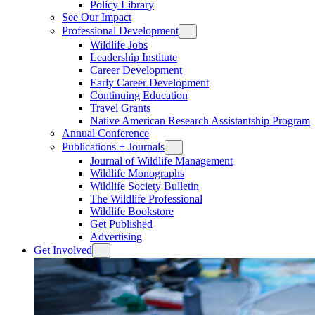
Policy Library
See Our Impact
Professional Development
Wildlife Jobs
Leadership Institute
Career Development
Early Career Development
Continuing Education
Travel Grants
Native American Research Assistantship Program
Annual Conference
Publications + Journals
Journal of Wildlife Management
Wildlife Monographs
Wildlife Society Bulletin
The Wildlife Professional
Wildlife Bookstore
Get Published
Advertising
Get Involved