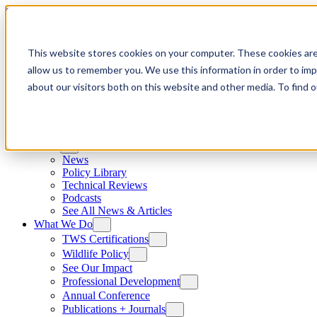
Skip to content
This website stores cookies on your computer. These cookies are
allow us to remember you. We use this information in order to im
about our visitors both on this website and other media. To find
News
News
Policy Library
Technical Reviews
Podcasts
See All News & Articles
What We Do
TWS Certifications
Wildlife Policy
See Our Impact
Professional Development
Annual Conference
Publications + Journals