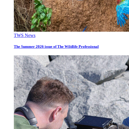
TWS News
The Summer 2026 issue of The Wildlife Professional