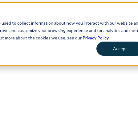
 used to collect information about how you interact with our website a
prove and customize your browsing experience and for analytics and metr
 out more about the cookies we use, see our
Privacy Policy
Accept