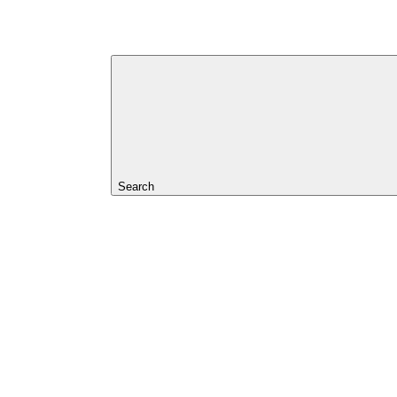
Search