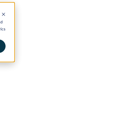
nd
ics