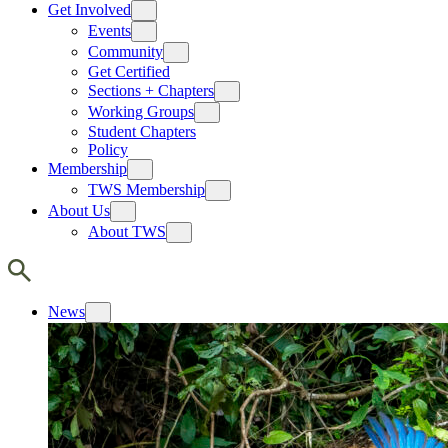
Get Involved
Events
Community
Get Certified
Sections + Chapters
Working Groups
Student Chapters
Policy
Membership
TWS Membership
About Us
About TWS
News