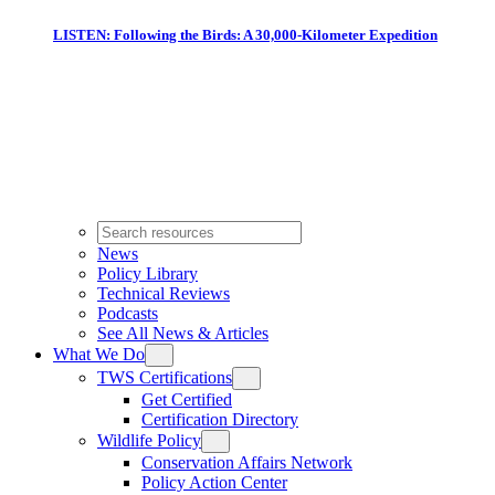
LISTEN: Following the Birds: A 30,000-Kilometer Expedition
News
Policy Library
Technical Reviews
Podcasts
See All News & Articles
What We Do
TWS Certifications
Get Certified
Certification Directory
Wildlife Policy
Conservation Affairs Network
Policy Action Center