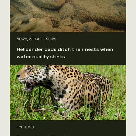
NEWS, WILDLIFE NEWS
Hellbender dads ditch their nests when
water quality stinks
FYI, NEWS