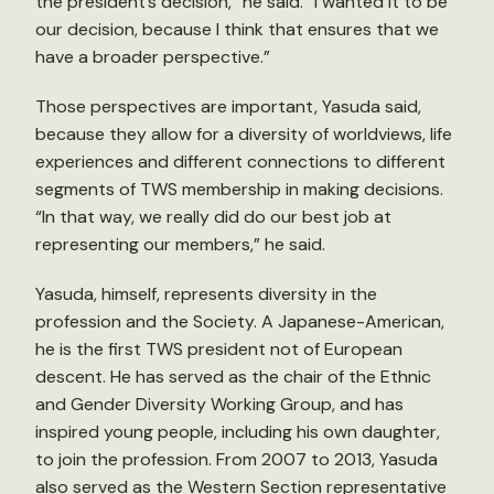
the president’s decision,” he said. “I wanted it to be
our decision, because I think that ensures that we
have a broader perspective.”
Those perspectives are important, Yasuda said,
because they allow for a diversity of worldviews, life
experiences and different connections to different
segments of TWS membership in making decisions.
“In that way, we really did do our best job at
representing our members,” he said.
Yasuda, himself, represents diversity in the
profession and the Society. A Japanese-American,
he is the first TWS president not of European
descent. He has served as the chair of the Ethnic
and Gender Diversity Working Group, and has
inspired young people, including his own daughter,
to join the profession. From 2007 to 2013, Yasuda
also served as the Western Section representative