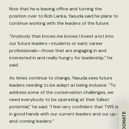
Now that he is leaving office and turning the
position over to Bob Lanka, Yasuda said he plans to
continue working with the leaders of the future.
“Anybody that knows me knows I invest a lot into
our future leaders—students or early career
professionals—those that are engaging in and
interested in and really hungry for leadership,” he
said.
As times continue to change, Yasuda sees future
leaders needing to be adept at being inclusive. “To
address some of the conservation challenges, we
need everybody to be operating at their fullest
potential,” he said. “I feel very confident that TWS is
in good hands with our current leaders and our up-
DONATE
and-coming leaders.”