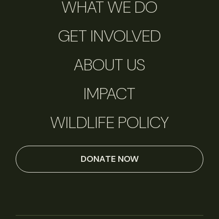
WHAT WE DO
GET INVOLVED
ABOUT US
IMPACT
WILDLIFE POLICY
DONATE NOW