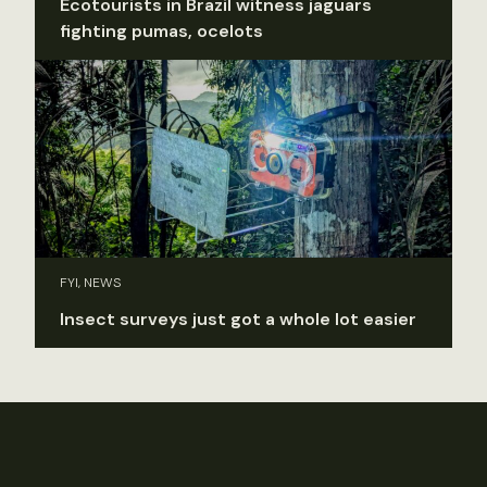
Ecotourists in Brazil witness jaguars
fighting pumas, ocelots
FYI, NEWS
Insect surveys just got a whole lot easier