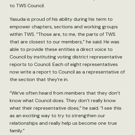
to TWS Council.
Yasuda is proud of his ability during his term to
empower chapters, sections and working groups
within TWS. “Those are, to me, the parts of TWS
that are closest to our members,” he said. He was
able to provide these entities a direct voice to
Council by instituting voting district representative
reports to Council. Each of eight representatives
now write a report to Council as a representative of
the section that they’re in.
“We’ve often heard from members that they don’t
know what Council does. They don’t really know
what their representative does,” he said. “I see this
as an exciting way to try to strengthen our
relationships and really help us become one true
family.”