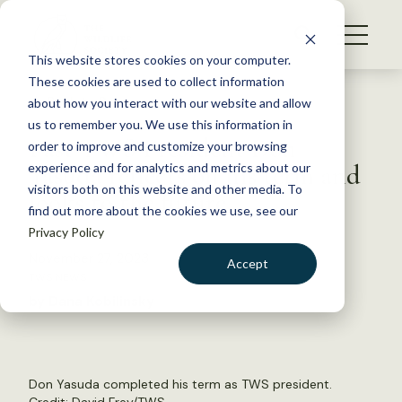
S
k
NEWS
i
This website stores cookies on your computer.
WHAT WE DO
p
These cookies are used to collect information
t
Back to Resources
about how you interact with our website and allow
GET INVOLVED
o
us to remember you. We use this information in
Past TWS President Don
c
order to improve and customize your browsing
MEMBERSHIP
o
Yasuda reflects on his term and
experience and for analytics and metrics about our
ABOUT US
n
visitors both on this website and other media. To
looks to the future
find out more about the cookies we use, see our
t
Privacy Policy
e
n
November 27, 2023
Accept
t
TWS NEWS
LOGIN
DONATE
by Dana Kobilinsky
BECOME A MEMBER
Don Yasuda completed his term as TWS president.