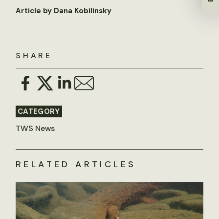
Article by Dana Kobilinsky
SHARE
CATEGORY
TWS News
RELATED ARTICLES