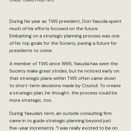
Credit: David Frey/TWS
During his year as TWS president, Don Yasuda spent
much of his efforts focused on the future.
Embarking on a strategic planning process was one
of his top goals for the Society, paving a future for
presidents to come.
A member of TWS since 1995, Yasuda has seen the
Society make great strides, but he noticed early on
that strategic plans within TWS often came down
to short-term decisions made by Council. To create
a strategic plan, he thought, the process could be
more strategic, too.
During Yasuda’s term, an outside consulting firm
came in to guide strategic planning beyond just
five-year increments. “I was really excited to be on