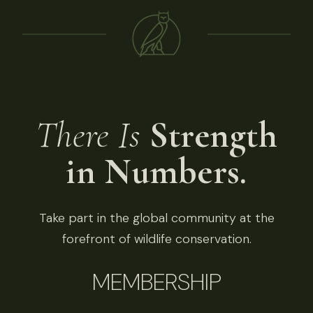
There Is
Strength
in Numbers.
Take part in the global community at the
forefront of wildlife conservation.
MEMBERSHIP