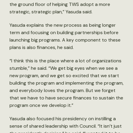
the ground floor of helping TWS adopt a more
strategic, strategic plan,” Yasuda said.
Yasuda explains the new process as being longer
term and focusing on building partnerships before
launching big programs. A key component to these
plans is also finances, he said.
“I think this is the place where a lot of organizations
stumble,” he said. “We get big eyes when we see a
new program, and we get so excited that we start
building the program and implementing the program,
and everybody loves the program. But we forget
that we have to have secure finances to sustain the
program once we develop it.”
Yasuda also focused his presidency on instilling a
sense of shared leadership with Council. “It isn’t just