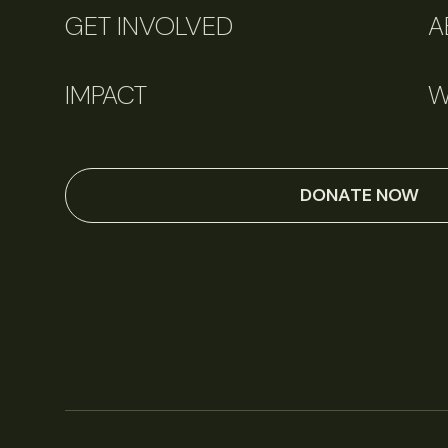
GET INVOLVED
A
IMPACT
W
DONATE NOW