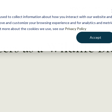
NEWS
WHAT WE DO
GE
sed to collect information about how you interact with our website an
rove and customize your browsing experience and for analytics and metri
out more about the cookies we use, see our
Privacy Policy
Accept
rs as a Wildlife Bio