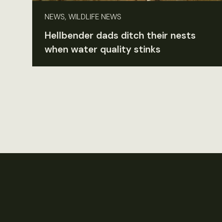
NEWS, WILDLIFE NEWS
Hellbender dads ditch their nests
when water quality stinks