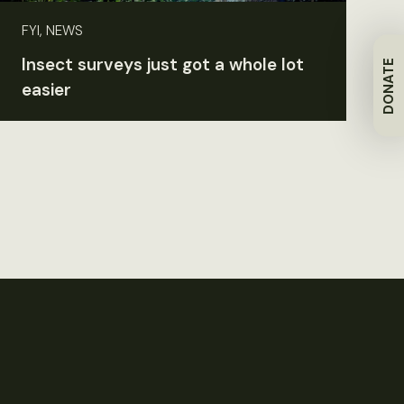
FYI, NEWS
Insect surveys just got a whole lot
DONATE
easier