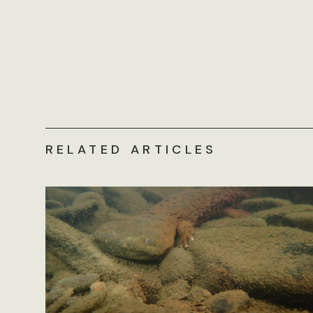
RELATED ARTICLES