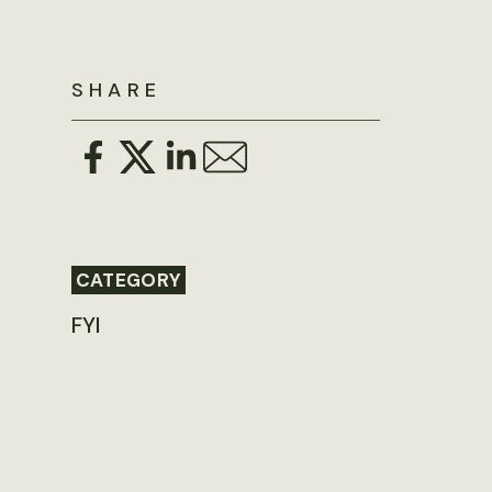
SHARE
CATEGORY
FYI