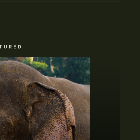
TURED