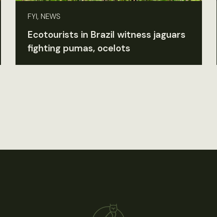
FYI, NEWS
Ecotourists in Brazil witness jaguars
fighting pumas, ocelots