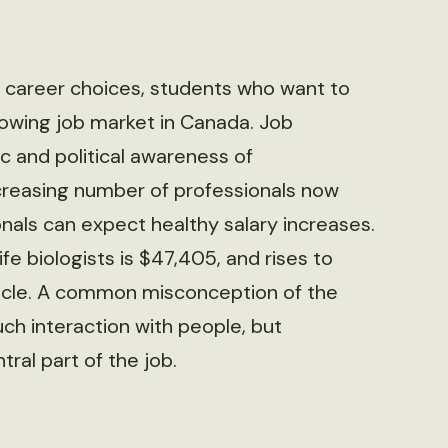
ut career choices, students who want to
growing job market in Canada. Job
c and political awareness of
creasing number of professionals now
nals can expect healthy salary increases.
fe biologists is $47,405, and rises to
rticle. A common misconception of the
uch interaction with people, but
ral part of the job.