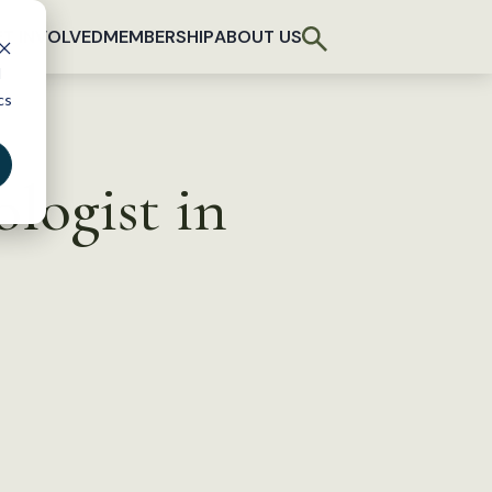
T INVOLVED
MEMBERSHIP
ABOUT US
d
cs
logist in