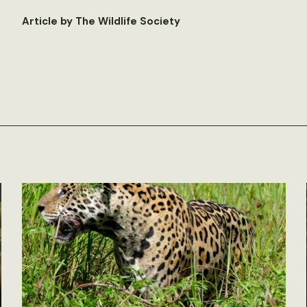
Article by The Wildlife Society