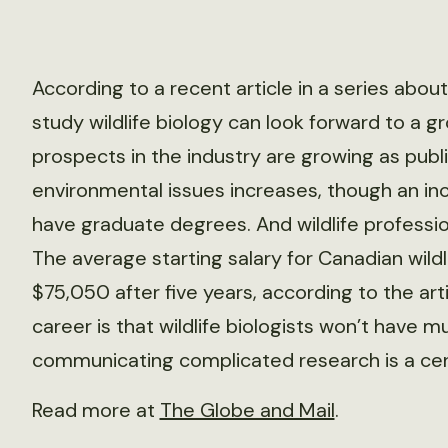
According to a recent article in a series abo
study wildlife biology can look forward to a 
prospects in the industry are growing as publi
environmental issues increases, though an in
have graduate degrees. And wildlife professio
The average starting salary for Canadian wildli
$75,050 after five years, according to the a
career is that wildlife biologists won’t have m
communicating complicated research is a cent
Read more at
The Globe and Mail
.