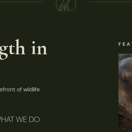
gth in
FEA
front of wildlife
HAT WE DO