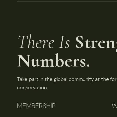
There Is
Stren
Numbers.
Take part in the global community at the fore
conservation.
MEMBERSHIP
W