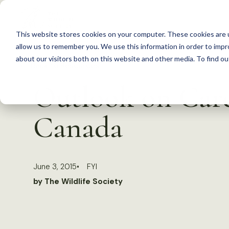
S
k
This website stores cookies on your computer. These cookies are u
i
allow us to remember you. We use this information in order to imp
p
about our visitors both on this website and other media. To find 
Back to Resources
t
Outlook on Caree
o
c
Canada
o
n
t
June 3, 2015
FYI
e
by The Wildlife Society
n
t