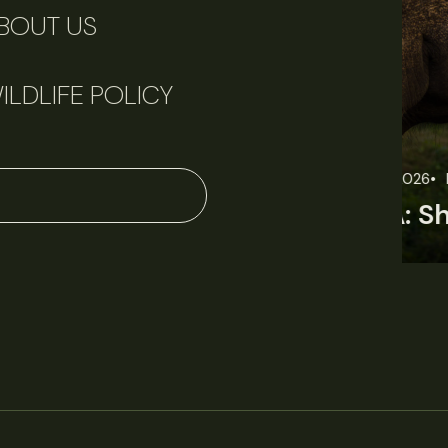
BOUT US
ILDLIFE POLICY
June 11, 2026
Perspectives
J
Q&A: Should wildlife biologists embrace AI?