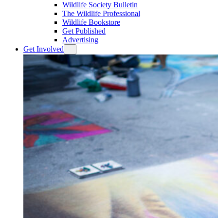
Wildlife Society Bulletin
The Wildlife Professional
Wildlife Bookstore
Get Published
Advertising
Get Involved