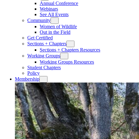
Annual Conference
Webinars
See All Events
Community
Women of Wildlife
Out in the Field
Get Certified
Sections + Chapters
Sections + Chapters Resources
Working Groups
Working Groups Resources
Student Chapters
Policy
Membership