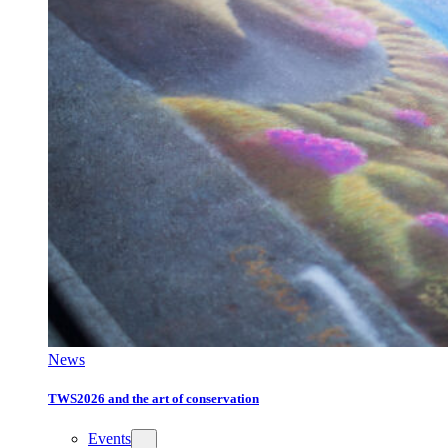
News
TWS2026 and the art of conservation
Events