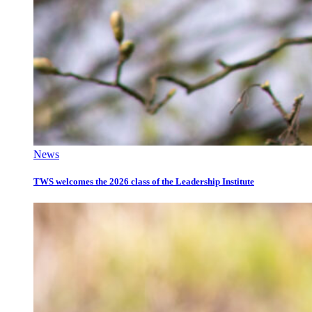
News
TWS welcomes the 2026 class of the Leadership Institute