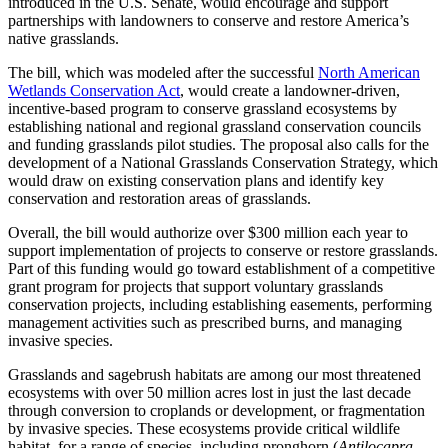
introduced in the U.S. Senate, would encourage and support
partnerships with landowners to conserve and restore America’s
native grasslands.
The bill, which was modeled after the successful
North American
Wetlands Conservation Act
, would create a landowner-driven,
incentive-based program to conserve grassland ecosystems by
establishing national and regional grassland conservation councils
and funding grasslands pilot studies. The proposal also calls for the
development of a National Grasslands Conservation Strategy, which
would draw on existing conservation plans and identify key
conservation and restoration areas of grasslands.
Overall, the bill would authorize over $300 million each year to
support implementation of projects to conserve or restore grasslands.
Part of this funding would go toward establishment of a competitive
grant program for projects that support voluntary grasslands
conservation projects, including establishing easements, performing
management activities such as prescribed burns, and managing
invasive species.
Grasslands and sagebrush habitats are among our most threatened
ecosystems with over 50 million acres lost in just the last decade
through conversion to croplands or development, or fragmentation
by invasive species. These ecosystems provide critical wildlife
habitat, for a range of species, including pronghorn (
Antilocapra