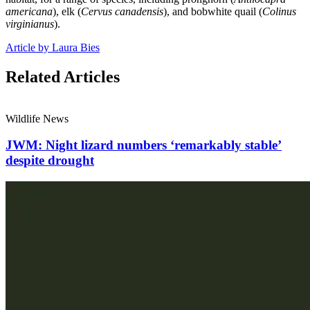
americana
), elk (
Cervus canadensis
), and bobwhite quail (
Colinus
virginianus
).
Article by Laura Bies
Related Articles
Wildlife News
JWM: Night lizard numbers ‘remarkably stable’
despite drought