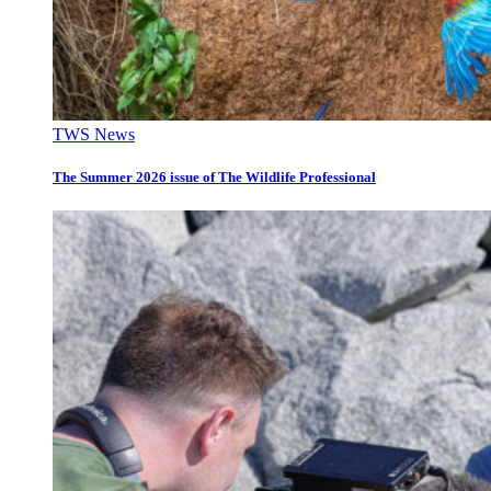
TWS News
The Summer 2026 issue of The Wildlife Professional