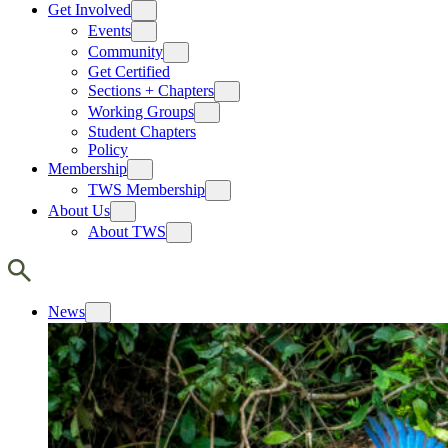
Get Involved
Events
Community
Get Certified
Sections + Chapters
Working Groups
Student Chapters
Policy
Membership
TWS Membership
About Us
About TWS
News