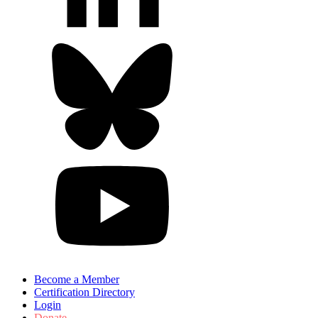
Become a Member
Certification Directory
Login
Donate