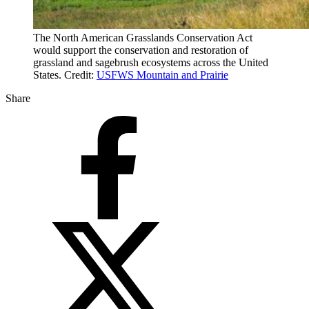
The North American Grasslands Conservation Act
would support the conservation and restoration of
grassland and sagebrush ecosystems across the United
States. Credit:
USFWS Mountain and Prairie
Share