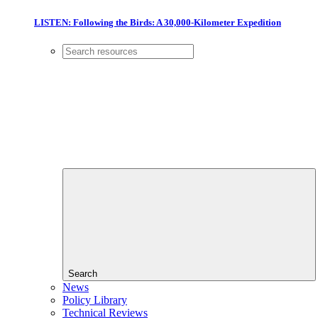
LISTEN: Following the Birds: A 30,000-Kilometer Expedition
Search
News
Policy Library
Technical Reviews