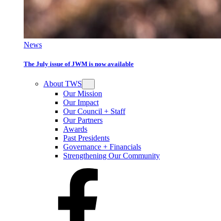
News
The July issue of JWM is now available
About TWS
Our Mission
Our Impact
Our Council + Staff
Our Partners
Awards
Past Presidents
Governance + Financials
Strengthening Our Community