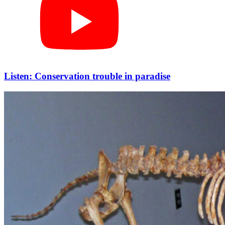
Listen: Conservation trouble in paradise