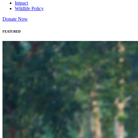
Impact
Wildlife Policy
Donate Now
FEATURED