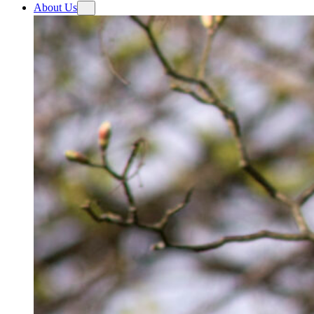
About Us