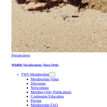
Perspectives
Wildlife Vocalizations: Yaira Ortiz
TWS Membership
Membership Value
Discounts
Networking
Member-Only Publications
Continuing Education
Pricing
Membership FAQ