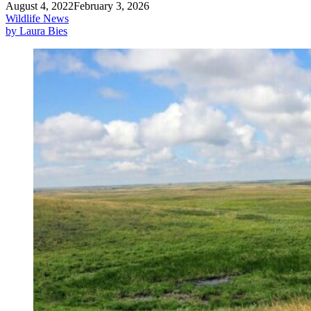
August 4, 2022
February 3, 2026
Wildlife News
by Laura Bies