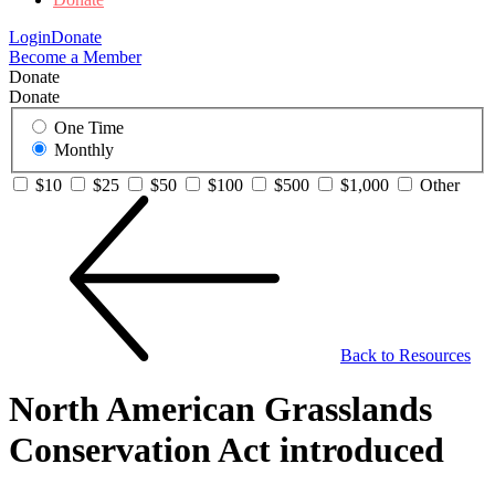
Login
Donate
Become a Member
Donate
Donate
One Time
Monthly
$10
$25
$50
$100
$500
$1,000
Other
Back to Resources
North American Grasslands
Conservation Act introduced