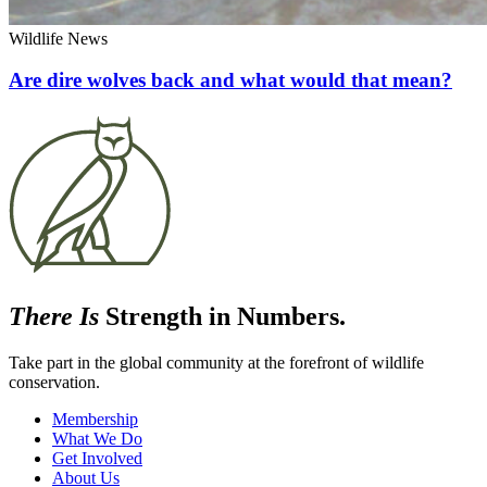
Wildlife News
Are dire wolves back and what would that mean?
There Is
Strength in Numbers.
Take part in the global community at the forefront of wildlife
conservation.
Membership
What We Do
Get Involved
About Us