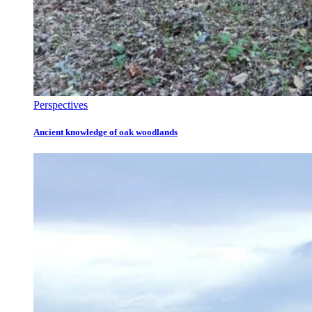
Perspectives
Ancient knowledge of oak woodlands