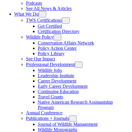
Podcasts
See All News & Articles
What We Do
TWS Certifications
Get Certified
Certification Directory
Wildlife Policy
Conservation Affairs Network
Policy Action Center
Policy Library
See Our Impact
Professional Development
Wildlife Jobs
Leadership Institute
Career Development
Early Career Development
Continuing Education
Travel Grants
Native American Research Assistantship
Program
Annual Conference
Publications + Journals
Journal of Wildlife Management
Wildlife Monographs