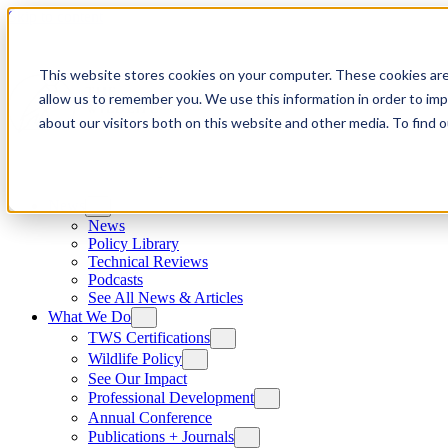
Skip to content
This website stores cookies on your computer. These cookies are
allow us to remember you. We use this information in order to im
about our visitors both on this website and other media. To find
News
News
Policy Library
Technical Reviews
Podcasts
See All News & Articles
What We Do
TWS Certifications
Wildlife Policy
See Our Impact
Professional Development
Annual Conference
Publications + Journals