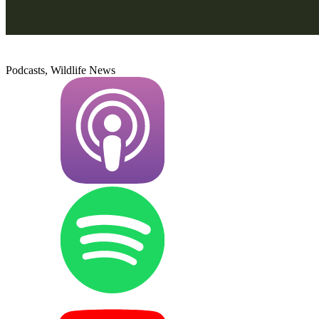
Podcasts, Wildlife News