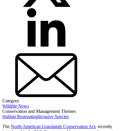
Category
Wildlife News
Conservation and Management Themes
Habitat Restoration
Invasive Species
The
North American Grasslands Conservation Act
, recently