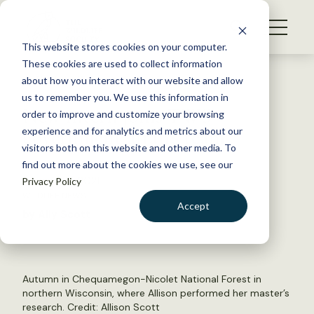
S
k
NEWS
i
This website stores cookies on your computer.
WHAT WE DO
p
These cookies are used to collect information
t
Back to Resources
about how you interact with our website and allow
GET INVOLVED
o
us to remember you. We use this information in
New intern joins TWS
c
order to improve and customize your browsing
MEMBERSHIP
o
government affairs team
experience and for analytics and metrics about our
ABOUT US
n
visitors both on this website and other media. To
find out more about the cookies we use, see our
t
January 27, 2021
Privacy Policy
e
WILDLIFE NEWS
n
Accept
by Ally Scott
t
LOGIN
DONATE
BECOME A MEMBER
Autumn in Chequamegon-Nicolet National Forest in
northern Wisconsin, where Allison performed her master’s
research. Credit: Allison Scott