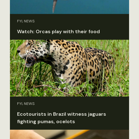
FYI, NEWS
Watch: Orcas play with their food
FYI, NEWS
Ecotourists in Brazil witness jaguars
fighting pumas, ocelots