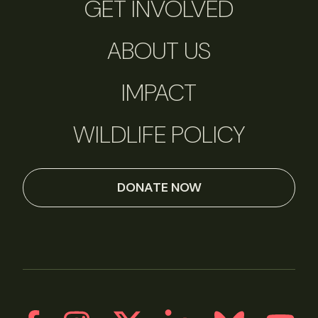
GET INVOLVED
ABOUT US
IMPACT
WILDLIFE POLICY
DONATE NOW