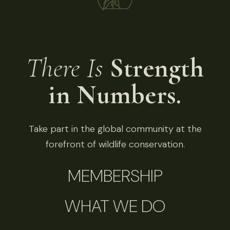
There Is
Strength
in Numbers.
Take part in the global community at the
forefront of wildlife conservation.
MEMBERSHIP
WHAT WE DO