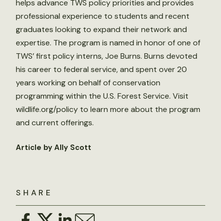
helps advance TWS policy priorities and provides
professional experience to students and recent
graduates looking to expand their network and
expertise. The program is named in honor of one of
TWS’ first policy interns, Joe Burns. Burns devoted
his career to federal service, and spent over 20
years working on behalf of conservation
programming within the U.S. Forest Service. Visit
wildlife.org/policy to learn more about the program
and current offerings.
Article by Ally Scott
SHARE