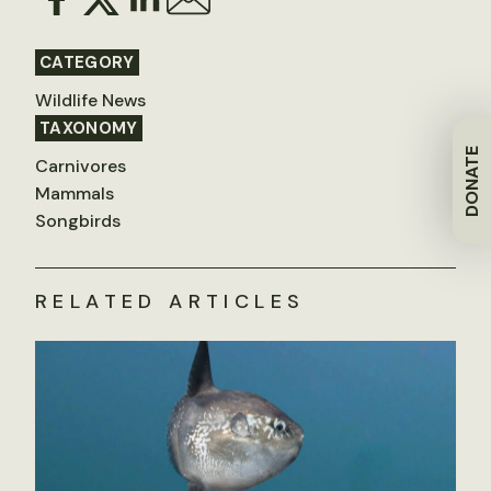
CATEGORY
Wildlife News
TAXONOMY
DONATE
Carnivores
Mammals
Songbirds
RELATED ARTICLES