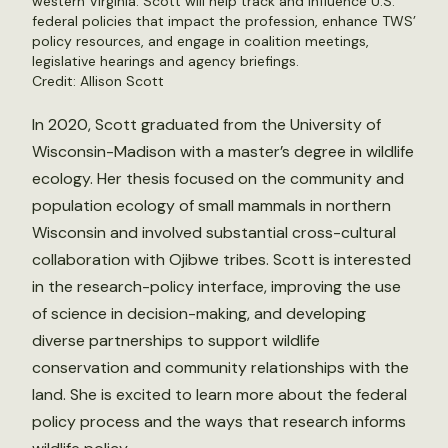
western Virginia. Scott will help track and influence U.S.
federal policies that impact the profession, enhance TWS’
policy resources, and engage in coalition meetings,
legislative hearings and agency briefings.
Credit: Allison Scott
In 2020, Scott graduated from the University of
Wisconsin-Madison with a master’s degree in wildlife
ecology. Her thesis focused on the community and
population ecology of small mammals in northern
Wisconsin and involved substantial cross-cultural
collaboration with Ojibwe tribes. Scott is interested
in the research-policy interface, improving the use
of science in decision-making, and developing
diverse partnerships to support wildlife
conservation and community relationships with the
land. She is excited to learn more about the federal
policy process and the ways that research informs