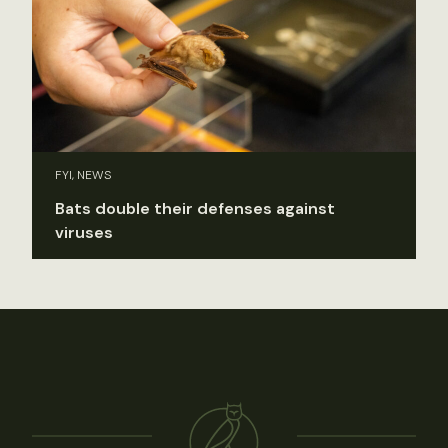
FYI, NEWS
Bats double their defenses against
viruses