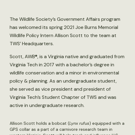
The Wildlife Society’s Government Affairs program
has welcomed its spring 2021 Joe Burns Memorial
Wildlife Policy Intern Allison Scott to the team at
TWS’ Headquarters.
Scott, AWB®, is a Virginia native and graduated from
Virginia Tech in 2017 with a bachelor’s degree in
wildlife conservation and a minor in environmental
policy & planning. As an undergraduate student,
she served as vice president and president of
Virginia Tech’s Student Chapter of TWS and was
active in undergraduate research.
Allison Scott holds a bobcat (
Lynx rufus
) equipped with a
GPS collar as a part of a carnivore research team in