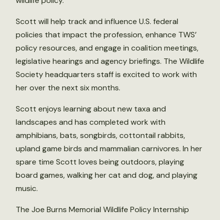
wildlife policy.
Scott will help track and influence U.S. federal
policies that impact the profession, enhance TWS’
policy resources, and engage in coalition meetings,
legislative hearings and agency briefings. The Wildlife
Society headquarters staff is excited to work with
her over the next six months.
Scott enjoys learning about new taxa and
landscapes and has completed work with
amphibians, bats, songbirds, cottontail rabbits,
upland game birds and mammalian carnivores. In her
spare time Scott loves being outdoors, playing
board games, walking her cat and dog, and playing
music.
The Joe Burns Memorial Wildlife Policy Internship