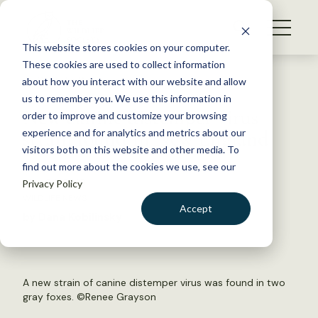
S
k
NEWS
i
This website stores cookies on your computer.
WHAT WE DO
p
These cookies are used to collect information
t
Back to Resources
about how you interact with our website and allow
GET INVOLVED
o
us to remember you. We use this information in
New canine distemper virus
c
order to improve and customize your browsing
MEMBERSHIP
o
strain found in New England
experience and for analytics and metrics about our
ABOUT US
n
visitors both on this website and other media. To
find out more about the cookies we use, see our
t
May 24, 2019
Privacy Policy
e
WILDLIFE NEWS
n
Accept
by Dana Kobilinsky
t
LOGIN
DONATE
BECOME A MEMBER
A new strain of canine distemper virus was found in two
gray foxes. ©
Renee Grayson