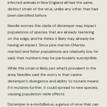
infected animals in New England all had the same,
distinct strain of the virus, unlike any other that had
been identified before.
Needle worries this clade of distemper may impact
populations of species that are already teetering
on the edge, and he thinks it likely may already be
having an impact. Since pine marten (
Martes
martes
) and fisher populations are relatively low, he
said, their numbers may be particularly susceptible.
While this strain is likely just what’s prevalent in the
area, Needles said the worry is that canine
distemper’s divergence and ability to mutate means
if it mutates further, it could spread to new species,
causing population-wide effects.
Distemper is a morbillivirus, a genus of virus that can