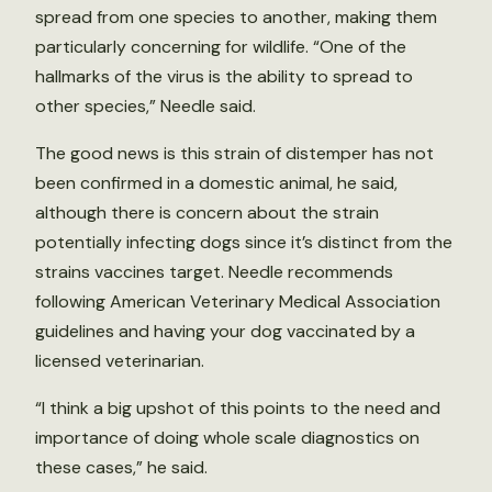
spread from one species to another, making them
particularly concerning for wildlife. “One of the
hallmarks of the virus is the ability to spread to
other species,” Needle said.
The good news is this strain of distemper has not
been confirmed in a domestic animal, he said,
although there is concern about the strain
potentially infecting dogs since it’s distinct from the
strains vaccines target. Needle recommends
following American Veterinary Medical Association
guidelines and having your dog vaccinated by a
licensed veterinarian.
“I think a big upshot of this points to the need and
importance of doing whole scale diagnostics on
these cases,” he said.