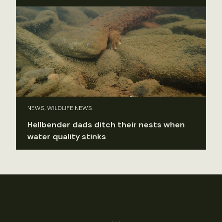
NEWS, WILDLIFE NEWS
Hellbender dads ditch their nests when
water quality stinks