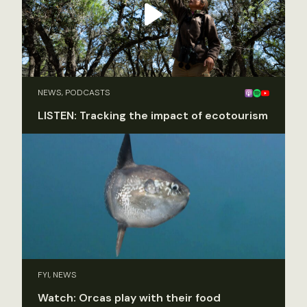
NEWS, PODCASTS
LISTEN: Tracking the impact of ecotourism
FYI, NEWS
Watch: Orcas play with their food