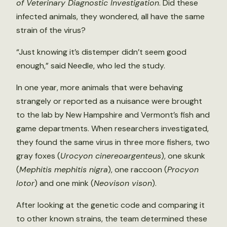
of Veterinary Diagnostic Investigation
. Did these
infected animals, they wondered, all have the same
strain of the virus?
“Just knowing it’s distemper didn’t seem good
enough,” said Needle, who led the study.
In one year, more animals that were behaving
strangely or reported as a nuisance were brought
to the lab by New Hampshire and Vermont’s fish and
game departments. When researchers investigated,
they found the same virus in three more fishers, two
gray foxes (
Urocyon cinereoargenteus
), one skunk
(
Mephitis mephitis nigra
), one raccoon (
Procyon
lotor
) and one mink (
Neovison vison
).
After looking at the genetic code and comparing it
to other known strains, the team determined these