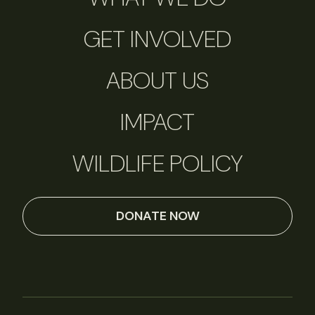
GET INVOLVED
ABOUT US
IMPACT
WILDLIFE POLICY
DONATE NOW