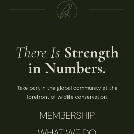
There Is
Strength
in Numbers.
Take part in the global community at the
forefront of wildlife conservation.
MEMBERSHIP
WHAT WE DO