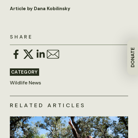
Article by Dana Kobilinsky
SHARE
DONATE
CATEGORY
Wildlife News
RELATED ARTICLES