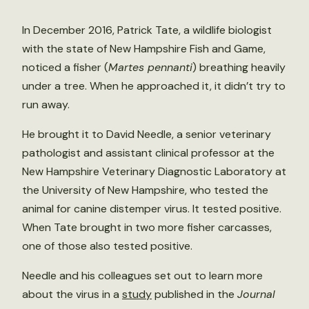
In December 2016, Patrick Tate, a wildlife biologist
with the state of New Hampshire Fish and Game,
noticed a fisher (
Martes pennanti
) breathing heavily
under a tree. When he approached it, it didn’t try to
run away.
He brought it to David Needle, a senior veterinary
pathologist and assistant clinical professor at the
New Hampshire Veterinary Diagnostic Laboratory at
the University of New Hampshire, who tested the
animal for canine distemper virus. It tested positive.
When Tate brought in two more fisher carcasses,
one of those also tested positive.
Needle and his colleagues set out to learn more
about the virus in a
study
published in the
Journal