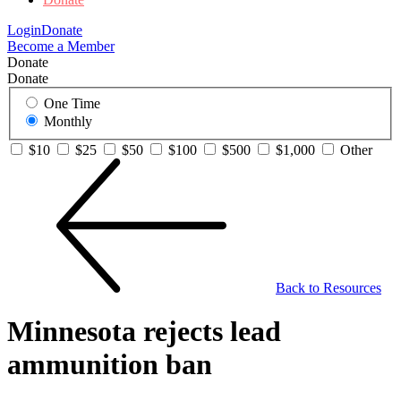
Login
Donate
Become a Member
Donate
Donate
One Time
Monthly
$10
$25
$50
$100
$500
$1,000
Other
Back to Resources
Minnesota rejects lead
ammunition ban