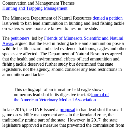
Conservation and Management Themes
Hunting and Trapping Management
The Minnesota Department of Natural Resources
denied a petition
last week to ban lead ammunition in hunting and lead fishing tackle
on waters where loons are known to nest in the state.
The
petitioners
, led by
Friends of Minnesota Scientific and Natural
Areas
,
argued that the lead in fishing tackle and ammunition pose a
wildlife health hazard and cited evidence that loons, eagles and other
species are affected. The Department of Natural Resources agreed
that the health and environmental effects of lead ammunition and
fishing tackle deserved further study but determined that state
legislature, not the agency, should consider any lead restrictions in
ammunition and tackle.
This radiograph of an immature bald eagle shows
numerous lead shot in its digestive tract. ©
Journal of
the American Veterinary Medical Association
In late 2015, the DNR issued a
proposal
to ban lead shot for small
game on wildlife management areas in the farmland zone, the
traditionally prairie part of the state. However, in 2017, the state
legislature approved a measure that prevented the commission from