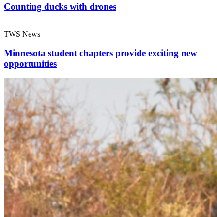
Counting ducks with drones
TWS News
Minnesota student chapters provide exciting new
opportunities