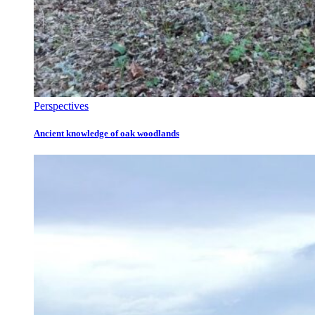
Perspectives
Ancient knowledge of oak woodlands