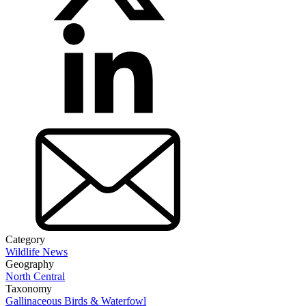
Category
Wildlife News
Geography
North Central
Taxonomy
Gallinaceous Birds & Waterfowl