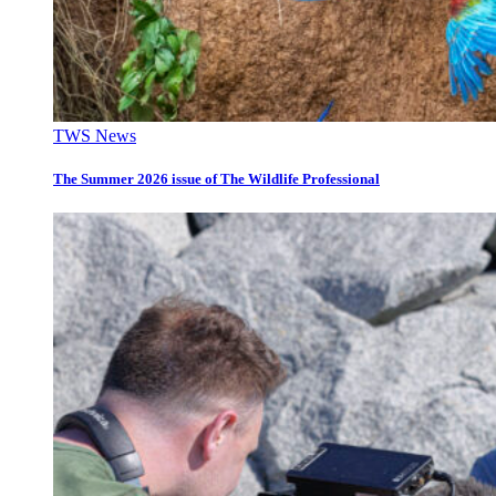
TWS News
The Summer 2026 issue of The Wildlife Professional