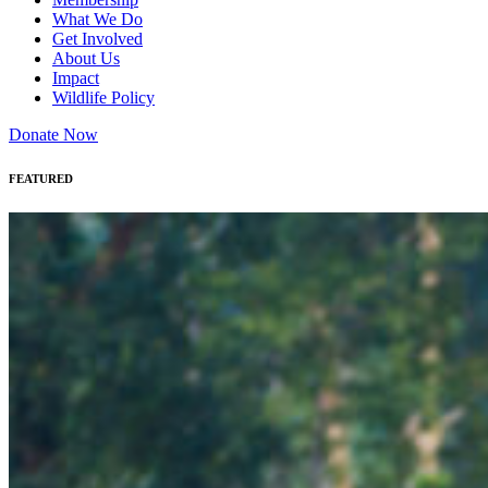
What We Do
Get Involved
About Us
Impact
Wildlife Policy
Donate Now
FEATURED