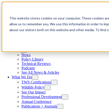
Skip to content
This website stores cookies on your computer. These cookies are
allow us to remember you. We use this information in order to im
about our visitors both on this website and other media. To find
News
News
Policy Library
Technical Reviews
Podcasts
See All News & Articles
What We Do
TWS Certifications
Wildlife Policy
See Our Impact
Professional Development
Annual Conference
Publications + Journals