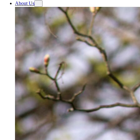
About Us