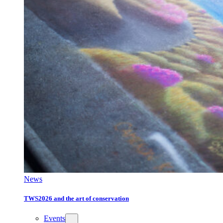
News
TWS2026 and the art of conservation
Events