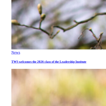
News
TWS welcomes the 2026 class of the Leadership Institute