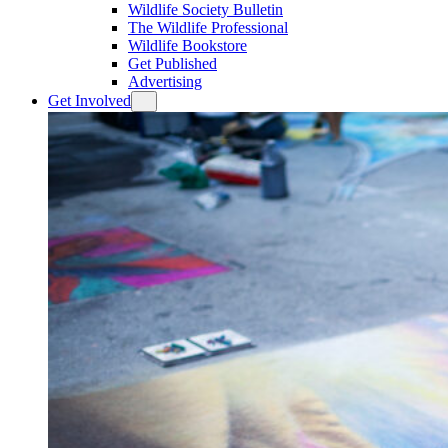
Wildlife Society Bulletin
The Wildlife Professional
Wildlife Bookstore
Get Published
Advertising
Get Involved