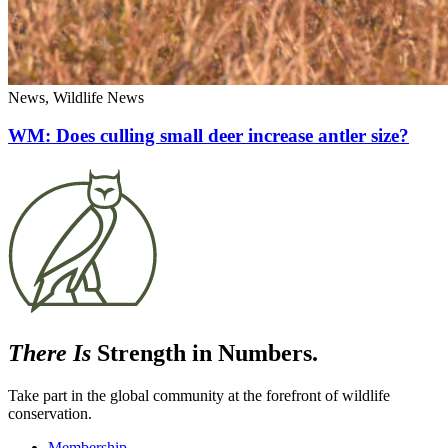
News, Wildlife News
WM: Does culling small deer increase antler size?
There Is
Strength in Numbers.
Take part in the global community at the forefront of wildlife
conservation.
Membership