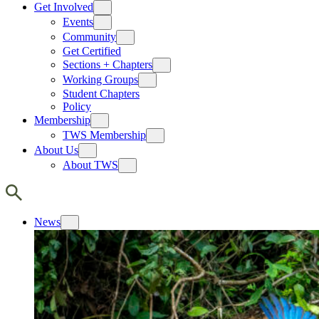
Get Involved
Events
Community
Get Certified
Sections + Chapters
Working Groups
Student Chapters
Policy
Membership
TWS Membership
About Us
About TWS
News