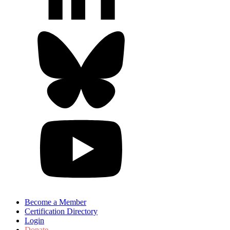
Become a Member
Certification Directory
Login
Donate