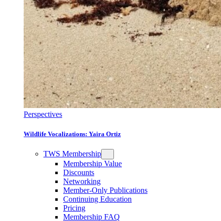
Perspectives
Wildlife Vocalizations: Yaira Ortiz
TWS Membership
Membership Value
Discounts
Networking
Member-Only Publications
Continuing Education
Pricing
Membership FAQ