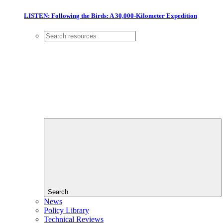
LISTEN: Following the Birds: A 30,000-Kilometer Expedition
Search
News
Policy Library
Technical Reviews