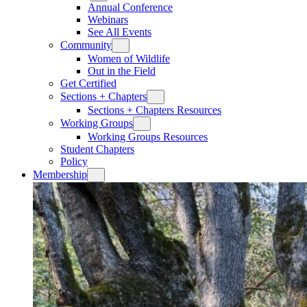
Annual Conference
Webinars
See All Events
Community
Women of Wildlife
Out in the Field
Get Certified
Sections + Chapters
Sections + Chapters Resources
Working Groups
Working Groups Resources
Student Chapters
Policy
Membership