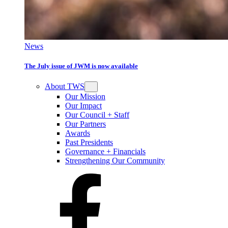
News
The July issue of JWM is now available
About TWS
Our Mission
Our Impact
Our Council + Staff
Our Partners
Awards
Past Presidents
Governance + Financials
Strengthening Our Community