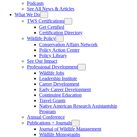
Podcasts
See All News & Articles
What We Do
TWS Certifications
Get Certified
Certification Directory
Wildlife Policy
Conservation Affairs Network
Policy Action Center
Policy Library
See Our Impact
Professional Development
Wildlife Jobs
Leadership Institute
Career Development
Early Career Development
Continuing Education
Travel Grants
Native American Research Assistantship
Program
Annual Conference
Publications + Journals
Journal of Wildlife Management
Wildlife Monographs