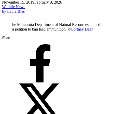
November 15, 2019
February 3, 2026
Wildlife News
by Laura Bies
he Minnesota Department of Natural Resources denied
a petition to ban lead ammunition. ©
Cortney Dean
Share