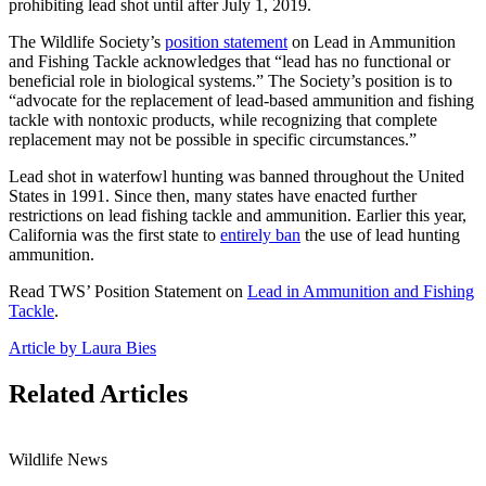
prohibiting lead shot until after July 1, 2019.
The Wildlife Society’s
position statement
on Lead in Ammunition
and Fishing Tackle acknowledges that “lead has no functional or
beneficial role in biological systems.” The Society’s position is to
“advocate for the replacement of lead-based ammunition and fishing
tackle with nontoxic products, while recognizing that complete
replacement may not be possible in specific circumstances.”
Lead shot in waterfowl hunting was banned throughout the United
States in 1991. Since then, many states have enacted further
restrictions on lead fishing tackle and ammunition. Earlier this year,
California was the first state to
entirely ban
the use of lead hunting
ammunition.
Read TWS’ Position Statement on
Lead in Ammunition and Fishing
Tackle
.
Article by Laura Bies
Related Articles
Wildlife News