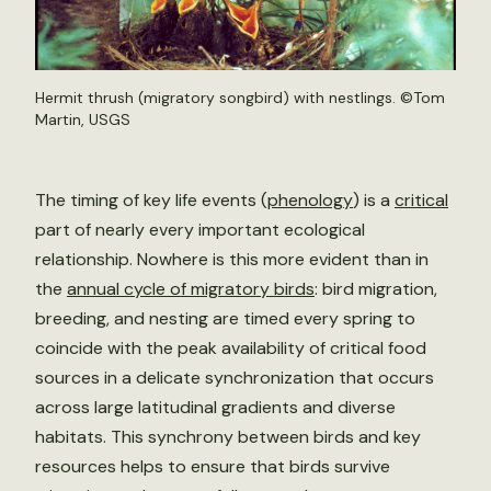
Hermit thrush (migratory songbird) with nestlings. ©Tom
Martin, USGS
The timing of key life events (
phenology
) is a
critical
part of nearly every important ecological
relationship. Nowhere is this more evident than in
the
annual cycle of migratory birds
: bird migration,
breeding, and nesting are timed every spring to
coincide with the peak availability of critical food
sources in a delicate synchronization that occurs
across large latitudinal gradients and diverse
habitats. This synchrony between birds and key
resources helps to ensure that birds survive