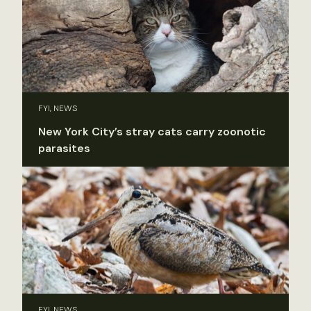
FYI, NEWS
New York City’s stray cats carry zoonotic
parasites
FYI, NEWS