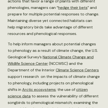
actions that favor a range of plants with different
phenologies, managers can “
hedge their bets
” and
prepare for multiple potential responses to change.
Maintaining diverse yet connected habitats can
help migratory birds take advantage of different
resources and phenological responses.
To help inform managers about potential changes
to phenology as a result of climate change, the U.S.
Geological Survey’s
National Climate Change and
Wildlife Science Center
(NCCWSC) and the
Department of the Interior
Climate Science Centers
support research on the impacts of climate change
to phenology, including projects on phenological
shifts in
Arctic ecosystems
; the use of
citizen
science data
to assess the vulnerability of different
songbirds to phenological mismatch; examining the