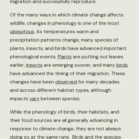
migration and successfully reproduce.
Of the many ways in which climate change affects
wildlife, changes in phenology is one of the most
ubiquitous
. As temperatures warm and
precipitation patterns change, many species of
plants, insects, and birds have advanced important
phenological events.
Plants
are putting out leaves
earlier,
insects
are emerging sooner, and many
birds
have advanced the timing of their migration. These
changes have been
observed
for many decades
and across different habitat types, although
impacts
vary
between species.
While the phenology of birds, their habitats, and
their food sources are all generally advancing in
response to climate change, they are not always
doing so at the same rate. Birds and the species