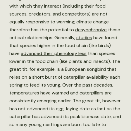
with which they interact (including their food
sources, predators, and competitors) are not
equally responsive to warming; climate change
therefore has the potential to
desynchronize
these
critical relationships. Generally,
studies
have found
that species higher in the food chain (like birds)
have
advanced their phenology less
than species
lower in the food chain (like plants and insects). The
great tit
, for example, is a European songbird that
relies on a short burst of caterpillar availability each
spring to feed its young. Over the past decades,
temperatures have warmed and caterpillars are
consistently emerging earlier. The great tit, however,
has not advanced its egg-laying date as fast as the
caterpillar has advanced its peak biomass date, and
so many young nestlings are born too late to