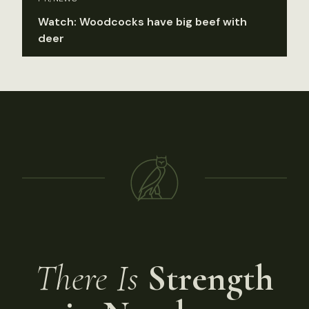
Watch: Woodcocks have big beef with
deer
There Is
Strength