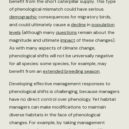
benefit from the short caterpillar supply. This type
of phenological mismatch could have serious
demographic
consequences for migratory birds,
and could ultimately cause a
decline
in
population
levels
(although many
questions
remain about the
magnitude and ultimate
impact
of these changes).
As with many aspects of climate change,
phenological shifts will not be universally negative
for all species: some species, for example, may
benefit from an
extended breeding season
.
Developing effective management responses to
phenological shifts is challenging, because managers
have no direct control over phenology. Yet habitat
managers can make modifications to maintain
diverse habitats in the face of phenological
changes. For example, by taking management