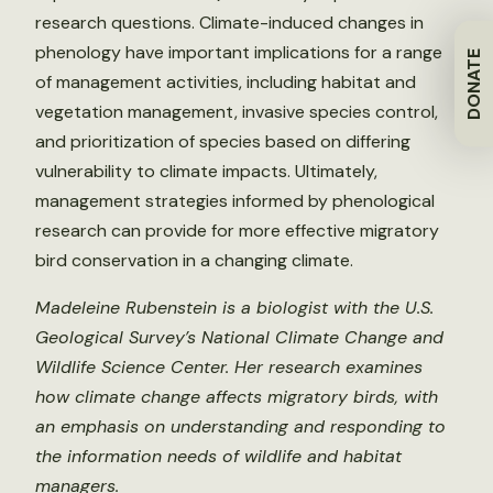
research questions. Climate-induced changes in
phenology have important implications for a range
DONATE
of management activities, including habitat and
vegetation management, invasive species control,
and prioritization of species based on differing
vulnerability to climate impacts. Ultimately,
management strategies informed by phenological
research can provide for more effective migratory
bird conservation in a changing climate.
Madeleine Rubenstein is a biologist with the U.S.
Geological Survey’s National Climate Change and
Wildlife Science Center. Her research examines
how climate change affects migratory birds, with
an emphasis on understanding and responding to
the information needs of wildlife and habitat
managers.