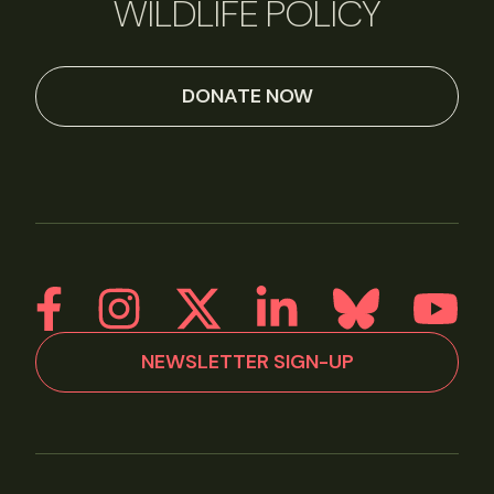
WILDLIFE POLICY
DONATE NOW
NEWSLETTER SIGN-UP