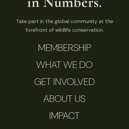
in Numbers.
Take part in the global community at the
forefront of wildlife conservation.
MEMBERSHIP
WHAT WE DO
GET INVOLVED
ABOUT US
IMPACT