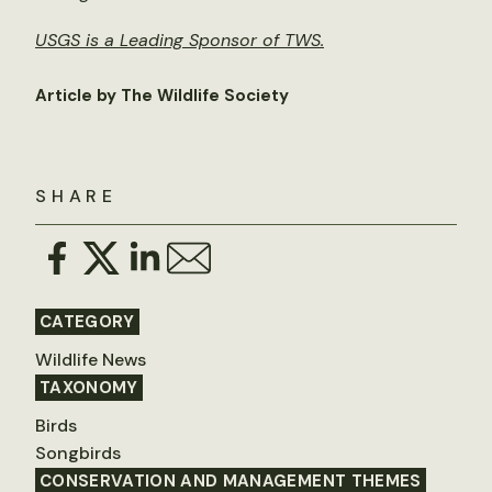
USGS is a Leading Sponsor of TWS.
Article by The Wildlife Society
SHARE
CATEGORY
Wildlife News
TAXONOMY
Birds
Songbirds
CONSERVATION AND MANAGEMENT THEMES