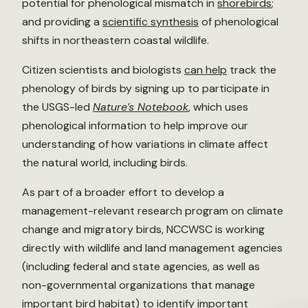
potential for phenological mismatch in
shorebirds
;
and providing a
scientific synthesis
of phenological
shifts in northeastern coastal wildlife.
Citizen scientists and biologists
can help
track the
phenology of birds by signing up to participate in
the USGS-led
Nature’s Notebook
, which uses
phenological information to help improve our
understanding of how variations in climate affect
the natural world, including birds.
As part of a broader effort to develop a
management-relevant research program on climate
change and migratory birds, NCCWSC is working
directly with wildlife and land management agencies
(including federal and state agencies, as well as
non-governmental organizations that manage
important bird habitat) to identify important