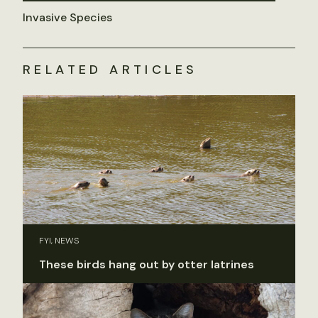
Invasive Species
RELATED ARTICLES
FYI, NEWS
These birds hang out by otter latrines