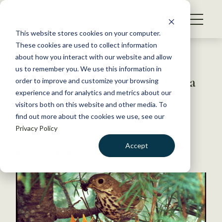
S
k
NEWS
i
This website stores cookies on your computer.
WHAT WE DO
p
These cookies are used to collect information
t
Back to Resources
about how you interact with our website and allow
GET INVOLVED
o
us to remember you. We use this information in
Migratory bird phenology in a
c
order to improve and customize your browsing
MEMBERSHIP
o
changing climate
experience and for analytics and metrics about our
ABOUT US
n
visitors both on this website and other media. To
find out more about the cookies we use, see our
t
February 10, 2017
Privacy Policy
e
WILDLIFE NEWS
n
Accept
by The Wildlife Society
t
LOGIN
DONATE
BECOME A MEMBER