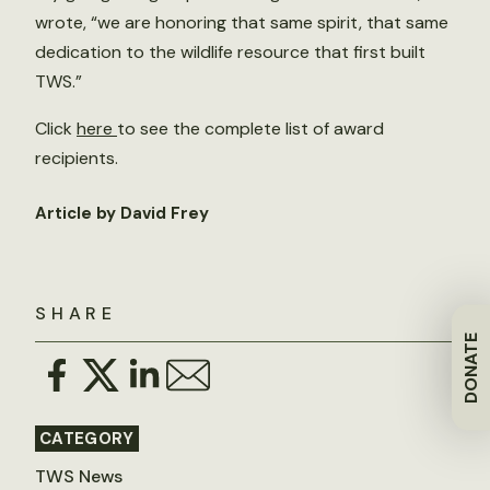
wrote, “we are honoring that same spirit, that same
dedication to the wildlife resource that first built
TWS.”
Click
here
to see the complete list of award
recipients.
Article by David Frey
SHARE
DONATE
CATEGORY
TWS News