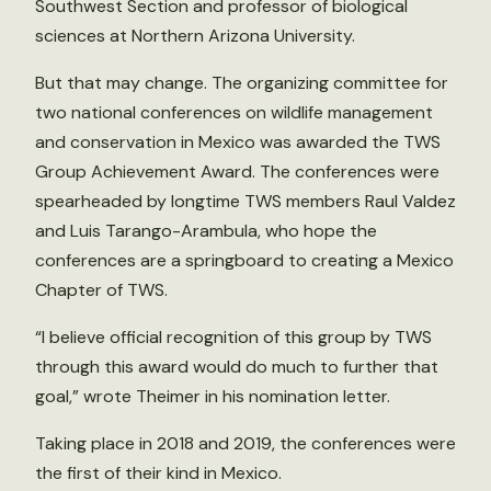
Southwest Section and professor of biological
sciences at Northern Arizona University.
But that may change. The organizing committee for
two national conferences on wildlife management
and conservation in Mexico was awarded the TWS
Group Achievement Award. The conferences were
spearheaded by longtime TWS members Raul Valdez
and Luis Tarango-Arambula, who hope the
conferences are a springboard to creating a Mexico
Chapter of TWS.
“I believe official recognition of this group by TWS
through this award would do much to further that
goal,” wrote Theimer in his nomination letter.
Taking place in 2018 and 2019, the conferences were
the first of their kind in Mexico.