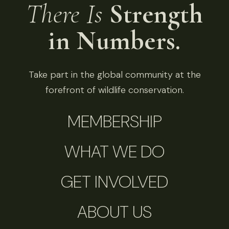
There Is
Strength
in Numbers.
Take part in the global community at the
forefront of wildlife conservation.
MEMBERSHIP
WHAT WE DO
GET INVOLVED
ABOUT US