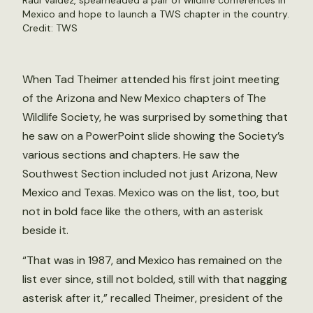
Raul Valdez, spearheaded a pair of wildlife conferences in
Mexico and hope to launch a TWS chapter in the country.
Credit: TWS
When Tad Theimer attended his first joint meeting
of the Arizona and New Mexico chapters of The
Wildlife Society, he was surprised by something that
he saw on a PowerPoint slide showing the Society’s
various sections and chapters. He saw the
Southwest Section included not just Arizona, New
Mexico and Texas. Mexico was on the list, too, but
not in bold face like the others, with an asterisk
beside it.
“That was in 1987, and Mexico has remained on the
list ever since, still not bolded, still with that nagging
asterisk after it,” recalled Theimer, president of the