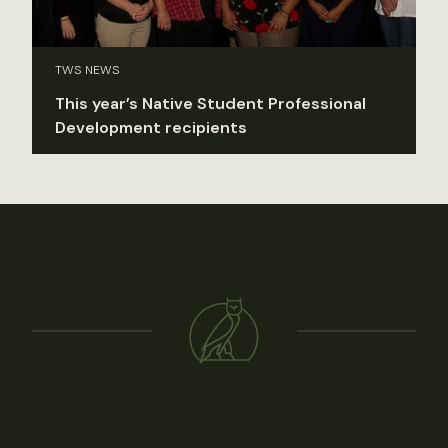
TWS NEWS
This year’s Native Student Professional
Development recipients