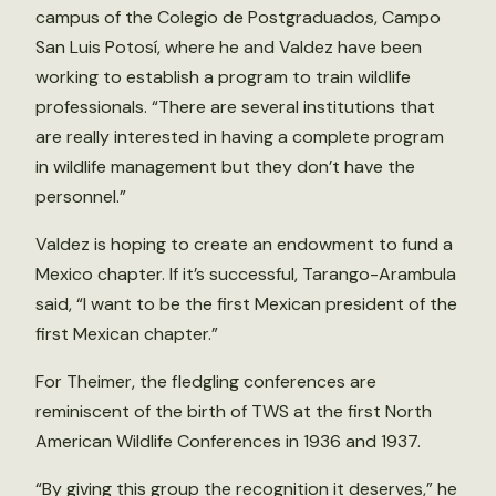
campus of the Colegio de Postgraduados, Campo
San Luis Potosí, where he and Valdez have been
working to establish a program to train wildlife
professionals. “There are several institutions that
are really interested in having a complete program
in wildlife management but they don’t have the
personnel.”
Valdez is hoping to create an endowment to fund a
Mexico chapter. If it’s successful, Tarango-Arambula
said, “I want to be the first Mexican president of the
first Mexican chapter.”
For Theimer, the fledgling conferences are
reminiscent of the birth of TWS at the first North
American Wildlife Conferences in 1936 and 1937.
“By giving this group the recognition it deserves,” he