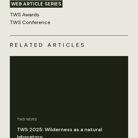
WEB ARTICLE SERIES
TWS Awards
TWS Conference
RELATED ARTICLES
TWS NEWS
TWS 2025: Wilderness as a natural
laboratory