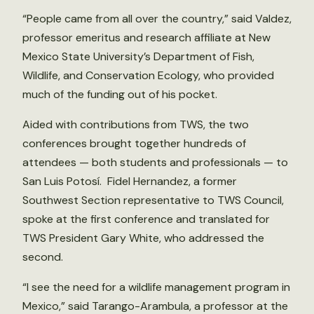
“People came from all over the country,” said Valdez,
professor emeritus and research affiliate at New
Mexico State University’s Department of Fish,
Wildlife, and Conservation Ecology, who provided
much of the funding out of his pocket.
Aided with contributions from TWS, the two
conferences brought together hundreds of
attendees — both students and professionals — to
San Luis Potosí. Fidel Hernandez, a former
Southwest Section representative to TWS Council,
spoke at the first conference and translated for
TWS President Gary White, who addressed the
second.
“I see the need for a wildlife management program in
Mexico,” said Tarango-Arambula, a professor at the