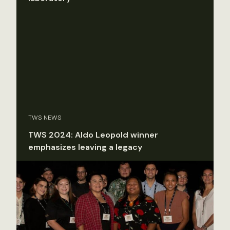
TWS NEWS
TWS 2024: Aldo Leopold winner
emphasizes leaving a legacy