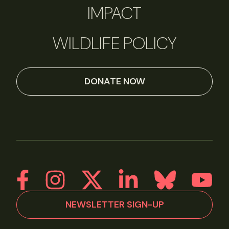
IMPACT
WILDLIFE POLICY
DONATE NOW
NEWSLETTER SIGN-UP