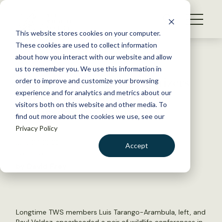
S
k
NEWS
i
This website stores cookies on your computer.
WHAT WE DO
p
These cookies are used to collect information
t
Back to Resources
about how you interact with our website and allow
GET INVOLVED
o
us to remember you. We use this information in
Mexico conference organizers
c
order to improve and customize your browsing
MEMBERSHIP
o
receive TWS Group
experience and for analytics and metrics about our
ABOUT US
n
visitors both on this website and other media. To
Achievement Award
find out more about the cookies we use, see our
t
Privacy Policy
e
n
July 27, 2020
Accept
t
TWS NEWS
LOGIN
DONATE
by David Frey
BECOME A MEMBER
Longtime TWS members Luis Tarango-Arambula, left, and