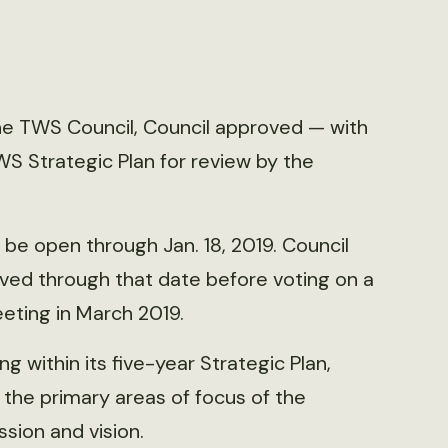
he TWS Council, Council approved — with
S Strategic Plan for review by the
e open through Jan. 18, 2019. Council
ved through that date before voting on a
eeting in March 2019.
g within its five-year Strategic Plan,
he primary areas of focus of the
sion and vision.