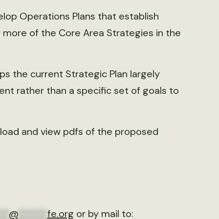
elop Operations Plans that establish
r more of the Core Area Strategies in the
 the current Strategic Plan largely
ent rather than a specific set of goals to
nload and view pdfs of the proposed
**
@
******
fe.org
or by mail to: