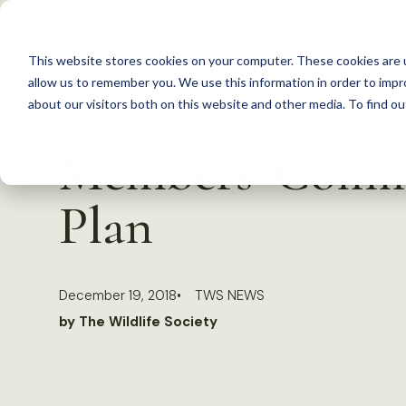
S
k
This website stores cookies on your computer. These cookies are u
i
allow us to remember you. We use this information in order to imp
p
about our visitors both on this website and other media. To find 
Back to Resources
t
Members’ Comme
o
c
Plan
o
n
t
December 19, 2018
TWS NEWS
e
by The Wildlife Society
n
t