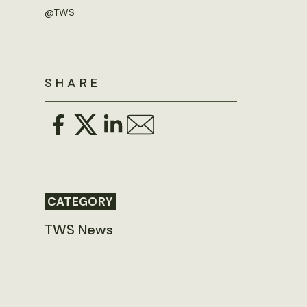
@TWS
SHARE
CATEGORY
TWS News