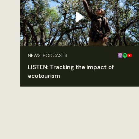
NEWS, PODCASTS
LISTEN: Tracking the impact of
ecotourism