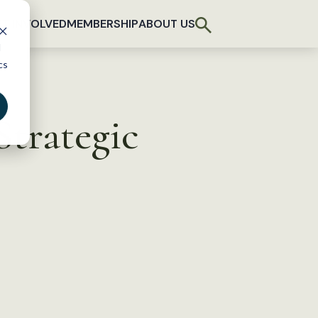
T INVOLVED
MEMBERSHIP
ABOUT US
d
cs
trategic