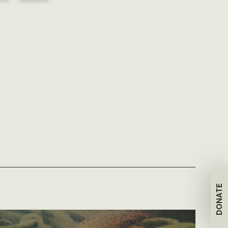
DONATE