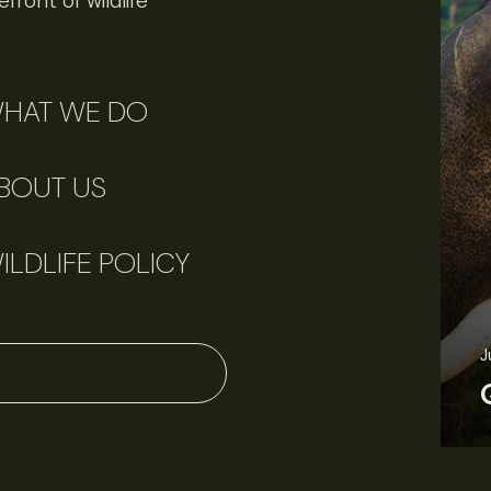
front of wildlife
HAT WE DO
BOUT US
ILDLIFE POLICY
June 11, 2026
Perspectives
J
Q&A: Should wildlife biologists embrace AI?