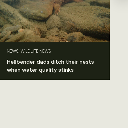
NEWS, WILDLIFE NEWS
Hellbender dads ditch their nests
when water quality stinks