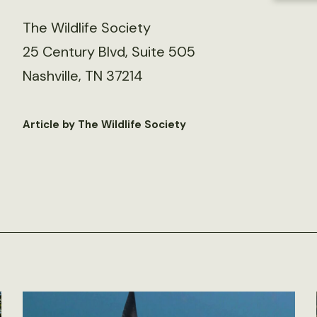
The Wildlife Society
25 Century Blvd, Suite 505
Nashville, TN 37214
Article by The Wildlife Society