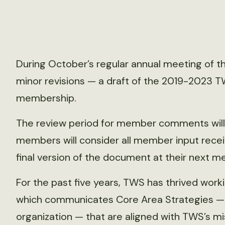
During October’s regular annual meeting of t
minor revisions — a draft of the 2019-2023 TW
membership.
The review period for member comments will b
members will consider all member input recei
final version of the document at their next m
For the past five years, TWS has thrived workin
which communicates Core Area Strategies — t
organization — that are aligned with TWS’s mis