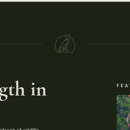
gth in
FEA