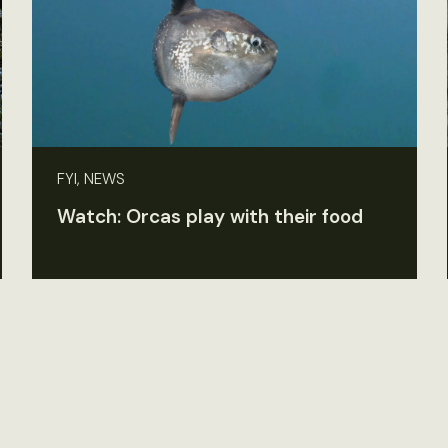
FYI, NEWS
Watch: Orcas play with their food