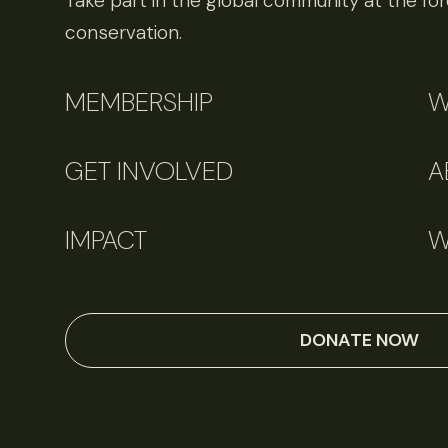
Take part in the global community at the fore
conservation.
MEMBERSHIP
W
GET INVOLVED
A
IMPACT
W
DONATE NOW