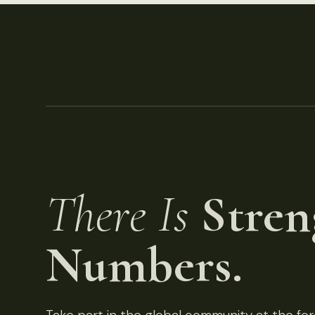
There Is
Stren
Numbers.