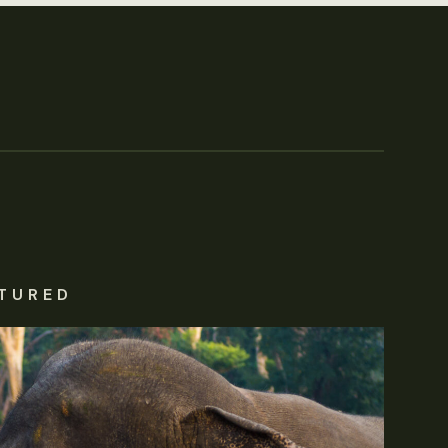
TURED