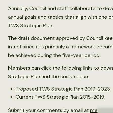
Annually, Council and staff collaborate to dev
annual goals and tactics that align with one o
TWS Strategic Plan.
The draft document approved by Council keeps
intact since it is primarily a framework docum
be achieved during the five-year period.
Members can click the following links to dow
Strategic Plan and the current plan.
Proposed TWS Strategic Plan 2019-2023
Current TWS Strategic Plan 2015-2019
Submit your comments by email at
me
******