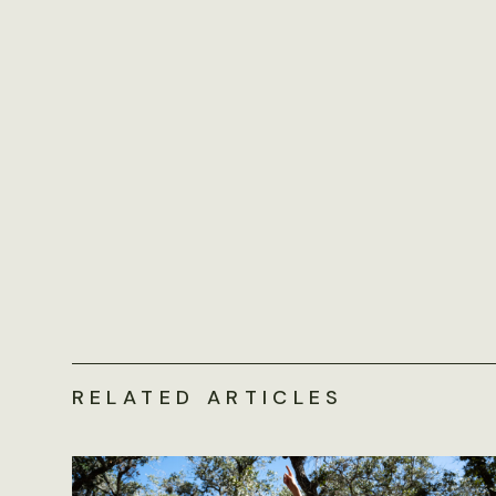
RELATED ARTICLES