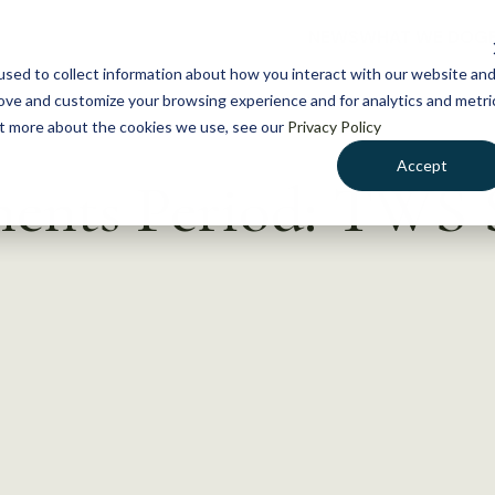
NEWS
WHAT WE DO
GE
sed to collect information about how you interact with our website an
rove and customize your browsing experience and for analytics and metri
out more about the cookies we use, see our
Privacy Policy
Accept
nts Period: TWS S