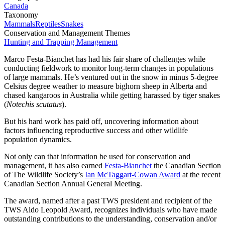
Canada
Taxonomy
Mammals
Reptiles
Snakes
Conservation and Management Themes
Hunting and Trapping Management
Marco Festa-Bianchet has had his fair share of challenges while
conducting fieldwork to monitor long-term changes in populations
of large mammals. He’s ventured out in the snow in minus 5-degree
Celsius degree weather to measure bighorn sheep in Alberta and
chased kangaroos in Australia while getting harassed by tiger snakes
(
Notechis scutatus
).
But his hard work has paid off, uncovering information about
factors influencing reproductive success and other wildlife
population dynamics.
Not only can that information be used for conservation and
management, it has also earned
Festa-Bianchet
the Canadian Section
of The Wildlife Society’s
Ian McTaggart-Cowan Award
at the recent
Canadian Section Annual General Meeting.
The award, named after a past TWS president and recipient of the
TWS Aldo Leopold Award, recognizes individuals who have made
outstanding contributions to the understanding, conservation and/or