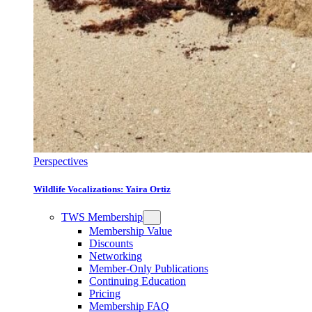
Perspectives
Wildlife Vocalizations: Yaira Ortiz
TWS Membership
Membership Value
Discounts
Networking
Member-Only Publications
Continuing Education
Pricing
Membership FAQ