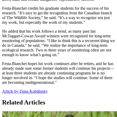
Festa-Bianchet credits his graduate students for the success of his
research. “It’s nice to get the recognition from the Canadian branch
of The Wildlife Society,” he said. “It’s a way to recognize not just
my work, but especially the work of my students.”
He added that his work follows a trend, as many past Ian
McTaggart-Cowan Award winners were recognized for long-term
monitoring of populations. “I like to think this is a recurrent thing we
do in Canada,” he said. “We realize the importance of long-term
ecological research. Two to three years of monitoring often are not
enough to know what’s going on.”
Festa-Bianchet hopes his work continues after he retires, and he has
already made sure some former students will continue his projects—
at least three students are already continuing programs he is no
longer involved in. “I hope the studies will continue. Some of them
are becoming multigenerational.”
Article by Dana Kobilinsky
Related Articles