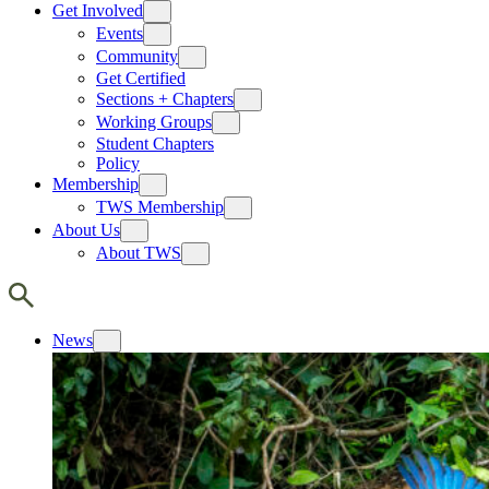
Get Involved
Events
Community
Get Certified
Sections + Chapters
Working Groups
Student Chapters
Policy
Membership
TWS Membership
About Us
About TWS
News