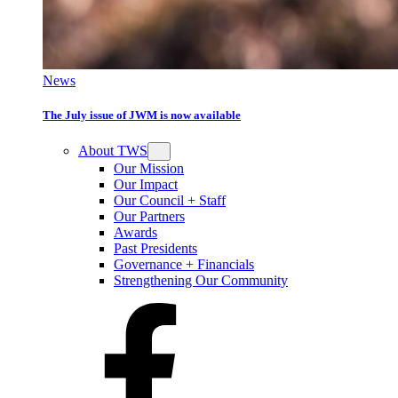
News
The July issue of JWM is now available
About TWS
Our Mission
Our Impact
Our Council + Staff
Our Partners
Awards
Past Presidents
Governance + Financials
Strengthening Our Community