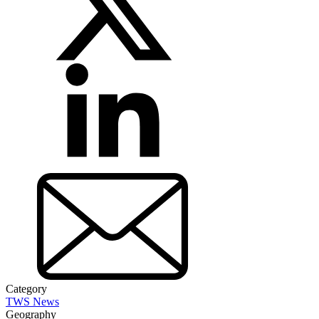
Category
TWS News
Geography