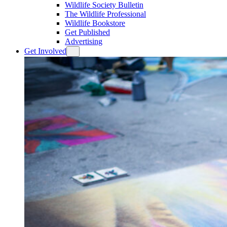
Wildlife Society Bulletin
The Wildlife Professional
Wildlife Bookstore
Get Published
Advertising
Get Involved