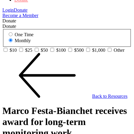
Login
Donate
Become a Member
Donate
Donate
One Time
Monthly
$10
$25
$50
$100
$500
$1,000
Other
Back to Resources
Marco Festa-Bianchet receives
award for long-term
monitoring work