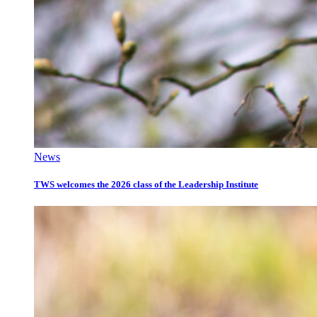
News
TWS welcomes the 2026 class of the Leadership Institute