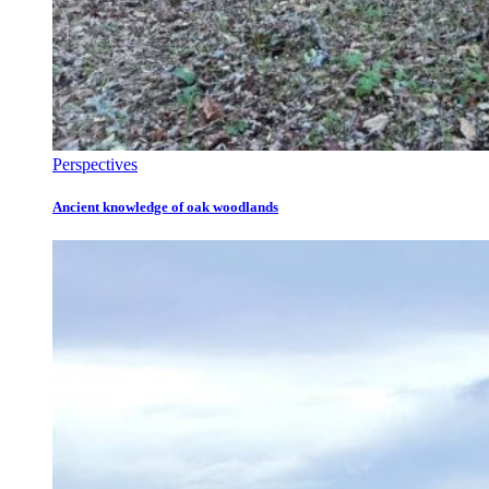
Perspectives
Ancient knowledge of oak woodlands