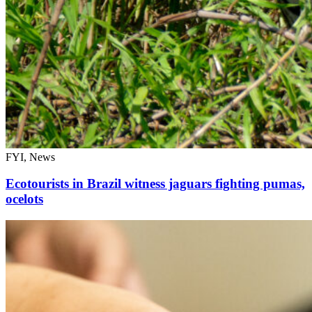
FYI, News
Ecotourists in Brazil witness jaguars fighting pumas,
ocelots