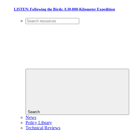
LISTEN: Following the Birds: A 30,000-Kilometer Expedition
Search
News
Policy Library
Technical Reviews