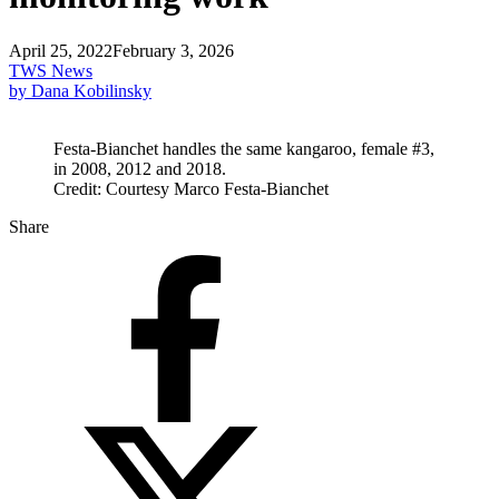
April 25, 2022
February 3, 2026
TWS News
by Dana Kobilinsky
Festa-Bianchet handles the same kangaroo, female #3,
in 2008, 2012 and 2018.
Credit: Courtesy Marco Festa-Bianchet
Share