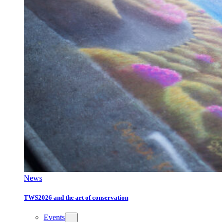
News
TWS2026 and the art of conservation
Events