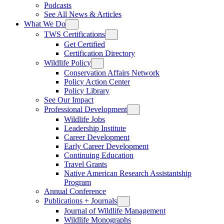
Podcasts
See All News & Articles
What We Do
TWS Certifications
Get Certified
Certification Directory
Wildlife Policy
Conservation Affairs Network
Policy Action Center
Policy Library
See Our Impact
Professional Development
Wildlife Jobs
Leadership Institute
Career Development
Early Career Development
Continuing Education
Travel Grants
Native American Research Assistantship
Program
Annual Conference
Publications + Journals
Journal of Wildlife Management
Wildlife Monographs