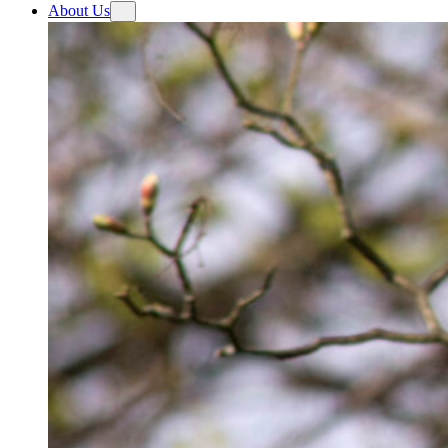
About Us