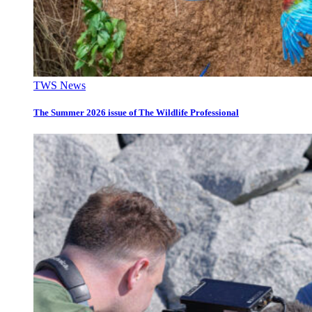
TWS News
The Summer 2026 issue of The Wildlife Professional