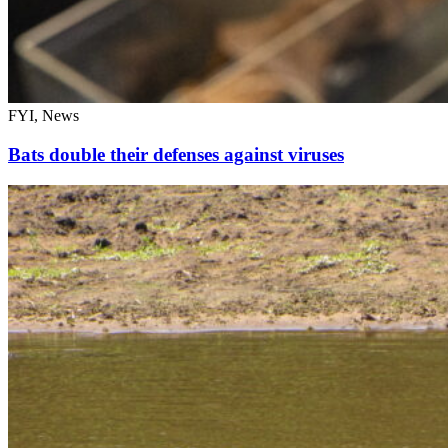
FYI, News
Bats double their defenses against viruses