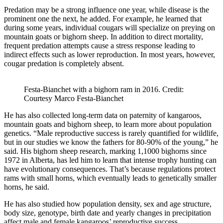
Predation may be a strong influence one year, while disease is the
prominent one the next, he added. For example, he learned that
during some years, individual cougars will specialize on preying on
mountain goats or bighorn sheep. In addition to direct mortality,
frequent predation attempts cause a stress response leading to
indirect effects such as lower reproduction. In most years, however,
cougar predation is completely absent.
Festa-Bianchet with a bighorn ram in 2016. Credit:
Courtesy Marco Festa-Bianchet
He has also collected long-term data on paternity of kangaroos,
mountain goats and bighorn sheep, to learn more about population
genetics. “Male reproductive success is rarely quantified for wildlife,
but in our studies we know the fathers for 80-90% of the young,” he
said. His bighorn sheep research, marking 1,1000 bighorns since
1972 in Alberta, has led him to learn that intense trophy hunting can
have evolutionary consequences. That’s because regulations protect
rams with small horns, which eventually leads to genetically smaller
horns, he said.
He has also studied how population density, sex and age structure,
body size, genotype, birth date and yearly changes in precipitation
affect male and female kangaroos’ reproductive success.