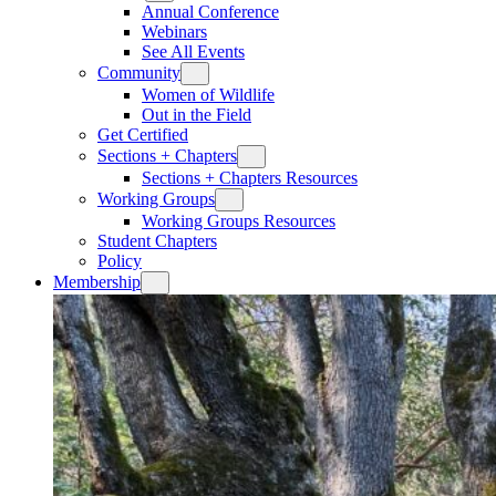
Annual Conference
Webinars
See All Events
Community
Women of Wildlife
Out in the Field
Get Certified
Sections + Chapters
Sections + Chapters Resources
Working Groups
Working Groups Resources
Student Chapters
Policy
Membership