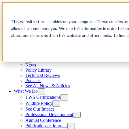
Skip to content
This website stores cookies on your computer. These cookies are
allow us to remember you. We use this information in order to im
about our visitors both on this website and other media. To find
News
News
Policy Library
Technical Reviews
Podcasts
See All News & Articles
What We Do
TWS Certifications
Wildlife Policy
See Our Impact
Professional Development
Annual Conference
Publications + Journals