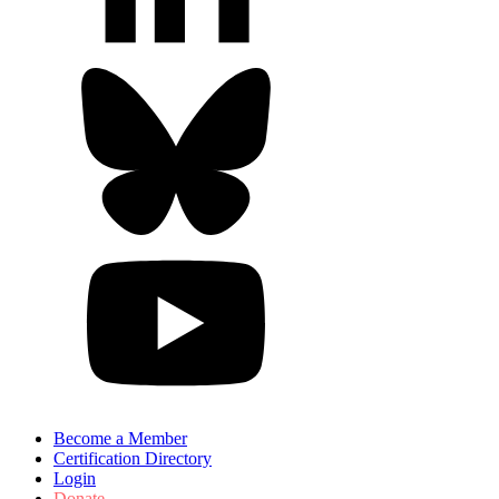
Become a Member
Certification Directory
Login
Donate