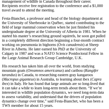
management of wildlife in Canada throughout their career.
Recipients receive free registration to the conference and a $1,000
travel award to attend the meeting.
Festa-Bianchet, a professor and head of the biology department at
the University of Sherbrooke in Québec, started contributing to the
field of large mammal conservation when he just finished his
undergraduate degree at the University of Alberta in 1981. When he
started his master’s researching ground squirrels, he soon got pulled
in a completely different direction beginning a four-month contract
working on pneumonia in bighorns (
Ovis canadensis
) at Sheep
River in Alberta. He later earned his PhD at the University of
Calgary in 1987 and was a NATO Science Postdoctoral Fellow in
the Large Animal Research Group Cambridge, U.K.
His research has taken him all over the world, from studying
mountain goats (
Oreamnos americanus
) and caribou (
Rangifer
tarandus
) in Canada, to researching eastern gray kangaroos
(
Macropus giganteus
) in Australia, to learning about ibex (
Capra
ibex
) in Italy. He has found that large animals are so long-lived that
it can take a while to learn long-term trends about them. “If we’re
interested in wildlife population dynamics, we need long-term data
to assess variability, and understand that the drivers of population
dynamics change over time,” said Festa-Bianchet, who has been a
TWS member for about 15 years.