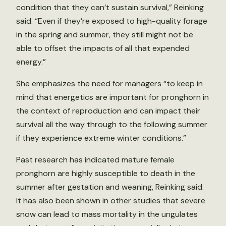
condition that they can’t sustain survival,” Reinking
said. “Even if they’re exposed to high-quality forage
in the spring and summer, they still might not be
able to offset the impacts of all that expended
energy.”
She emphasizes the need for managers “to keep in
mind that energetics are important for pronghorn in
the context of reproduction and can impact their
survival all the way through to the following summer
if they experience extreme winter conditions.”
Past research has indicated mature female
pronghorn are highly susceptible to death in the
summer after gestation and weaning, Reinking said.
It has also been shown in other studies that severe
snow can lead to mass mortality in the ungulates