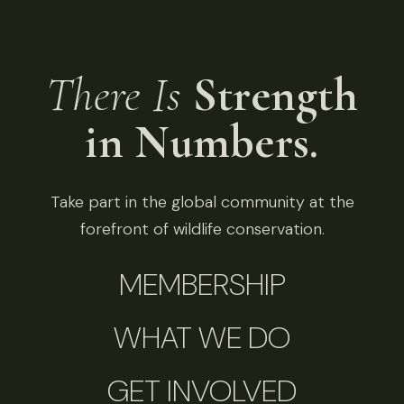
There Is
Strength
in Numbers.
Take part in the global community at the
forefront of wildlife conservation.
MEMBERSHIP
WHAT WE DO
GET INVOLVED