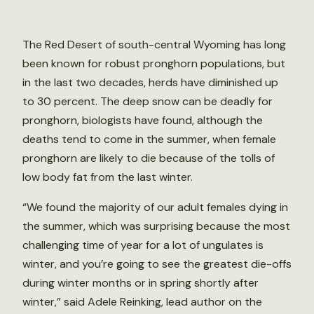
The Red Desert of south-central Wyoming has long
been known for robust pronghorn populations, but
in the last two decades, herds have diminished up
to 30 percent. The deep snow can be deadly for
pronghorn, biologists have found, although the
deaths tend to come in the summer, when female
pronghorn are likely to die because of the tolls of
low body fat from the last winter.
“We found the majority of our adult females dying in
the summer, which was surprising because the most
challenging time of year for a lot of ungulates is
winter, and you’re going to see the greatest die-offs
during winter months or in spring shortly after
winter,” said Adele Reinking, lead author on the