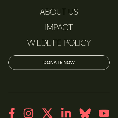
ABOUT US
IMPACT
WILDLIFE POLICY
DONATE NOW