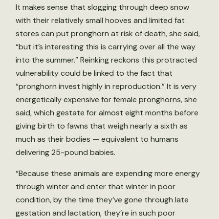
It makes sense that slogging through deep snow
with their relatively small hooves and limited fat
stores can put pronghorn at risk of death, she said,
“but it’s interesting this is carrying over all the way
into the summer.” Reinking reckons this protracted
vulnerability could be linked to the fact that
“pronghorn invest highly in reproduction.” It is very
energetically expensive for female pronghorns, she
said, which gestate for almost eight months before
giving birth to fawns that weigh nearly a sixth as
much as their bodies — equivalent to humans
delivering 25-pound babies.
“Because these animals are expending more energy
through winter and enter that winter in poor
condition, by the time they’ve gone through late
gestation and lactation, they’re in such poor