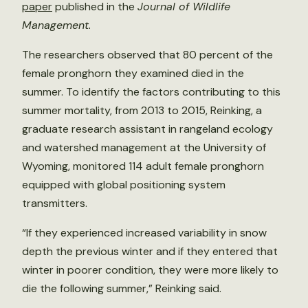
paper
published in the
Journal of Wildlife
Management.
The researchers observed that 80 percent of the
female pronghorn they examined died in the
summer. To identify the factors contributing to this
summer mortality, from 2013 to 2015, Reinking, a
graduate research assistant in rangeland ecology
and watershed management at the University of
Wyoming, monitored 114 adult female pronghorn
equipped with global positioning system
transmitters.
“If they experienced increased variability in snow
depth the previous winter and if they entered that
winter in poorer condition, they were more likely to
die the following summer,” Reinking said.