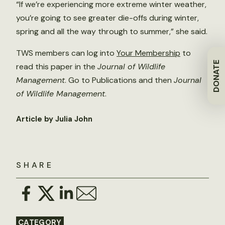
“If we’re experiencing more extreme winter weather,
you’re going to see greater die-offs during winter,
spring and all the way through to summer,” she said.
TWS members can log into
Your Membership
to
DONATE
read this paper in the
Journal of Wildlife
Management
. Go to Publications and then
Journal
of Wildlife Management
.
Article by Julia John
SHARE
CATEGORY