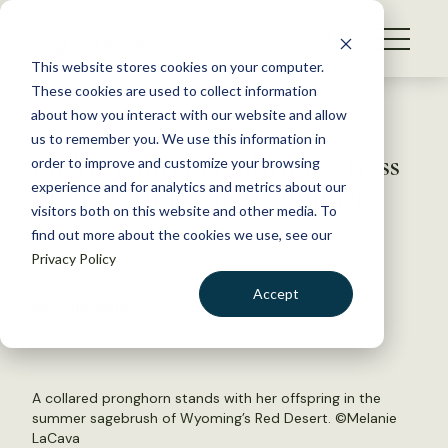
S
k
NEWS
i
This website stores cookies on your computer.
WHAT WE DO
p
These cookies are used to collect information
t
Back to Resources
about how you interact with our website and allow
GET INVOLVED
o
us to remember you. We use this information in
JWM: Winter conditions stress
c
order to improve and customize your browsing
MEMBERSHIP
o
pronghorn the next summer
experience and for analytics and metrics about our
ABOUT US
n
visitors both on this website and other media. To
find out more about the cookies we use, see our
t
February 22, 2018
Privacy Policy
e
WILDLIFE NEWS
n
Accept
by Julia John
t
LOGIN
DONATE
BECOME A MEMBER
A collared pronghorn stands with her offspring in the
summer sagebrush of Wyoming’s Red Desert. ©Melanie
LaCava