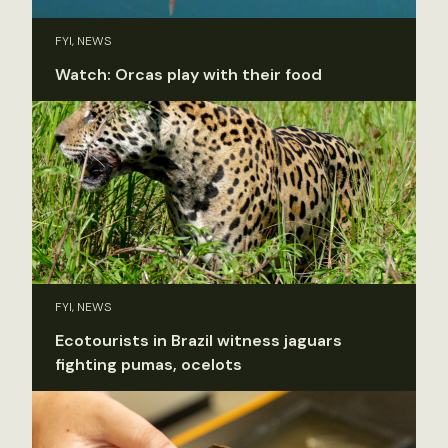
FYI, NEWS
Watch: Orcas play with their food
FYI, NEWS
Ecotourists in Brazil witness jaguars
fighting pumas, ocelots