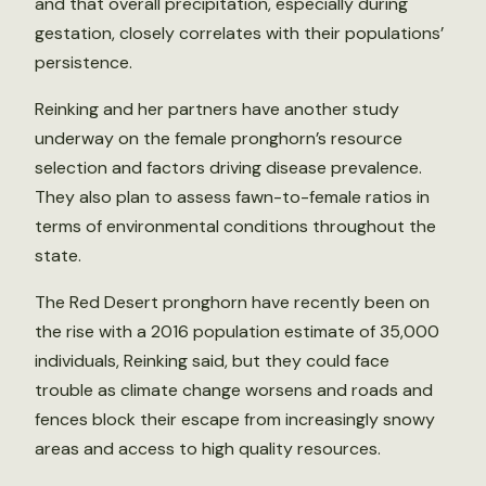
and that overall precipitation, especially during
gestation, closely correlates with their populations’
persistence.
Reinking and her partners have another study
underway on the female pronghorn’s resource
selection and factors driving disease prevalence.
They also plan to assess fawn-to-female ratios in
terms of environmental conditions throughout the
state.
The Red Desert pronghorn have recently been on
the rise with a 2016 population estimate of 35,000
individuals, Reinking said, but they could face
trouble as climate change worsens and roads and
fences block their escape from increasingly snowy
areas and access to high quality resources.