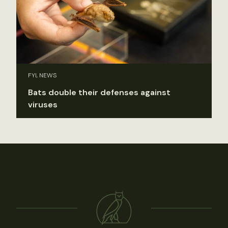
FYI, NEWS
Bats double their defenses against
viruses