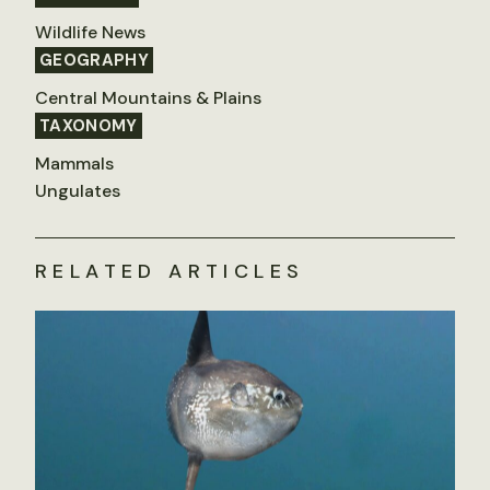
Wildlife News
GEOGRAPHY
Central Mountains & Plains
TAXONOMY
Mammals
Ungulates
RELATED ARTICLES