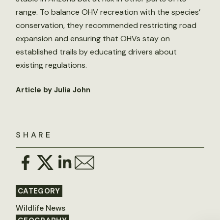
range. To balance OHV recreation with the species’
conservation, they recommended restricting road
expansion and ensuring that OHVs stay on
established trails by educating drivers about
existing regulations.
Article by Julia John
SHARE
CATEGORY
Wildlife News