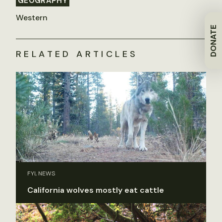
GEOGRAPHY
Western
DONATE
RELATED ARTICLES
FYI, NEWS
California wolves mostly eat cattle