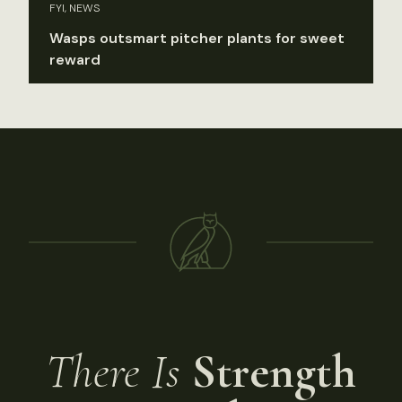
FYI, NEWS
Wasps outsmart pitcher plants for sweet
reward
There Is
Strength