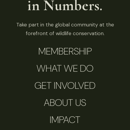
in Numbers.
Take part in the global community at the
forefront of wildlife conservation.
MEMBERSHIP
WHAT WE DO
GET INVOLVED
ABOUT US
IMPACT