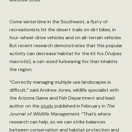
©Andrew Jones
Come wintertime in the Southwest, a flurry of
recreationists hit the desert trails on dirt bikes, in
four-wheel-drive vehicles and on all-terrain vehicles.
But recent research demonstrates that this popular
activity can decrease habitat for the kit fox
(Vulpes
macrotis
), a cat-sized furbearing fox that inhabits
the region.
“Correctly managing multiple use landscapes is
difficult,” said Andrew Jones, wildlife specialist with
the Arizona Game and Fish Department and lead
author on the
study
published in February in
The
Journal of Wildlife Management
. “That’s where
research can help, so we can strike balances
between conservation and habitat protection and