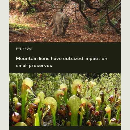
FYI, NEWS
Mountain lions have outsized impact on
small preserves