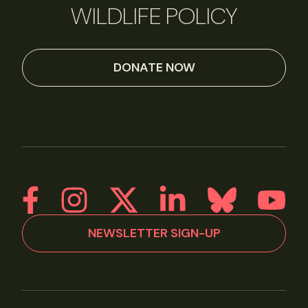
WILDLIFE POLICY
DONATE NOW
NEWSLETTER SIGN-UP