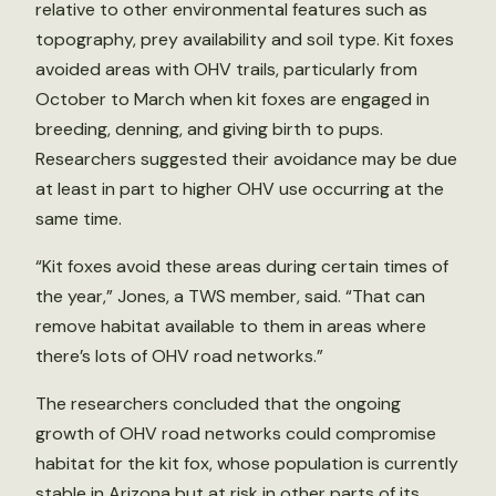
relative to other environmental features such as
topography, prey availability and soil type. Kit foxes
avoided areas with OHV trails, particularly from
October to March when kit foxes are engaged in
breeding, denning, and giving birth to pups.
Researchers suggested their avoidance may be due
at least in part to higher OHV use occurring at the
same time.
“Kit foxes avoid these areas during certain times of
the year,” Jones, a TWS member, said. “That can
remove habitat available to them in areas where
there’s lots of OHV road networks.”
The researchers concluded that the ongoing
growth of OHV road networks could compromise
habitat for the kit fox, whose population is currently
stable in Arizona but at risk in other parts of its