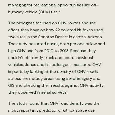
managing for recreational opportunities like off-
highway vehicle (OHV) use.”
The biologists focused on OHV routes and the
effect they have on how 22 collared kit foxes used
two sites in the Sonoran Desert in central Arizona.
The study occurred during both periods of low and
high OHV use from 2010 to 2013. Because they
couldn’t efficiently track and count individual
vehicles, Jones and his colleagues measured OHV
impacts by looking at the density of OHV roads
across their study areas using aerial imagery and
GIS and checking their results against OHV activity
they observed in aerial surveys.
The study found that OHV road density was the
most important predictor of kit fox space use,