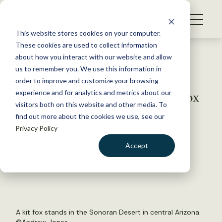
S
k
NEWS
i
This website stores cookies on your computer.
WHAT WE DO
p
These cookies are used to collect information
t
Back to Resources
about how you interact with our website and allow
GET INVOLVED
o
us to remember you. We use this information in
JWM study: Off-highway
c
order to improve and customize your browsing
MEMBERSHIP
o
vehicles encroaching on kit fox
experience and for analytics and metrics about our
ABOUT US
n
visitors both on this website and other media. To
habitat
find out more about the cookies we use, see our
t
Privacy Policy
e
n
February 16, 2017
Accept
t
WILDLIFE NEWS
LOGIN
DONATE
by Julia John
BECOME A MEMBER
A kit fox stands in the Sonoran Desert in central Arizona.