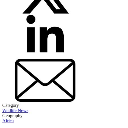
Category
Wildlife News
Geography
Africa