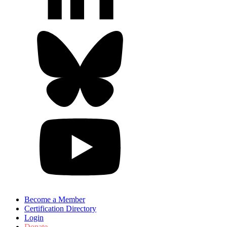
Become a Member
Certification Directory
Login
Donate