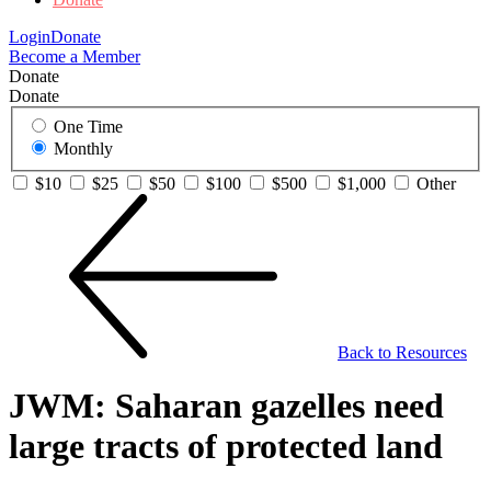
Login
Donate
Become a Member
Donate
Donate
One Time
Monthly
$10
$25
$50
$100
$500
$1,000
Other
Back to Resources
JWM: Saharan gazelles need
large tracts of protected land