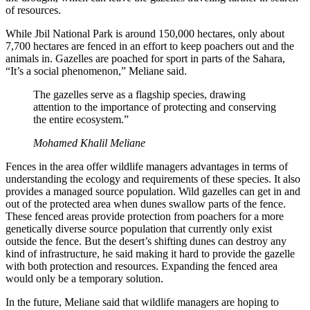
of resources.
While Jbil National Park is around 150,000 hectares, only about
7,700 hectares are fenced in an effort to keep poachers out and the
animals in. Gazelles are poached for sport in parts of the Sahara,
“It’s a social phenomenon,” Meliane said.
The gazelles serve as a flagship species, drawing
attention to the importance of protecting and conserving
the entire ecosystem.”
Mohamed Khalil Meliane
Fences in the area offer wildlife managers advantages in terms of
understanding the ecology and requirements of these species. It also
provides a managed source population. Wild gazelles can get in and
out of the protected area when dunes swallow parts of the fence.
These fenced areas provide protection from poachers for a more
genetically diverse source population that currently only exist
outside the fence. But the desert’s shifting dunes can destroy any
kind of infrastructure, he said making it hard to provide the gazelle
with both protection and resources. Expanding the fenced area
would only be a temporary solution.
In the future, Meliane said that wildlife managers are hoping to