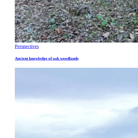
Perspectives
Ancient knowledge of oak woodlands