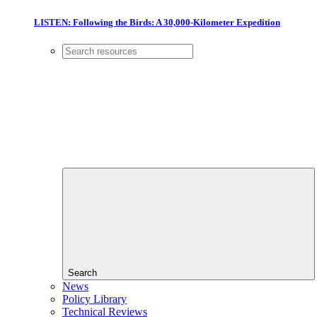
LISTEN: Following the Birds: A 30,000-Kilometer Expedition
Search
News
Policy Library
Technical Reviews