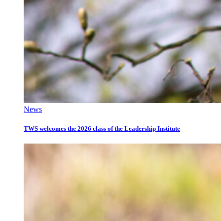
News
TWS welcomes the 2026 class of the Leadership Institute