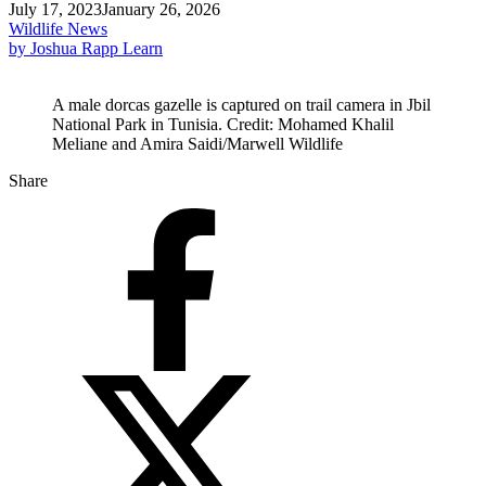
July 17, 2023
January 26, 2026
Wildlife News
by Joshua Rapp Learn
A male dorcas gazelle is captured on trail camera in Jbil
National Park in Tunisia. Credit: Mohamed Khalil
Meliane and Amira Saidi/Marwell Wildlife
Share