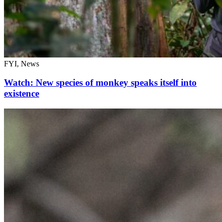
FYI, News
Watch: New species of monkey speaks itself into
existence