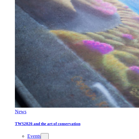
News
TWS2026 and the art of conservation
Events