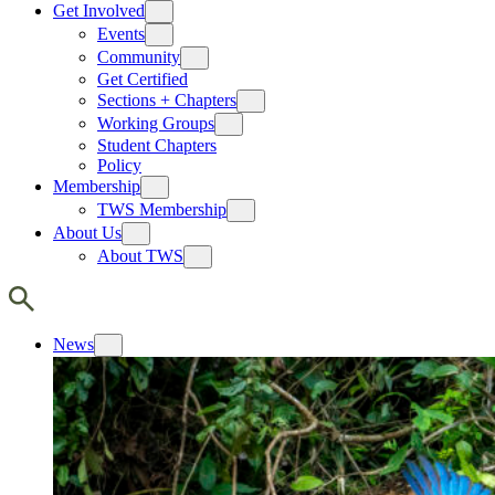
Get Involved
Events
Community
Get Certified
Sections + Chapters
Working Groups
Student Chapters
Policy
Membership
TWS Membership
About Us
About TWS
News