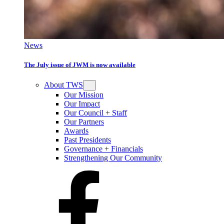
News
The July issue of JWM is now available
About TWS
Our Mission
Our Impact
Our Council + Staff
Our Partners
Awards
Past Presidents
Governance + Financials
Strengthening Our Community