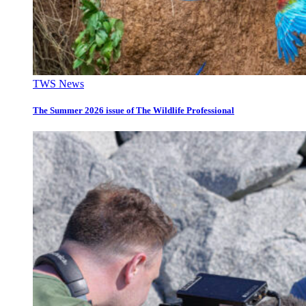
TWS News
The Summer 2026 issue of The Wildlife Professional