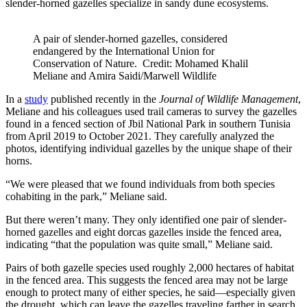
slender-horned gazelles specialize in sandy dune ecosystems.
A pair of slender-horned gazelles, considered
endangered by the International Union for
Conservation of Nature. Credit: Mohamed Khalil
Meliane and Amira Saidi/Marwell Wildlife
In a
study
published recently in the
Journal of Wildlife Management
,
Meliane and his colleagues used trail cameras to survey the gazelles
found in a fenced section of Jbil National Park in southern Tunisia
from April 2019 to October 2021. They carefully analyzed the
photos, identifying individual gazelles by the unique shape of their
horns.
“We were pleased that we found individuals from both species
cohabiting in the park,” Meliane said.
But there weren’t many. They only identified one pair of slender-
horned gazelles and eight dorcas gazelles inside the fenced area,
indicating “that the population was quite small,” Meliane said.
Pairs of both gazelle species used roughly 2,000 hectares of habitat
in the fenced area. This suggests the fenced area may not be large
enough to protect many of either species, he said—especially given
the drought, which can leave the gazelles traveling farther in search