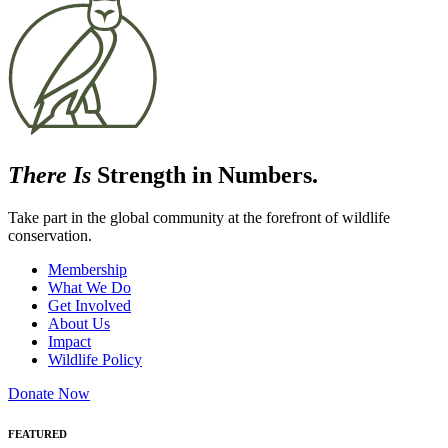
There Is
Strength in Numbers.
Take part in the global community at the forefront of wildlife
conservation.
Membership
What We Do
Get Involved
About Us
Impact
Wildlife Policy
Donate Now
FEATURED