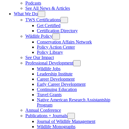
Podcasts
See All News & Articles
What We Do
TWS Certifications
Get Certified
Certification Directory
Wildlife Policy
Conservation Affairs Network
Policy Action Center
Policy Library
See Our Impact
Professional Development
Wildlife Jobs
Leadership Institute
Career Development
Early Career Development
Continuing Education
Travel Grants
Native American Research Assistantship
Program
Annual Conference
Publications + Journals
Journal of Wildlife Management
Wildlife Monographs