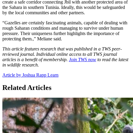
create a safe corridor connecting Jbil with another protected area of
the Sahara in southern Tunisia. Ideally, this would be safeguarded
by the local communities and other partners.
“Gazelles are certainly fascinating animals, capable of dealing with
rough Saharan conditions and managing to survive under human
pressure. Their uniqueness further highlights the importance of
protecting them.,” Meliane said.
This article features research that was published in a TWS peer-
reviewed journal. Individual online access to all TWS journal
articles is a benefit of membership.
Join TWS now
to read the latest
in wildlife research.
Article by Joshua Rapp Learn
Related Articles