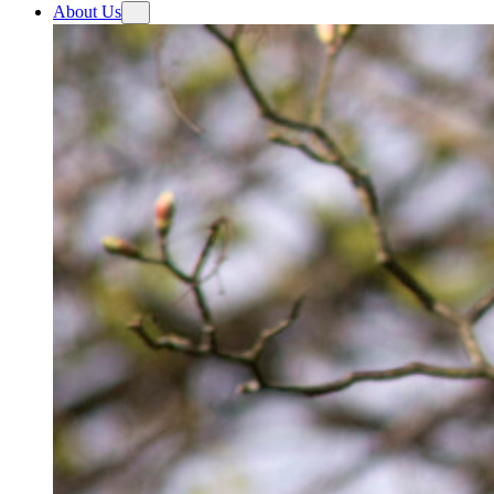
About Us