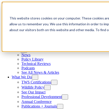
Skip to content
This website stores cookies on your computer. These cookies are
allow us to remember you. We use this information in order to im
about our visitors both on this website and other media. To find
News
News
Policy Library
Technical Reviews
Podcasts
See All News & Articles
What We Do
TWS Certifications
Wildlife Policy
See Our Impact
Professional Development
Annual Conference
Publications + Journals