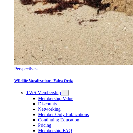
Perspectives
Wildlife Vocalizations: Yaira Ortiz
TWS Membership
Membership Value
Discounts
Networking
Member-Only Publications
Continuing Education
Pricing
Membership FAQ