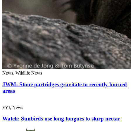
News, Wildlife News
JWM: Stone partridges gravitate to recently burned
areas
FYI, News
Watch: Sunbirds use long tongues to slurp nectar