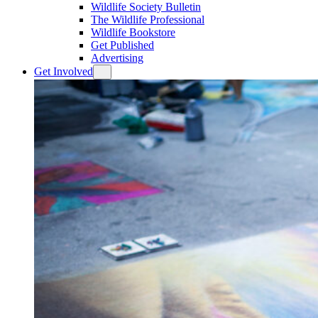
Wildlife Society Bulletin
The Wildlife Professional
Wildlife Bookstore
Get Published
Advertising
Get Involved