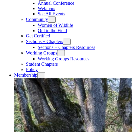
Annual Conference
Webinars
See All Events
Community
Women of Wildlife
Out in the Field
Get Certified
Sections + Chapters
Sections + Chapters Resources
Working Groups
Working Groups Resources
Student Chapters
Policy
Membership