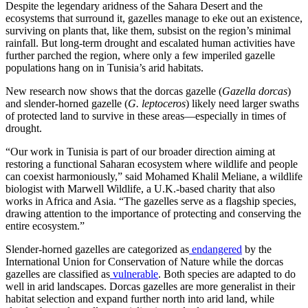
Despite the legendary aridness of the Sahara Desert and the
ecosystems that surround it, gazelles manage to eke out an existence,
surviving on plants that, like them, subsist on the region’s minimal
rainfall. But long-term drought and escalated human activities have
further parched the region, where only a few imperiled gazelle
populations hang on in Tunisia’s arid habitats.
New research now shows that the dorcas gazelle (
Gazella dorcas
)
and slender-horned gazelle (
G. leptoceros
) likely need larger swaths
of protected land to survive in these areas—especially in times of
drought.
“Our work in Tunisia is part of our broader direction aiming at
restoring a functional Saharan ecosystem where wildlife and people
can coexist harmoniously,” said Mohamed Khalil Meliane, a wildlife
biologist with Marwell Wildlife, a U.K.-based charity that also
works in Africa and Asia. “The gazelles serve as a flagship species,
drawing attention to the importance of protecting and conserving the
entire ecosystem.”
Slender-horned gazelles are categorized as
endangered
by the
International Union for Conservation of Nature while the dorcas
gazelles are classified as
vulnerable
. Both species are adapted to do
well in arid landscapes. Dorcas gazelles are more generalist in their
habitat selection and expand further north into arid land, while