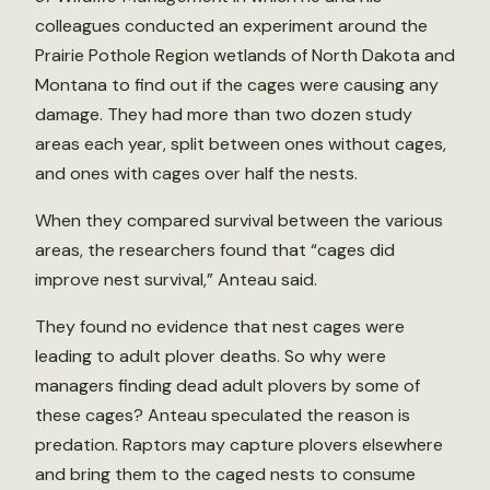
colleagues conducted an experiment around the
Prairie Pothole Region wetlands of North Dakota and
Montana to find out if the cages were causing any
damage. They had more than two dozen study
areas each year, split between ones without cages,
and ones with cages over half the nests.
When they compared survival between the various
areas, the researchers found that “cages did
improve nest survival,” Anteau said.
They found no evidence that nest cages were
leading to adult plover deaths. So why were
managers finding dead adult plovers by some of
these cages? Anteau speculated the reason is
predation. Raptors may capture plovers elsewhere
and bring them to the caged nests to consume