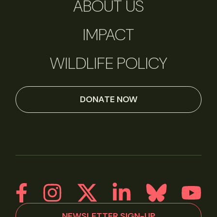
ABOUT US
IMPACT
WILDLIFE POLICY
DONATE NOW
NEWSLETTER SIGN-UP