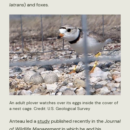
latrans
) and foxes.
An adult plover watches over its eggs inside the cover of
a nest cage. Credit: U.S. Geological Survey
Anteau led a
study
published recently in the
Journal
of Wildlife Management
in which he and his