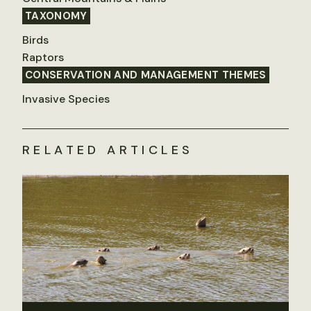
TAXONOMY
Birds
Raptors
CONSERVATION AND MANAGEMENT THEMES
Invasive Species
RELATED ARTICLES