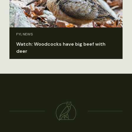
FYI, NEWS
Watch: Woodcocks have big beef with
deer