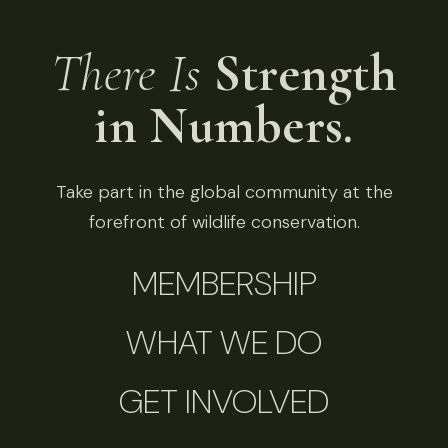
There Is
Strength
in Numbers.
Take part in the global community at the
forefront of wildlife conservation.
MEMBERSHIP
WHAT WE DO
GET INVOLVED