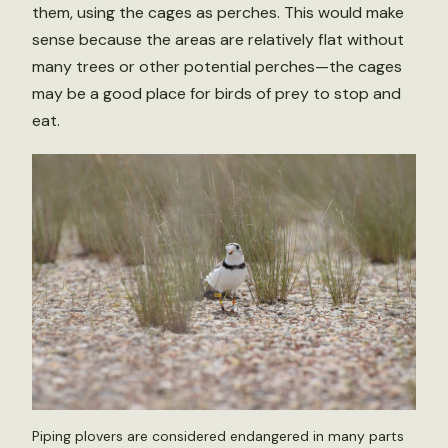
them, using the cages as perches. This would make
sense because the areas are relatively flat without
many trees or other potential perches—the cages
may be a good place for birds of prey to stop and
eat.
Piping plovers are considered endangered in many parts