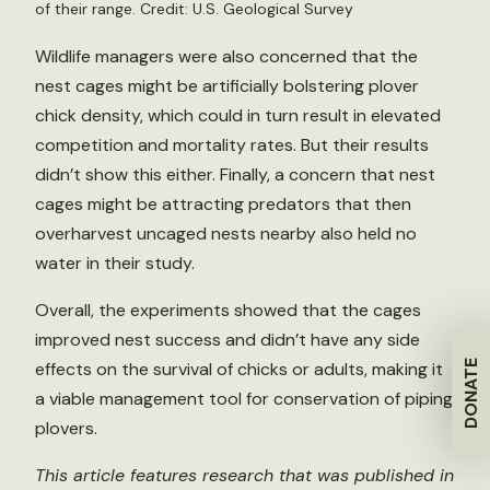
of their range. Credit: U.S. Geological Survey
Wildlife managers were also concerned that the
nest cages might be artificially bolstering plover
chick density, which could in turn result in elevated
competition and mortality rates. But their results
didn’t show this either. Finally, a concern that nest
cages might be attracting predators that then
overharvest uncaged nests nearby also held no
water in their study.
Overall, the experiments showed that the cages
improved nest success and didn’t have any side
DONATE
effects on the survival of chicks or adults, making it
a viable management tool for conservation of piping
plovers.
This article features research that was published in