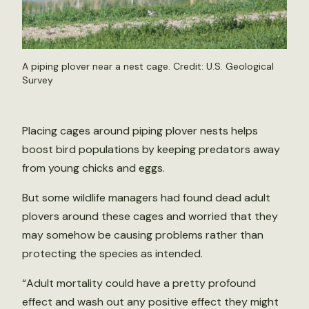
A piping plover near a nest cage. Credit: U.S. Geological
Survey
Placing cages around piping plover nests helps
boost bird populations by keeping predators away
from young chicks and eggs.
But some wildlife managers had found dead adult
plovers around these cages and worried that they
may somehow be causing problems rather than
protecting the species as intended.
“Adult mortality could have a pretty profound
effect and wash out any positive effect they might