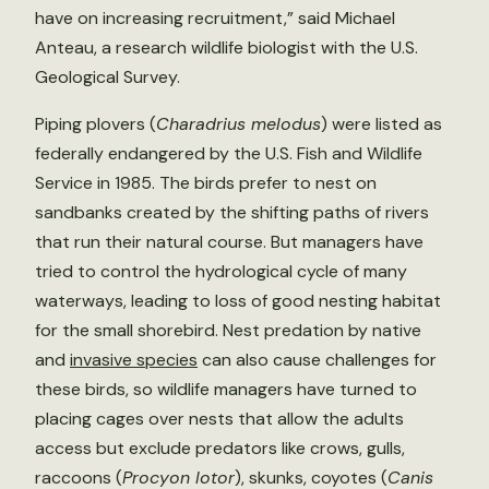
have on increasing recruitment,” said Michael
Anteau, a research wildlife biologist with the U.S.
Geological Survey.
Piping plovers (
Charadrius melodus
) were listed as
federally endangered by the U.S. Fish and Wildlife
Service in 1985. The birds prefer to nest on
sandbanks created by the shifting paths of rivers
that run their natural course. But managers have
tried to control the hydrological cycle of many
waterways, leading to loss of good nesting habitat
for the small shorebird. Nest predation by native
and
invasive species
can also cause challenges for
these birds, so wildlife managers have turned to
placing cages over nests that allow the adults
access but exclude predators like crows, gulls,
raccoons (
Procyon lotor
), skunks, coyotes (
Canis