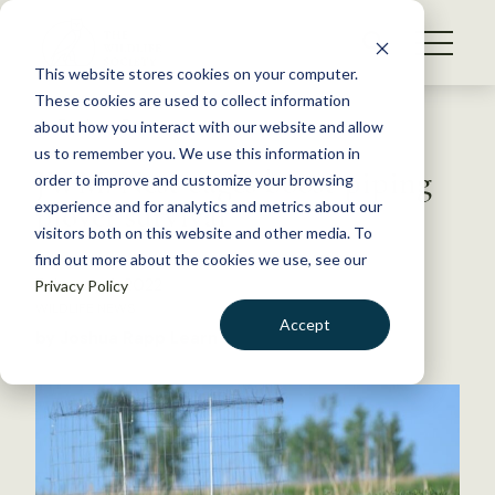
S
k
NEWS
i
This website stores cookies on your computer.
WHAT WE DO
p
These cookies are used to collect information
t
Back to Resources
about how you interact with our website and allow
GET INVOLVED
o
us to remember you. We use this information in
JWM: Nest cages boost piping
c
order to improve and customize your browsing
MEMBERSHIP
o
plover survival
experience and for analytics and metrics about our
ABOUT US
n
visitors both on this website and other media. To
find out more about the cookies we use, see our
t
February 4, 2022
Privacy Policy
e
WILDLIFE NEWS
n
Accept
by Joshua Rapp Learn
t
LOGIN
DONATE
BECOME A MEMBER