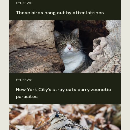
FYI, NEWS
These birds hang out by otter latrines
FYI, NEWS
New York City’s stray cats carry zoonotic
parasites