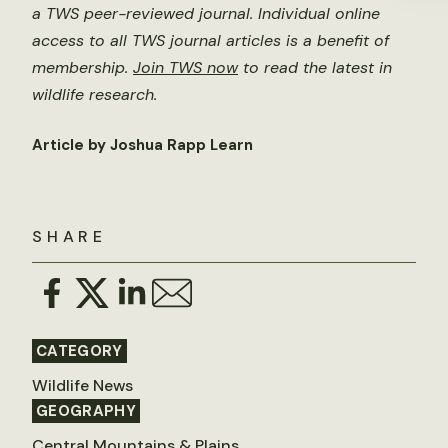
a TWS peer-reviewed journal. Individual online
access to all TWS journal articles is a benefit of
membership.
Join TWS now
to read the latest in
wildlife research.
Article by Joshua Rapp Learn
SHARE
CATEGORY
Wildlife News
GEOGRAPHY
Central Mountains & Plains