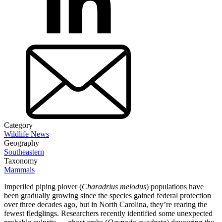
Category
Wildlife News
Geography
Southeastern
Taxonomy
Mammals
Imperiled piping plover (
Charadrius melodus
) populations have
been gradually growing since the species gained federal protection
over three decades ago, but in North Carolina, they’re rearing the
fewest fledglings. Researchers recently identified some unexpected