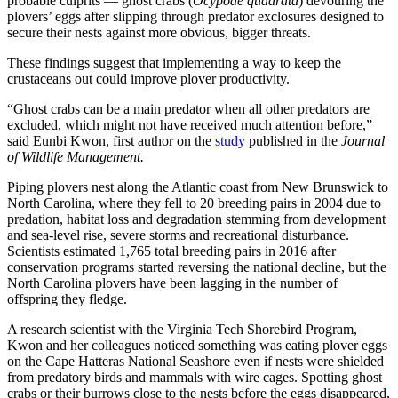
probable culprits — ghost crabs (
Ocypode quadrata
) devouring the
plovers’ eggs after slipping through predator exclosures designed to
secure their nests against more obvious, bigger threats.
These findings suggest that implementing a way to keep the
crustaceans out could improve plover productivity.
“Ghost crabs can be a main predator when all other predators are
excluded, which might not have received much attention before,”
said Eunbi Kwon, first author on the
study
published in the
Journal
of Wildlife Management.
Piping plovers nest along the Atlantic coast from New Brunswick to
North Carolina, where they fell to 20 breeding pairs in 2004 due to
predation, habitat loss and degradation stemming from development
and sea-level rise, severe storms and recreational disturbance.
Scientists estimated 1,765 total breeding pairs in 2016 after
conservation programs started reversing the national decline, but the
North Carolina plovers have been lagging in the number of
offspring they fledge.
A research scientist with the Virginia Tech Shorebird Program,
Kwon and her colleagues noticed something was eating plover eggs
on the Cape Hatteras National Seashore even if nests were shielded
from predatory birds and mammals with wire cages. Spotting ghost
crabs or their burrows close to the nests before the eggs disappeared,