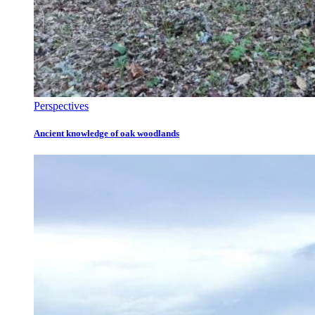
Perspectives
Ancient knowledge of oak woodlands