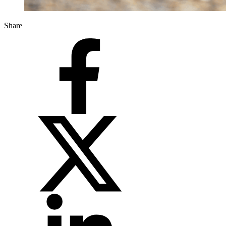
Share