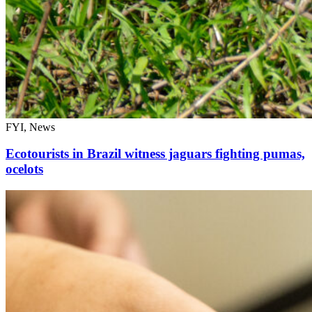
FYI, News
Ecotourists in Brazil witness jaguars fighting pumas,
ocelots