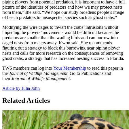
piping plovers from potential predation, it is important to have a full
picture of the identities of predators and how we may protect nests
from them,” she said. “We hope our study broadens people’s image
of beach predators to unsuspected species such as ghost crabs.”
Modifying the wire cages to thwart the crabs’ intrusions without
impeding the plovers’ movements would be difficult because the
predators are smaller than the wading birds and can burrow into
caged nests from meters away, Kwon said. She recommends
figuring out a strategy to block this burrowing near piping plover
nests and calls for more research on the consequences of removing
ghost crabs, a strategy that has increased nesting success in Florida.
TWS members can log into
Your Membership
to read this paper in
the
Journal of Wildlife Management
. Go to Publications and
then
Journal of Wildlife Management
.
Article by Julia John
Related Articles