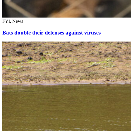
FYI, News
Bats double their defenses against viruses