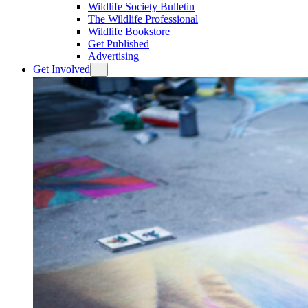
Wildlife Society Bulletin
The Wildlife Professional
Wildlife Bookstore
Get Published
Advertising
Get Involved