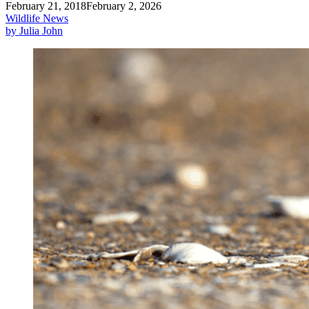
February 21, 2018
February 2, 2026
Wildlife News
by Julia John