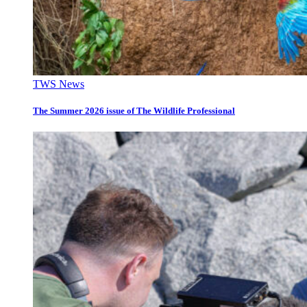
TWS News
The Summer 2026 issue of The Wildlife Professional