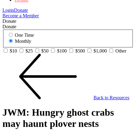
Login
Donate
Become a Member
Donate
Donate
One Time
Monthly
$10
$25
$50
$100
$500
$1,000
Other
Back to Resources
JWM: Hungry ghost crabs
may haunt plover nests