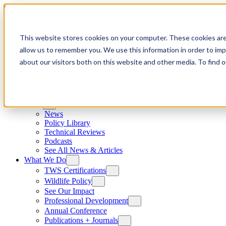
Skip to content
This website stores cookies on your computer. These cookies are
allow us to remember you. We use this information in order to im
about our visitors both on this website and other media. To find
News
News
Policy Library
Technical Reviews
Podcasts
See All News & Articles
What We Do
TWS Certifications
Wildlife Policy
See Our Impact
Professional Development
Annual Conference
Publications + Journals