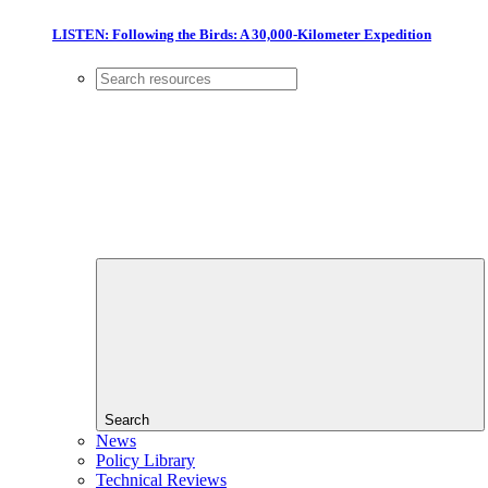
LISTEN: Following the Birds: A 30,000-Kilometer Expedition
Search
News
Policy Library
Technical Reviews