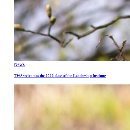
News
TWS welcomes the 2026 class of the Leadership Institute