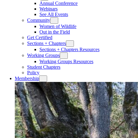
Annual Conference
Webinars
See All Events
Community
Women of Wildlife
Out in the Field
Get Certified
Sections + Chapters
Sections + Chapters Resources
Working Groups
Working Groups Resources
Student Chapters
Policy
Membership