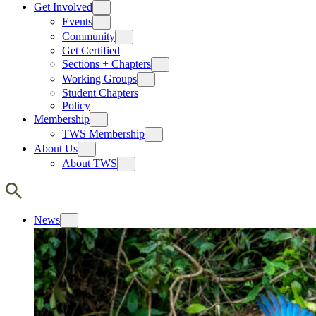
Get Involved
Events
Community
Get Certified
Sections + Chapters
Working Groups
Student Chapters
Policy
Membership
TWS Membership
About Us
About TWS
News