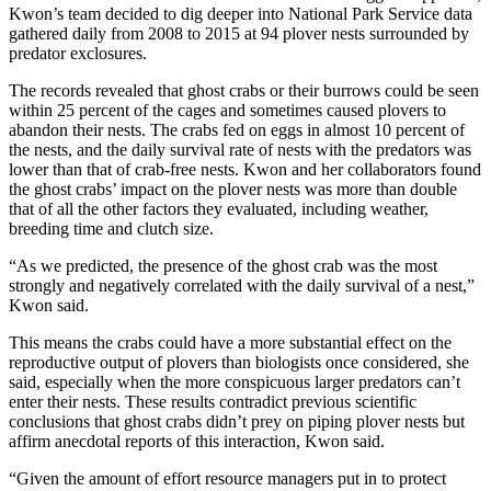
Kwon’s team decided to dig deeper into National Park Service data
gathered daily from 2008 to 2015 at 94 plover nests surrounded by
predator exclosures.
The records revealed that ghost crabs or their burrows could be seen
within 25 percent of the cages and sometimes caused plovers to
abandon their nests. The crabs fed on eggs in almost 10 percent of
the nests, and the daily survival rate of nests with the predators was
lower than that of crab-free nests. Kwon and her collaborators found
the ghost crabs’ impact on the plover nests was more than double
that of all the other factors they evaluated, including weather,
breeding time and clutch size.
“As we predicted, the presence of the ghost crab was the most
strongly and negatively correlated with the daily survival of a nest,”
Kwon said.
This means the crabs could have a more substantial effect on the
reproductive output of plovers than biologists once considered, she
said, especially when the more conspicuous larger predators can’t
enter their nests. These results contradict previous scientific
conclusions that ghost crabs didn’t prey on piping plover nests but
affirm anecdotal reports of this interaction, Kwon said.
“Given the amount of effort resource managers put in to protect