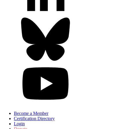
Become a Member
Certification Directory
Login
Donate