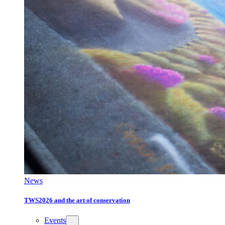
News
TWS2026 and the art of conservation
Events