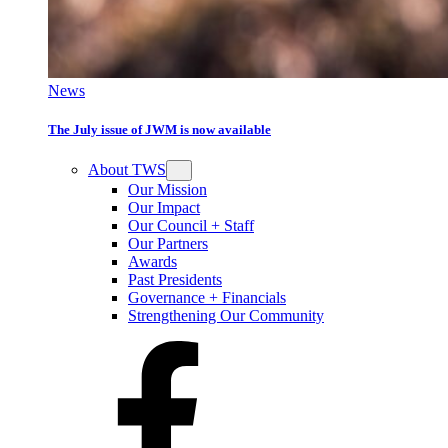
News
The July issue of JWM is now available
About TWS
Our Mission
Our Impact
Our Council + Staff
Our Partners
Awards
Past Presidents
Governance + Financials
Strengthening Our Community