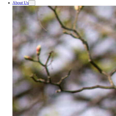
About Us