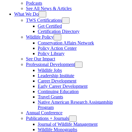
Podcasts
See All News & Articles
What We Do
TWS Certifications
Get Certified
Certification Directory
Wildlife Policy
Conservation Affairs Network
Policy Action Center
Policy Library
See Our Impact
Professional Development
Wildlife Jobs
Leadership Institute
Career Development
Early Career Development
Continuing Education
Travel Grants
Native American Research Assistantship
Program
Annual Conference
Publications + Journals
Journal of Wildlife Management
Wildlife Monographs