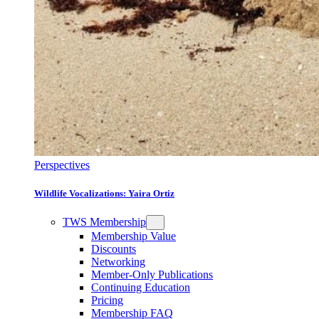
Perspectives
Wildlife Vocalizations: Yaira Ortiz
TWS Membership
Membership Value
Discounts
Networking
Member-Only Publications
Continuing Education
Pricing
Membership FAQ