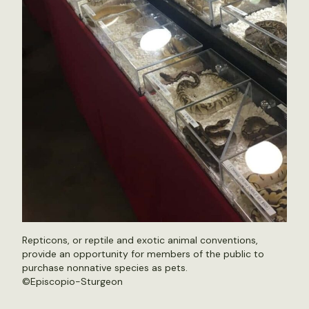
Repticons, or reptile and exotic animal conventions,
provide an opportunity for members of the public to
purchase nonnative species as pets.
©Episcopio-Sturgeon