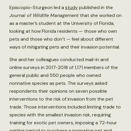
Episcopio-Sturgeon led a
study
published in the
Journal of Wildlife Management
that she worked on
as a master’s student at the University of Florida,
looking at how Florida residents — those who own
pets and those who don’t — feel about different
ways of mitigating pets and their invasion potential.
She and her colleagues conducted mail-in and
online surveys in 2017-2018 of 1,171 members of the
general public and 550 people who owned
nonnative species as pets. The surveys asked
respondents their opinions on seven possible
interventions to the risk of invasion from the pet
trade. Those interventions included limiting trade to
species with the smallest invasion risk, requiring
training for exotic pet owners, imposing a 72-hour
waiting period to purchase a nonnative pet and