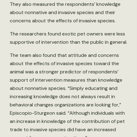
They also measured the respondents’ knowledge
about nonnative and invasive species and their
concerns about the effects of invasive species.
The researchers found exotic pet owners were less
supportive of intervention than the public in general.
The team also found that attitude and concerns
about the effects of invasive species toward the
animal was a stronger predictor of respondents’
support of intervention measures than knowledge
about nonnative species. “Simply educating and
increasing knowledge does not always result in
behavioral changes organizations are looking for,”
Episcopio-Sturgeon said. “Although individuals with
an increase in knowledge of the contribution of pet
trade to invasive species did have an increased