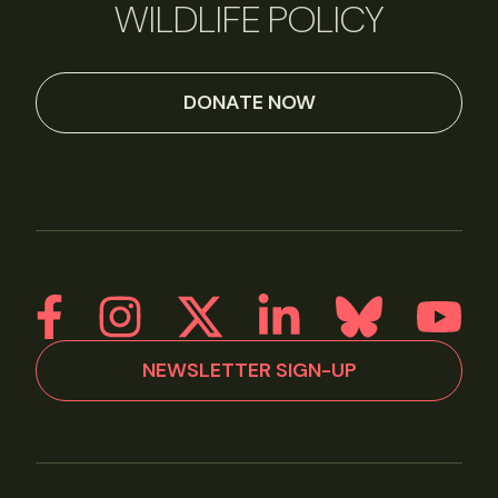
WILDLIFE POLICY
DONATE NOW
NEWSLETTER SIGN-UP