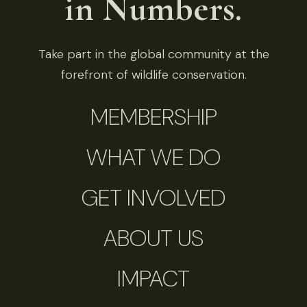
in Numbers.
Take part in the global community at the
forefront of wildlife conservation.
MEMBERSHIP
WHAT WE DO
GET INVOLVED
ABOUT US
IMPACT