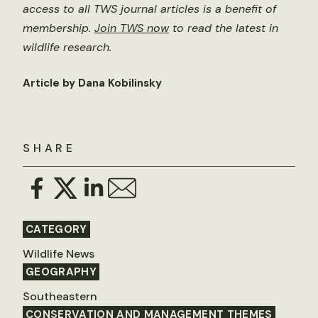
access to all TWS journal articles is a benefit of
membership.
Join TWS now
to read the latest in
wildlife research.
Article by Dana Kobilinsky
SHARE
CATEGORY
Wildlife News
GEOGRAPHY
Southeastern
CONSERVATION AND MANAGEMENT THEMES