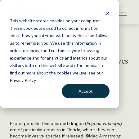
S
k
NEWS
i
This website stores cookies on your computer.
WHAT WE DO
p
These cookies are used to collect information
t
Back to Resources
about how you interact with our website and allow
GET INVOLVED
o
us to remember you. We use this information in
JWM: Engaging pet trade
c
order to improve and customize your browsing
MEMBERSHIP
o
important in stopping invasives
experience and for analytics and metrics about our
ABOUT US
n
visitors both on this website and other media. To
find out more about the cookies we use, see our
t
May 12, 2020
Privacy Policy
e
WILDLIFE NEWS
n
Accept
by Dana Kobilinsky
t
LOGIN
DONATE
BECOME A MEMBER
Exotic pets like this bearded dragon (
Pogona vitticeps
)
are of particular concern in Florida, where they can
become invasive species if released. ©
Mac Armstrong