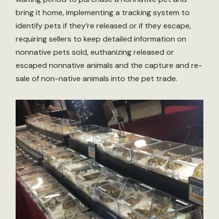
bring it home, implementing a tracking system to
identify pets if they’re released or if they escape,
requiring sellers to keep detailed information on
nonnative pets sold, euthanizing released or
escaped nonnative animals and the capture and re-
sale of non-native animals into the pet trade.