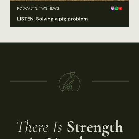
PODCASTS, TWS NEWS
LISTEN: Solving a pig problem
There Is
Strength