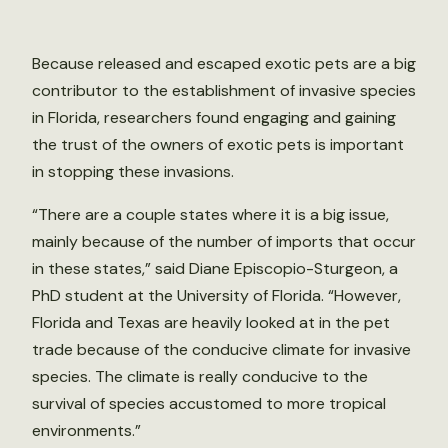
Because released and escaped exotic pets are a big
contributor to the establishment of invasive species
in Florida, researchers found engaging and gaining
the trust of the owners of exotic pets is important
in stopping these invasions.
“There are a couple states where it is a big issue,
mainly because of the number of imports that occur
in these states,” said Diane Episcopio-Sturgeon, a
PhD student at the University of Florida. “However,
Florida and Texas are heavily looked at in the pet
trade because of the conducive climate for invasive
species. The climate is really conducive to the
survival of species accustomed to more tropical
environments.”