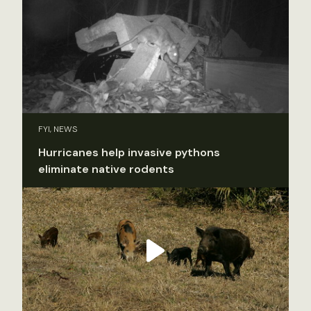
FYI, NEWS
Hurricanes help invasive pythons
eliminate native rodents