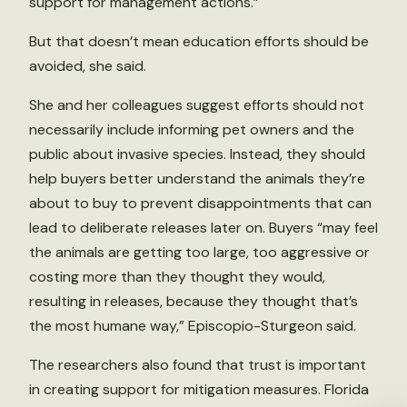
support for management actions.”
But that doesn’t mean education efforts should be
avoided, she said.
She and her colleagues suggest efforts should not
necessarily include informing pet owners and the
public about invasive species. Instead, they should
help buyers better understand the animals they’re
about to buy to prevent disappointments that can
lead to deliberate releases later on. Buyers “may feel
the animals are getting too large, too aggressive or
costing more than they thought they would,
resulting in releases, because they thought that’s
the most humane way,” Episcopio-Sturgeon said.
The researchers also found that trust is important
in creating support for mitigation measures. Florida