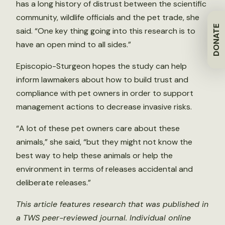
has a long history of distrust between the scientific
community, wildlife officials and the pet trade, she
DONATE
said. “One key thing going into this research is to
have an open mind to all sides.”
Episcopio-Sturgeon hopes the study can help
inform lawmakers about how to build trust and
compliance with pet owners in order to support
management actions to decrease invasive risks.
“A lot of these pet owners care about these
animals,” she said, “but they might not know the
best way to help these animals or help the
environment in terms of releases accidental and
deliberate releases.”
This article features research that was published in
a TWS peer-reviewed journal. Individual online