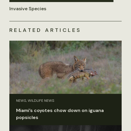
Invasive Species
RELATED ARTICLES
NEWS, WILDLIFE NEWS
Miami’s coyotes chow down on iguana
popsicles