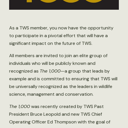
As a TWS member, you now have the opportunity
to participate in a pivotal effort that will have a
significant impact on the future of TWS.
All members are invited to join an elite group of
individuals who will be publicly known and
recognized as
The 1,000
—a group that leads by
example and is committed to ensuring that TWS will
be universally recognized as the leaders in wildlife
science, management and conservation.
The 1,000
was recently created by TWS Past
President Bruce Leopold and new TWS Chief
Operating Officer Ed Thompson with the goal of