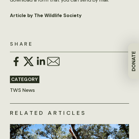
Article by The Wildlife Society
SHARE
DONATE
CATEGORY
TWS News
RELATED ARTICLES