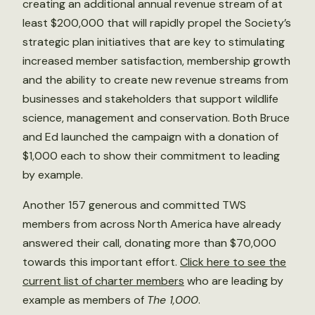
creating an additional annual revenue stream of at
least $200,000 that will rapidly propel the Society’s
strategic plan initiatives that are key to stimulating
increased member satisfaction, membership growth
and the ability to create new revenue streams from
businesses and stakeholders that support wildlife
science, management and conservation. Both Bruce
and Ed launched the campaign with a donation of
$1,000 each to show their commitment to leading
by example.
Another 157 generous and committed TWS
members from across North America have already
answered their call, donating more than $70,000
towards this important effort.
Click here to see the
current list of charter members
who are leading by
example as members of
The 1,000
.