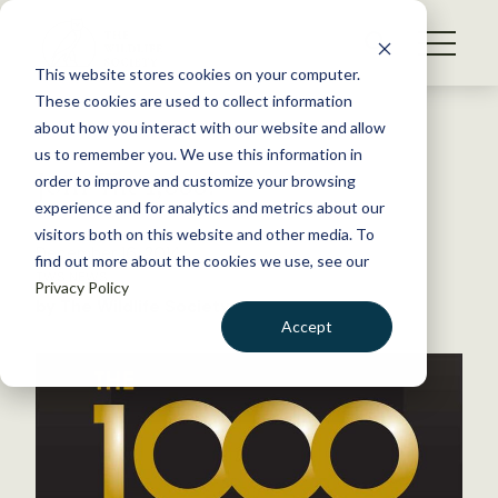
S
k
NEWS
i
This website stores cookies on your computer.
WHAT WE DO
p
These cookies are used to collect information
t
Back to Resources
about how you interact with our website and allow
GET INVOLVED
o
us to remember you. We use this information in
Join
The 1,000
!
c
order to improve and customize your browsing
MEMBERSHIP
o
experience and for analytics and metrics about our
ABOUT US
n
visitors both on this website and other media. To
December 16, 2014
find out more about the cookies we use, see our
t
TWS NEWS
Privacy Policy
e
by The Wildlife Society
n
Accept
t
LOGIN
DONATE
BECOME A MEMBER