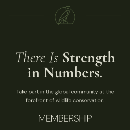
There Is
Strength
in Numbers.
Take part in the global community at the
forefront of wildlife conservation.
MEMBERSHIP