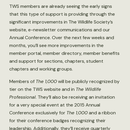
TWS members are already seeing the early signs
that this type of support is providing through the
significant improvements in The Wildlife Society’s
website, e-newsletter communications and our
Annual Conference. Over the next few weeks and
months, you’ll see more improvements in the
member portal, member directory, member benefits
and support for sections, chapters, student
chapters and working groups.
Members of
The 1,000
will be publicly recognized by
tier on the TWS website and in
The Wildlife
Professional
. They’ll also be receiving an invitation
for a very special event at the 2015 Annual
Conference exclusively for
The 1,000
and a ribbon
for their conference badges recognizing their
leadership. Additionally, they’ll receive quarterly