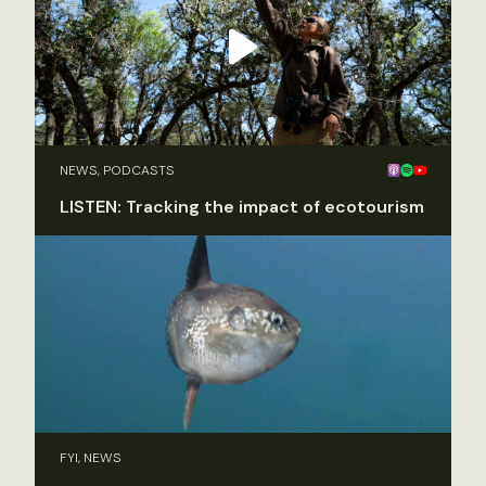
NEWS, PODCASTS
LISTEN: Tracking the impact of ecotourism
FYI, NEWS