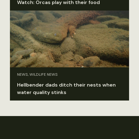
Watch: Orcas play with their food
NEWS, WILDLIFE NEWS
Hellbender dads ditch their nests when
water quality stinks