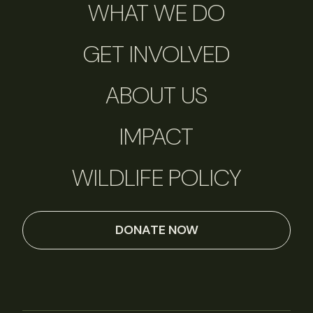
WHAT WE DO
GET INVOLVED
ABOUT US
IMPACT
WILDLIFE POLICY
DONATE NOW