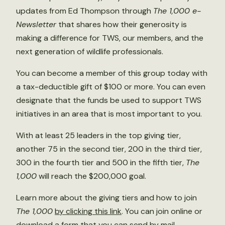
updates from Ed Thompson through
The 1,000 e-
Newsletter
that shares how their generosity is
making a difference for TWS, our members, and the
next generation of wildlife professionals.
You can become a member of this group today with
a tax-deductible gift of $100 or more. You can even
designate that the funds be used to support TWS
initiatives in an area that is most important to you.
With at least 25 leaders in the top giving tier,
another 75 in the second tier, 200 in the third tier,
300 in the fourth tier and 500 in the fifth tier,
The
1,000
will reach the $200,000 goal.
Learn more about the giving tiers and how to join
The 1,000
by clicking this link
. You can join online or
download a form that you can send by mail.