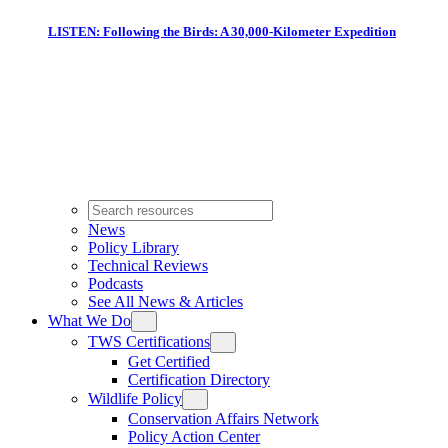
LISTEN: Following the Birds: A 30,000-Kilometer Expedition
News
Policy Library
Technical Reviews
Podcasts
See All News & Articles
What We Do
TWS Certifications
Get Certified
Certification Directory
Wildlife Policy
Conservation Affairs Network
Policy Action Center