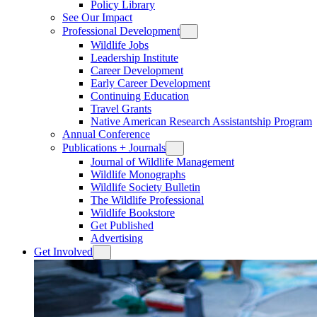
Policy Library
See Our Impact
Professional Development
Wildlife Jobs
Leadership Institute
Career Development
Early Career Development
Continuing Education
Travel Grants
Native American Research Assistantship Program
Annual Conference
Publications + Journals
Journal of Wildlife Management
Wildlife Monographs
Wildlife Society Bulletin
The Wildlife Professional
Wildlife Bookstore
Get Published
Advertising
Get Involved