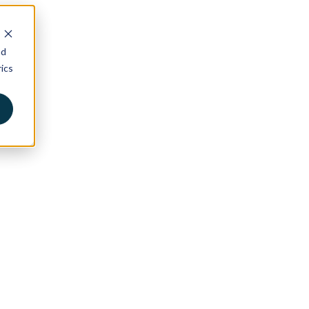
nd
ics