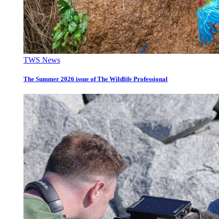
TWS News
The Summer 2026 issue of The Wildlife Professional