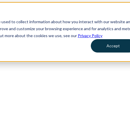
 used to collect information about how you interact with our website a
prove and customize your browsing experience and for analytics and metr
 out more about the cookies we use, see our
Privacy Policy
Accept