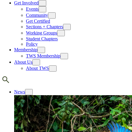
Get Involved
Events
Community
Get Certified
Sections + Chapters
Working Groups
Student Chapters
Policy
Membership
TWS Membership
About Us
About TWS
News