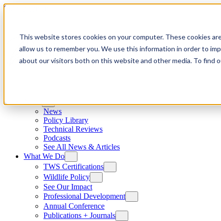
Skip to content
This website stores cookies on your computer. These cookies are
allow us to remember you. We use this information in order to im
about our visitors both on this website and other media. To find
News
News
Policy Library
Technical Reviews
Podcasts
See All News & Articles
What We Do
TWS Certifications
Wildlife Policy
See Our Impact
Professional Development
Annual Conference
Publications + Journals