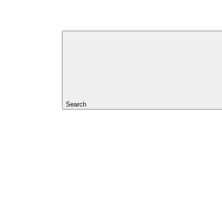
Search