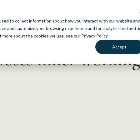
NEWS
WHAT WE DO
GE
sed to collect information about how you interact with our website an
rove and customize your browsing experience and for analytics and metri
out more about the cookies we use, see our
Privacy Policy
Accept
poses inner workings