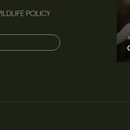
ILDLIFE POLICY
J