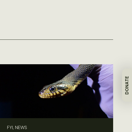
DONATE
FYI, NEWS