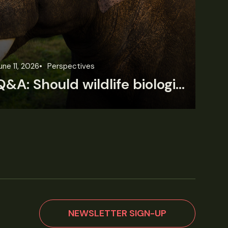
une 11, 2026
Perspectives
Jun
Q&A: Should wildlife biologists embrace AI?
NEWSLETTER SIGN-UP