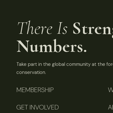
There Is
Stren
Numbers.
Take part in the global community at the fore
conservation.
MEMBERSHIP
W
GET INVOLVED
A