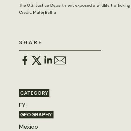
The U.S. Justice Department exposed a wildlife trafficking
Credit:
Matěj Baťha
SHARE
CATEGORY
FYI
GEOGRAPHY
Mexico