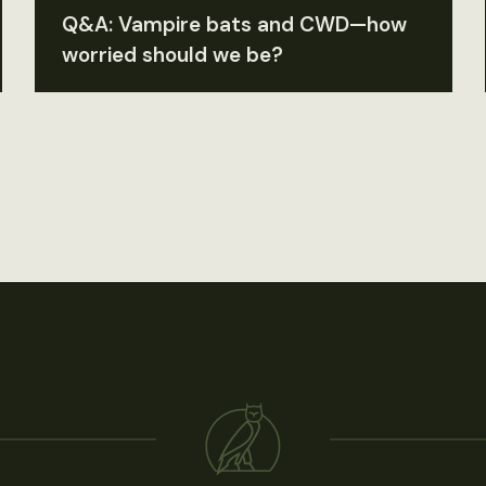
Q&A: Vampire bats and CWD—how
worried should we be?