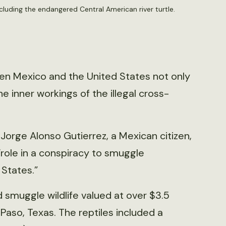
cluding the endangered Central American river turtle.
ween Mexico and the United States not only
e inner workings of the illegal cross-
Jorge Alonso Gutierrez, a Mexican citizen,
“role in a conspiracy to smuggle
 States.”
 smuggle wildlife valued at over $3.5
Paso, Texas. The reptiles included a