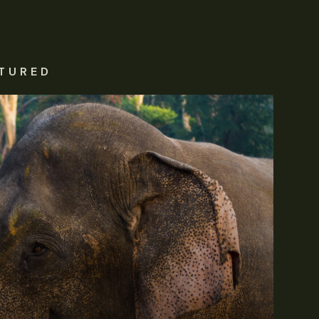
TURED