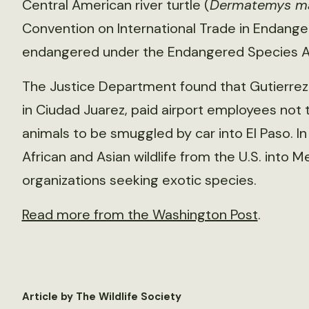
Central American river turtle (
Dermatemys m
Convention on International Trade in Endange
endangered under the Endangered Species A
The Justice Department found that Gutierrez 
in Ciudad Juarez, paid airport employees not 
animals to be smuggled by car into El Paso. 
African and Asian wildlife from the U.S. into 
organizations seeking exotic species.
Read more from the Washington Post
.
Article by The Wildlife Society