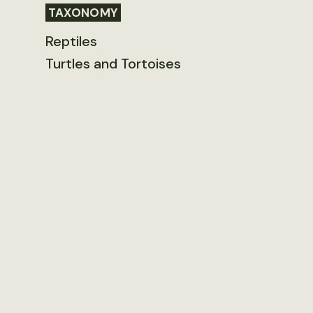
TAXONOMY
Reptiles
Turtles and Tortoises