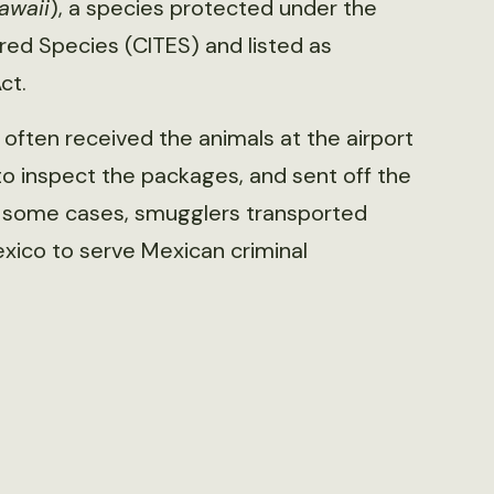
awaii
), a species protected under the
red Species (CITES) and listed as
ct.
often received the animals at the airport
to inspect the packages, and sent off the
In some cases, smugglers transported
Mexico to serve Mexican criminal