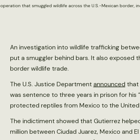
 operation that smuggled wildlife across the U.S.-Mexican border, in
An investigation into wildlife trafficking bet
put a smuggler behind bars. It also exposed th
border wildlife trade.
The U.S. Justice Department
announced
that 
was sentence to three years in prison for his 
protected reptiles from Mexico to the United
The indictiment showed that Gutierrez helped
million between Ciudad Juarez, Mexico and El 