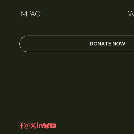
IMPACT
W
DONATE NOW