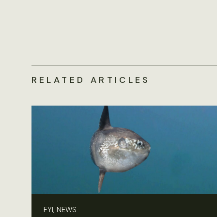
RELATED ARTICLES
FYI, NEWS