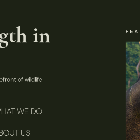
gth in
FEA
front of wildlife
HAT WE DO
BOUT US