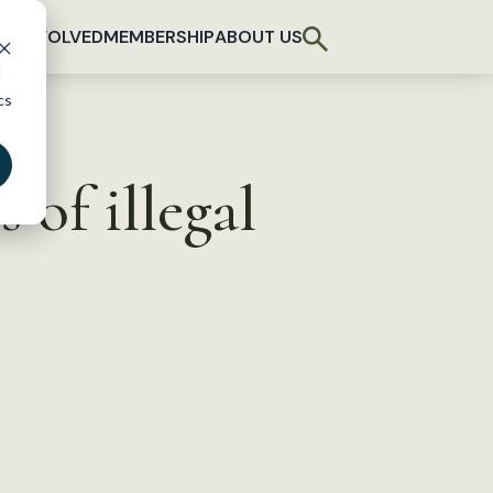
T INVOLVED
MEMBERSHIP
ABOUT US
d
cs
 of illegal