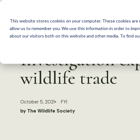
S
k
This website stores cookies on your computer. These cookies are u
i
allow us to remember you. We use this information in order to imp
p
about our visitors both on this website and other media. To find 
Back to Resources
t
Investigation ex
o
c
wildlife trade
o
n
t
October 5, 2021
FYI
e
by The Wildlife Society
n
t