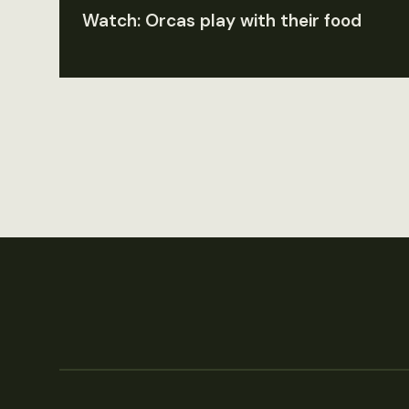
Watch: Orcas play with their food