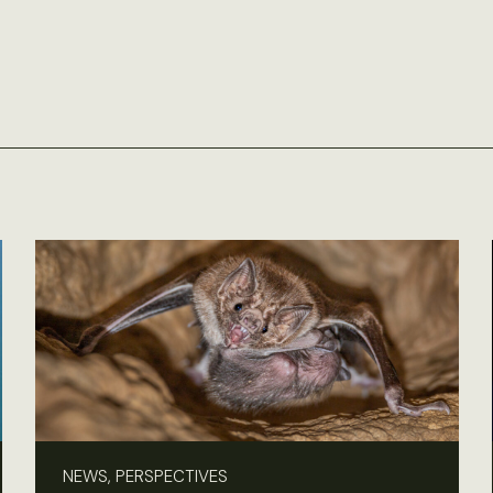
NEWS, PERSPECTIVES