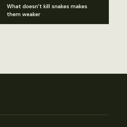
What doesn’t kill snakes makes
them weaker