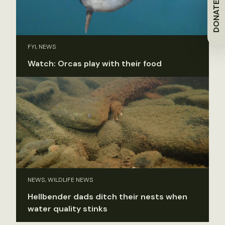
DONATE
FYI, NEWS
Watch: Orcas play with their food
NEWS, WILDLIFE NEWS
Hellbender dads ditch their nests when
water quality stinks