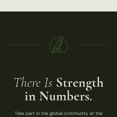
There Is
Strength
in Numbers.
Take part in the global community at the