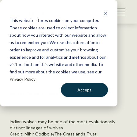
S
k
NEWS
i
This website stores cookies on your computer.
WHAT WE DO
p
These cookies are used to collect information
t
Back to Resources
about how you interact with our website and allow
GET INVOLVED
o
us to remember you. We use this information in
Imperiled Indian wolves are
c
order to improve and customize your browsing
MEMBERSHIP
o
genetically distinct
experience and for analytics and metrics about our
ABOUT US
n
visitors both on this website and other media. To
find out more about the cookies we use, see our
t
September 9, 2021
Privacy Policy
e
FYI
n
Accept
by The Wildlife Society
t
LOGIN
DONATE
BECOME A MEMBER
Indian wolves may be one of the most evolutionarily
distinct lineages of wolves.
Credit:
Mihir Godbole/The Grasslands Trust