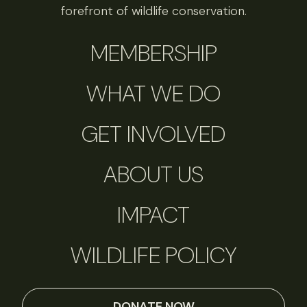
forefront of wildlife conservation.
MEMBERSHIP
WHAT WE DO
GET INVOLVED
ABOUT US
IMPACT
WILDLIFE POLICY
DONATE NOW