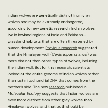
Indian wolves are genetically distinct from gray
wolves and may be extremely endangered,
according to new genetic research. Indian wolves
live in lowland regions of India and Pakistan—
grassland habitats that are often threatened by
human development.
Previous research
suggested
that the Himalayan wolf (
Canis lupus chanco
) was
more distinct than other types of wolves, including
the Indian wolf. But for this research, scientists
looked at the entire genome of Indian wolves rather
than just mitochondrial DNA that comes from the
mother’s side. The new
research
published in
Molecular Ecology
suggests that Indian wolves are
even more distinct from other gray wolves than
Himalayan wolves, and that both should be