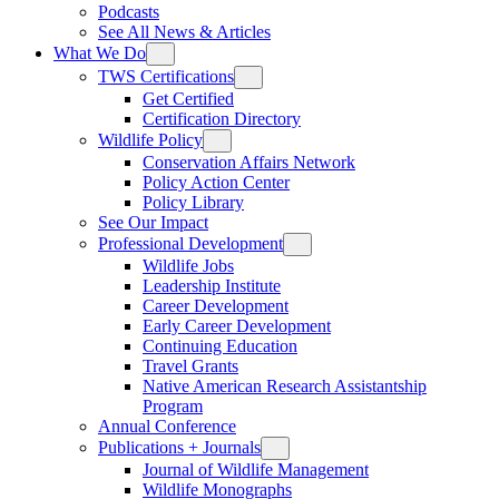
Podcasts
See All News & Articles
What We Do
TWS Certifications
Get Certified
Certification Directory
Wildlife Policy
Conservation Affairs Network
Policy Action Center
Policy Library
See Our Impact
Professional Development
Wildlife Jobs
Leadership Institute
Career Development
Early Career Development
Continuing Education
Travel Grants
Native American Research Assistantship
Program
Annual Conference
Publications + Journals
Journal of Wildlife Management
Wildlife Monographs