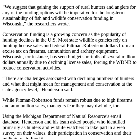
“We suggest that gaining the support of rural hunters and anglers for
any of the funding options will be imperative for the long-term
sustainability of fish and wildlife conservation funding in
Wisconsin,” the researchers wrote.
Conservation funding is a growing concern as the popularity of
hunting declines in the U.S. Most state wildlife agencies rely on
hunting license sales and federal Pittman-Robertson dollars from an
excise tax on firearms, ammunition and archery equipment.
Wisconsin, for instance, has seen budget shortfalls of several million
dollars annually due to declining license sales, forcing the WDNR to
reduce conservation activities.
“There are challenges associated with declining numbers of hunters
and what that might mean for management and conservation at the
state agency level,” Henderson said.
While Pittman-Robertson funds remain robust due to high firearms
and ammunition sales, managers fear they may dwindle, too.
Using the Michigan Department of Natural Resource’s email
database, Henderson and his team asked people who identified
primarily as hunters and wildlife watchers to take part in a web
survey on their values, their participation in conservation and their
willingness to fund it.