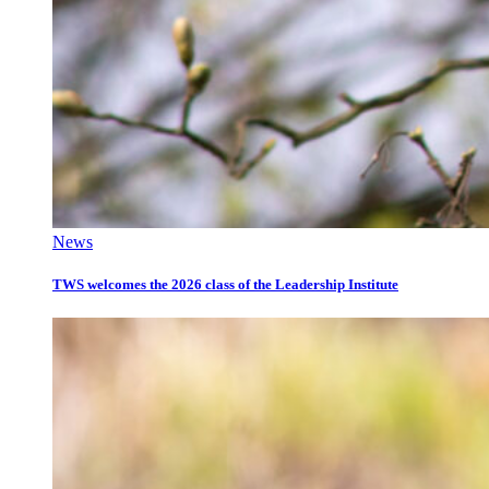
News
TWS welcomes the 2026 class of the Leadership Institute