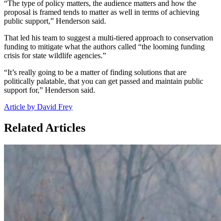
“The type of policy matters, the audience matters and how the
proposal is framed tends to matter as well in terms of achieving
public support,” Henderson said.
That led his team to suggest a multi-tiered approach to conservation
funding to mitigate what the authors called “the looming funding
crisis for state wildlife agencies.”
“It’s really going to be a matter of finding solutions that are
politically palatable, that you can get passed and maintain public
support for,” Henderson said.
Article by David Frey
Related Articles