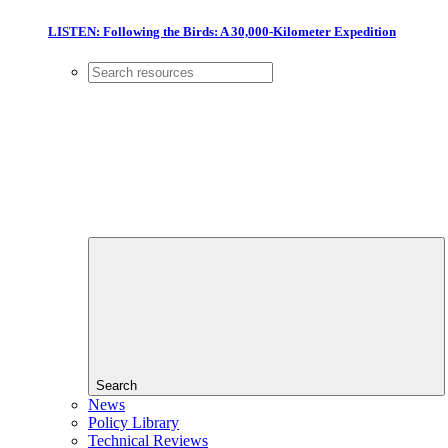
LISTEN: Following the Birds: A 30,000-Kilometer Expedition
Search
News
Policy Library
Technical Reviews