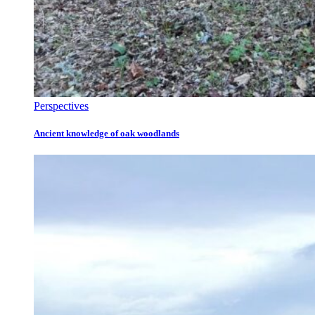
Perspectives
Ancient knowledge of oak woodlands