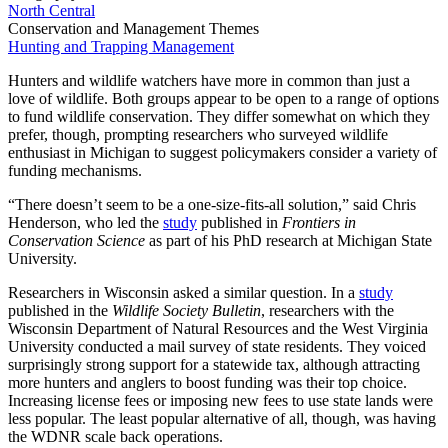
North Central
Conservation and Management Themes
Hunting and Trapping Management
Hunters and wildlife watchers have more in common than just a
love of wildlife. Both groups appear to be open to a range of options
to fund wildlife conservation. They differ somewhat on which they
prefer, though, prompting researchers who surveyed wildlife
enthusiast in Michigan to suggest policymakers consider a variety of
funding mechanisms.
“There doesn’t seem to be a one-size-fits-all solution,” said Chris
Henderson, who led the
study
published in
Frontiers in
Conservation Science
as part of his PhD research at Michigan State
University.
Researchers in Wisconsin asked a similar question. In a
study
published in the
Wildlife Society Bulletin
, researchers with the
Wisconsin Department of Natural Resources and the West Virginia
University conducted a mail survey of state residents. They voiced
surprisingly strong support for a statewide tax, although attracting
more hunters and anglers to boost funding was their top choice.
Increasing license fees or imposing new fees to use state lands were
less popular. The least popular alternative of all, though, was having
the WDNR scale back operations.