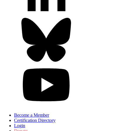
Become a Member
Certification Directory
Login
Donate