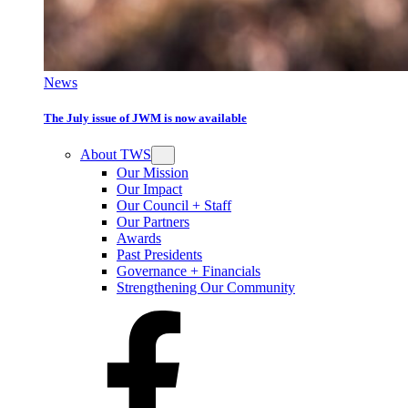
News
The July issue of JWM is now available
About TWS
Our Mission
Our Impact
Our Council + Staff
Our Partners
Awards
Past Presidents
Governance + Financials
Strengthening Our Community