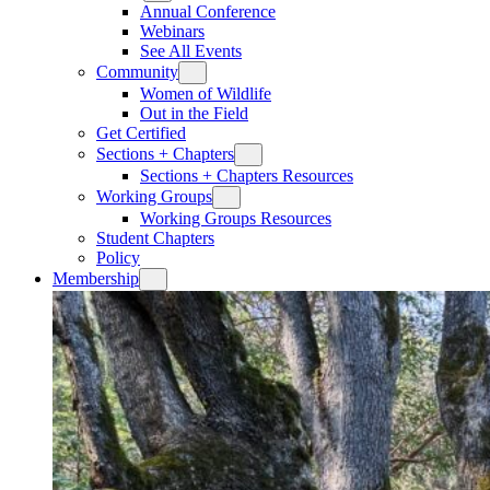
Annual Conference
Webinars
See All Events
Community
Women of Wildlife
Out in the Field
Get Certified
Sections + Chapters
Sections + Chapters Resources
Working Groups
Working Groups Resources
Student Chapters
Policy
Membership