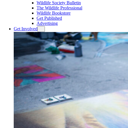
Wildlife Society Bulletin
The Wildlife Professional
Wildlife Bookstore
Get Published
Advertising
Get Involved