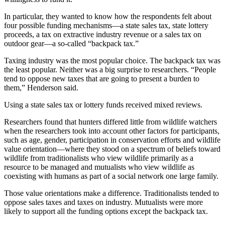
In particular, they wanted to know how the respondents felt about
four possible funding mechanisms—a state sales tax, state lottery
proceeds, a tax on extractive industry revenue or a sales tax on
outdoor gear—a so-called “backpack tax.”
Taxing industry was the most popular choice. The backpack tax was
the least popular. Neither was a big surprise to researchers. “People
tend to oppose new taxes that are going to present a burden to
them,” Henderson said.
Using a state sales tax or lottery funds received mixed reviews.
Researchers found that hunters differed little from wildlife watchers
when the researchers took into account other factors for participants,
such as age, gender, participation in conservation efforts and wildlife
value orientation—where they stood on a spectrum of beliefs toward
wildlife from traditionalists who view wildlife primarily as a
resource to be managed and mutualists who view wildlife as
coexisting with humans as part of a social network one large family.
Those value orientations make a difference. Traditionalists tended to
oppose sales taxes and taxes on industry. Mutualists were more
likely to support all the funding options except the backpack tax.