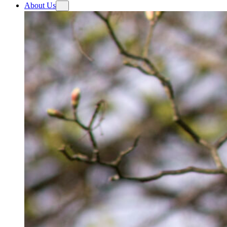
About Us