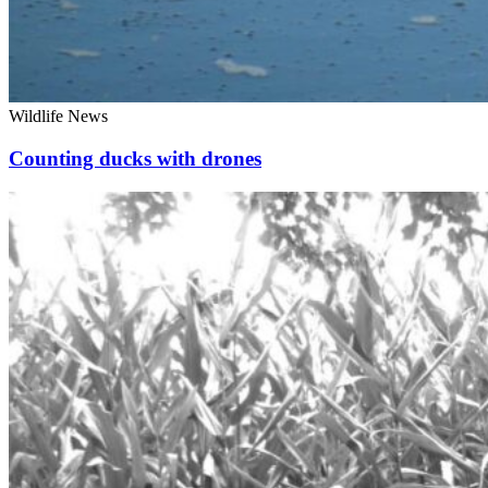
Wildlife News
Counting ducks with drones