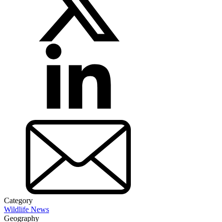
Category
Wildlife News
Geography