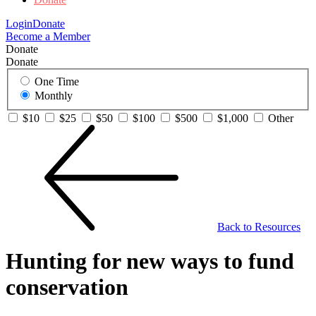
Login
Donate
Become a Member
Donate
Donate
One Time
Monthly
$10
$25
$50
$100
$500
$1,000
Other
Back to Resources
Hunting for new ways to fund
conservation