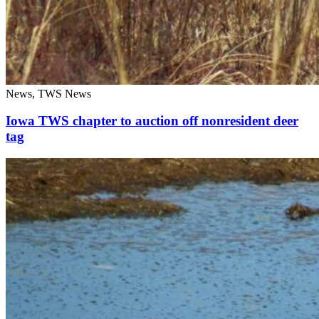
News, TWS News
Iowa TWS chapter to auction off nonresident deer
tag