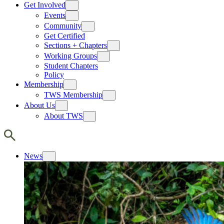
Get Involved
Events
Community
Get Certified
Sections + Chapters
Working Groups
Student Chapters
Policy
Membership
TWS Membership
About Us
About TWS
News