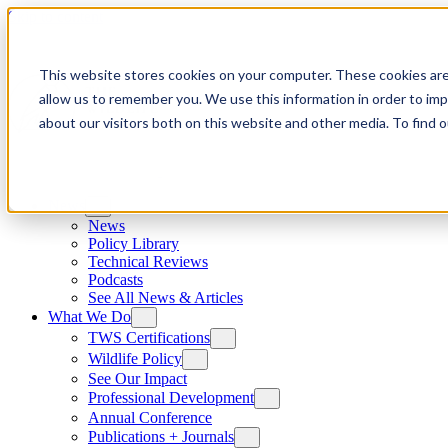
Skip to content
This website stores cookies on your computer. These cookies are
allow us to remember you. We use this information in order to im
about our visitors both on this website and other media. To find
News
News
Policy Library
Technical Reviews
Podcasts
See All News & Articles
What We Do
TWS Certifications
Wildlife Policy
See Our Impact
Professional Development
Annual Conference
Publications + Journals