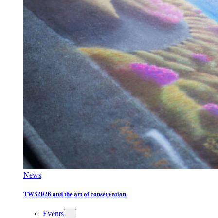
News
TWS2026 and the art of conservation
Events