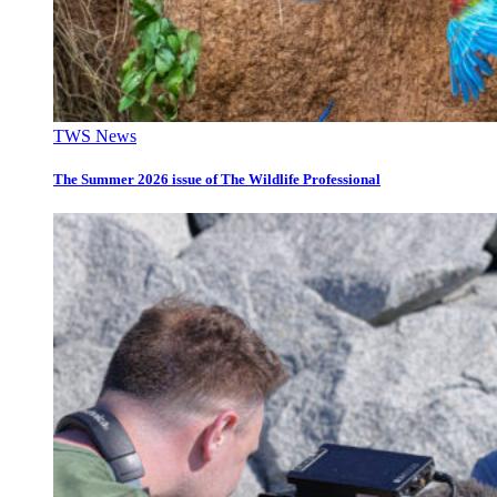
TWS News
The Summer 2026 issue of The Wildlife Professional