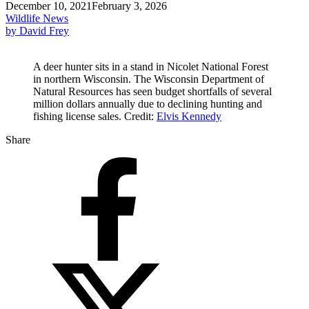
December 10, 2021
February 3, 2026
Wildlife News
by David Frey
A deer hunter sits in a stand in Nicolet National Forest
in northern Wisconsin. The Wisconsin Department of
Natural Resources has seen budget shortfalls of several
million dollars annually due to declining hunting and
fishing license sales. Credit:
Elvis Kennedy
Share