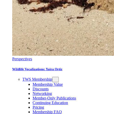
Perspectives
Wildlife Vocalizations: Yaira Ortiz
TWS Membership
Membership Value
Discounts
Networking
Member-Only Publications
Continuing Education
Pricing
Membership FAQ