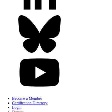
Become a Member
Certification Directory
Login
Donate