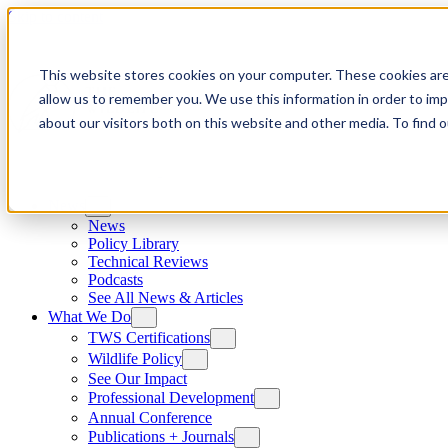
Skip to content
This website stores cookies on your computer. These cookies are
allow us to remember you. We use this information in order to im
about our visitors both on this website and other media. To find
News
News
Policy Library
Technical Reviews
Podcasts
See All News & Articles
What We Do
TWS Certifications
Wildlife Policy
See Our Impact
Professional Development
Annual Conference
Publications + Journals