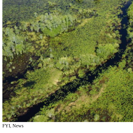
FYI, News