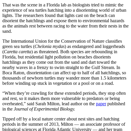
That was the scene in a Florida lab as biologists tried to mimic the
experience of sea turtles hatching into a disorienting world of urban
lights. The researchers found that lights cast on the beach can
disorient the hatchlings and expose them to environmental hazards
as the animals rest between racing to the water from their nests in the
sand.
The International Union for the Conservation of Nature classifies
green sea turtles (
Chelonia mydas
) as endangered and loggerheads
(
Caretta caretta
) as threatened. Both species are rebounding in
Florida, but residential light pollution on beaches disorients
hatchlings as they come out from the sand and dart toward the
nearby waves in a frenzy to swim straight to the Gulf Stream. In
Boca Raton, disorientation can affect up to half of all hatchlings, so
thousands of newborn turtles may wander more than 1.5 kilometers
before winding up stuck in vegetation or a pool or on a road.
“When they’re crawling for these extended periods, they stop often
and rest, so it makes them more vulnerable to predators or being
overheated,” said Sarah Milton, lead author on the
paper
published
in the
Journal of Experimental Biology.
Tipped off by a local nature center about nest sites and hatching
periods in the summer of 2013, Milton — an associate professor of
biological sciences at Florida Atlantic University — and her team