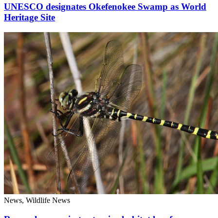
UNESCO designates Okefenokee Swamp as World
Heritage Site
News, Wildlife News