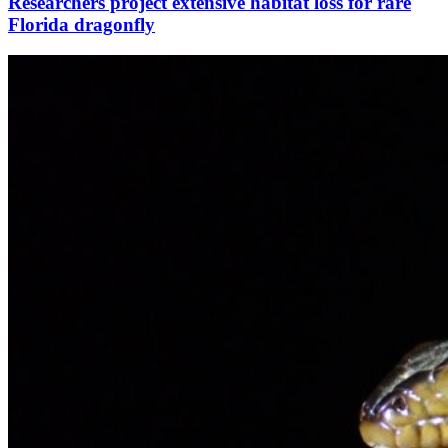
Researchers project extensive habitat loss for rare
Florida dragonfly