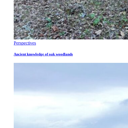
Perspectives
Ancient knowledge of oak woodlands