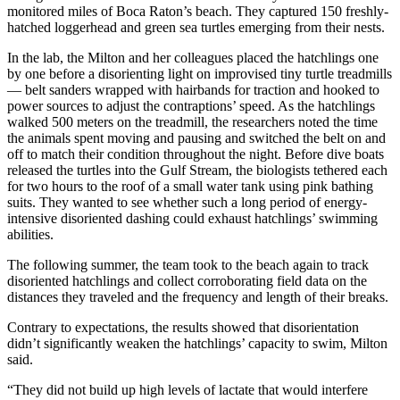
monitored miles of Boca Raton’s beach. They captured 150 freshly-
hatched loggerhead and green sea turtles emerging from their nests.
In the lab, the Milton and her colleagues placed the hatchlings one
by one before a disorienting light on improvised tiny turtle treadmills
— belt sanders wrapped with hairbands for traction and hooked to
power sources to adjust the contraptions’ speed. As the hatchlings
walked 500 meters on the treadmill, the researchers noted the time
the animals spent moving and pausing and switched the belt on and
off to match their condition throughout the night. Before dive boats
released the turtles into the Gulf Stream, the biologists tethered each
for two hours to the roof of a small water tank using pink bathing
suits. They wanted to see whether such a long period of energy-
intensive disoriented dashing could exhaust hatchlings’ swimming
abilities.
The following summer, the team took to the beach again to track
disoriented hatchlings and collect corroborating field data on the
distances they traveled and the frequency and length of their breaks.
Contrary to expectations, the results showed that disorientation
didn’t significantly weaken the hatchlings’ capacity to swim, Milton
said.
“They did not build up high levels of lactate that would interfere