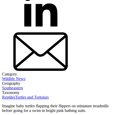
Category
Wildlife News
Geography
Southeastern
Taxonomy
Reptiles
Turtles and Tortoises
Imagine baby turtles flapping their flippers on miniature treadmills
before going for a swim in bright pink bathing suits.