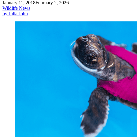
January 11, 2018
February 2, 2026
Wildlife News
by Julia John