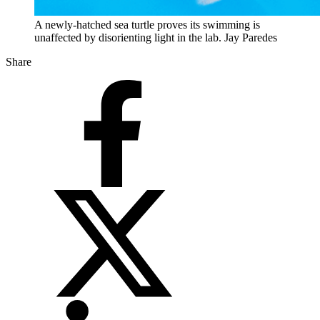
A newly-hatched sea turtle proves its swimming is
unaffected by disorienting light in the lab. Jay Paredes
Share