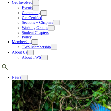
Get Involved
Events
Community
Get Certified
Sections + Chapters
Working Groups
Student Chapters
Policy
Membership
TWS Membership
About Us
About TWS
News