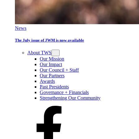
News
The July issue of JWM is now available
About TWS
Our Mission
Our Impact
Our Council + Staff
Our Partners
Awards
Past Presidents
Governance + Financials
Strengthening Our Community