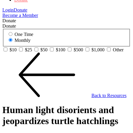
Login
Donate
Become a Member
Donate
Donate
One Time
Monthly
$10
$25
$50
$100
$500
$1,000
Other
Back to Resources
Human light disorients and
jeopardizes turtle hatchlings