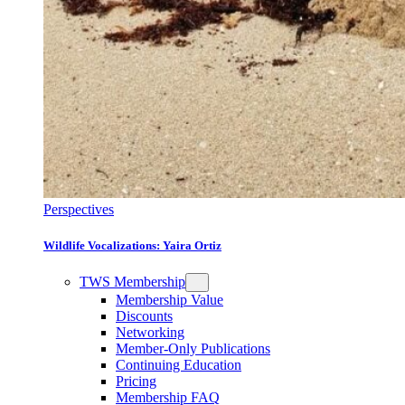
Perspectives
Wildlife Vocalizations: Yaira Ortiz
TWS Membership
Membership Value
Discounts
Networking
Member-Only Publications
Continuing Education
Pricing
Membership FAQ