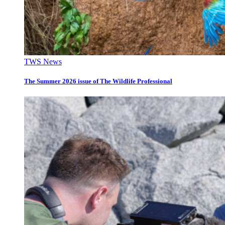
TWS News
The Summer 2026 issue of The Wildlife Professional