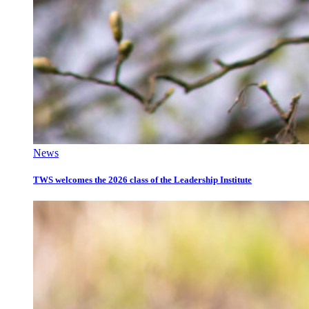
News
TWS welcomes the 2026 class of the Leadership Institute