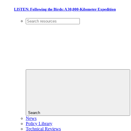
LISTEN: Following the Birds: A 30,000-Kilometer Expedition
Search
News
Policy Library
Technical Reviews