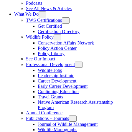
Podcasts
See All News & Articles
What We Do
TWS Certifications
Get Certified
Certification Directory
Wildlife Policy
Conservation Affairs Network
Policy Action Center
Policy Library
See Our Impact
Professional Development
Wildlife Jobs
Leadership Institute
Career Development
Early Career Development
Continuing Education
Travel Grants
Native American Research Assistantship
Program
Annual Conference
Publications + Journals
Journal of Wildlife Management
Wildlife Monographs