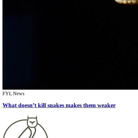
FYI, News
What doesn’t kill snakes makes them weaker