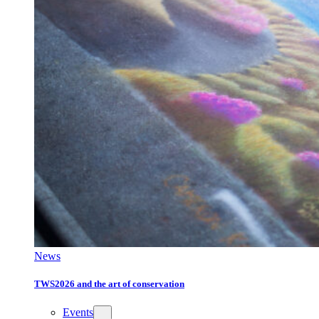
News
TWS2026 and the art of conservation
Events