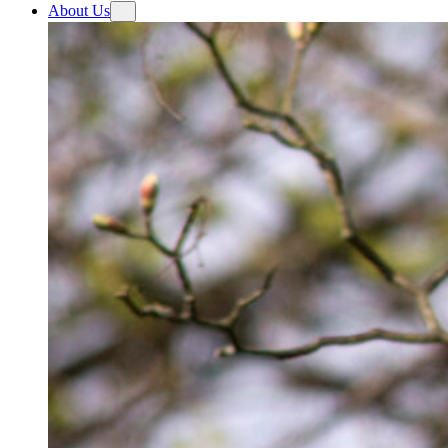
About Us