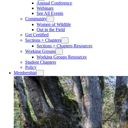
Annual Conference
Webinars
See All Events
Community
Women of Wildlife
Out in the Field
Get Certified
Sections + Chapters
Sections + Chapters Resources
Working Groups
Working Groups Resources
Student Chapters
Policy
Membership