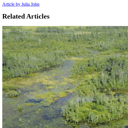
Article by Julia John
Related Articles