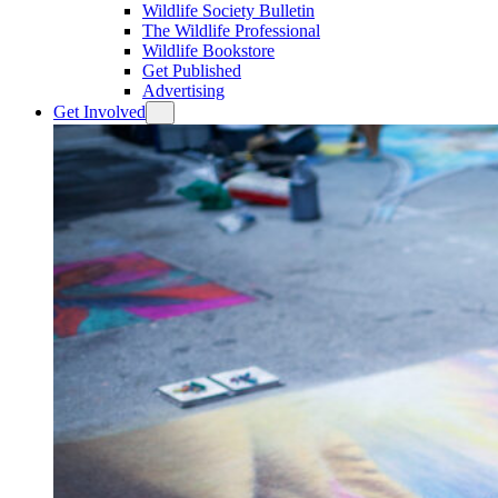
Wildlife Society Bulletin
The Wildlife Professional
Wildlife Bookstore
Get Published
Advertising
Get Involved