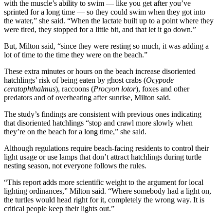
with the muscle’s ability to swim — like you get after you’ve
sprinted for a long time — so they could swim when they got into
the water,” she said. “When the lactate built up to a point where they
were tired, they stopped for a little bit, and that let it go down.”
But, Milton said, “since they were resting so much, it was adding a
lot of time to the time they were on the beach.”
These extra minutes or hours on the beach increase disoriented
hatchlings’ risk of being eaten by ghost crabs (
Ocypode
ceratophthalmus
), raccoons (
Procyon lotor
), foxes and other
predators and of overheating after sunrise, Milton said.
The study’s findings are consistent with previous ones indicating
that disoriented hatchlings “stop and crawl more slowly when
they’re on the beach for a long time,” she said.
Although regulations require beach-facing residents to control their
light usage or use lamps that don’t attract hatchlings during turtle
nesting season, not everyone follows the rules.
“This report adds more scientific weight to the argument for local
lighting ordinances,” Milton said. “Where somebody had a light on,
the turtles would head right for it, completely the wrong way. It is
critical people keep their lights out.”