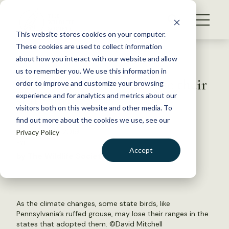
S
k
NEWS
i
This website stores cookies on your computer.
WHAT WE DO
p
These cookies are used to collect information
t
Back to Resources
about how you interact with our website and allow
GET INVOLVED
o
us to remember you. We use this information in
How many states will lose their
c
order to improve and customize your browsing
MEMBERSHIP
o
state birds?
experience and for analytics and metrics about our
ABOUT US
n
visitors both on this website and other media. To
find out more about the cookies we use, see our
t
October 30, 2019
Privacy Policy
e
FYI
n
Accept
by The Wildlife Society
t
LOGIN
DONATE
BECOME A MEMBER
As the climate changes, some state birds, like
Pennsylvania’s ruffed grouse, may lose their ranges in the
states that adopted them. ©
David Mitchell