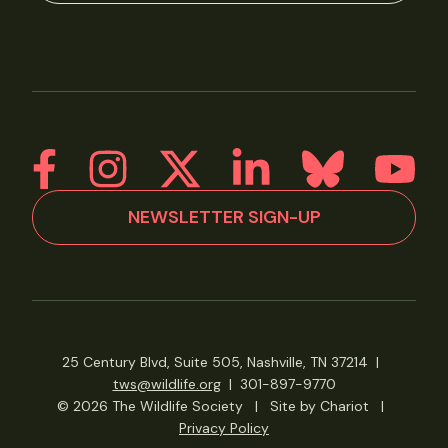
NEWSLETTER SIGN-UP
25 Century Blvd, Suite 505, Nashville, TN 37214
|
tws@wildlife.org
|
301-897-9770
© 2026 The Wildlife Society
|
Site by Chariot
|
Privacy Policy