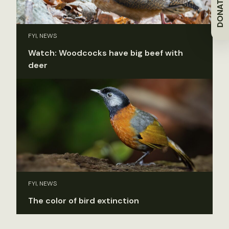
DONATE
FYI, NEWS
Watch: Woodcocks have big beef with
deer
FYI, NEWS
The color of bird extinction