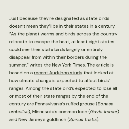
Just because they’re designated as state birds
doesn’t mean they’ll be in their states in a century.
“As the planet warms and birds across the country
relocate to escape the heat, at least eight states
could see their state birds largely or entirely
disappear from within their borders during the
summer,” writes the New York Times. The article is
based on a
recent Audubon study
that looked at
how climate change is expected to affect birds’
ranges. Among the state bird’s expected to lose all
or most of their state ranges by the end of the
century are Pennsylvania’s ruffed grouse (
Bonasa
umbellus
), Minnesota’s common loon (
Gavia immer
)
and New Jersey’s goldfinch
(Spinus tristis
).