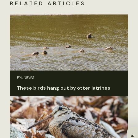
RELATED ARTICLES
FYI, NEWS
These birds hang out by otter latrines