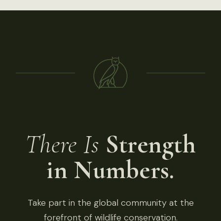
There Is
Strength
in Numbers.
Take part in the global community at the
forefront of wildlife conservation.