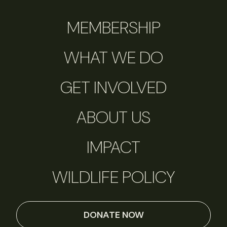
MEMBERSHIP
WHAT WE DO
GET INVOLVED
ABOUT US
IMPACT
WILDLIFE POLICY
DONATE NOW