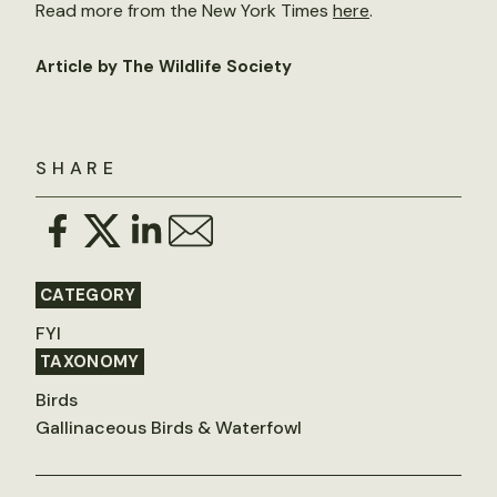
Read more from the New York Times
here
.
Article by The Wildlife Society
SHARE
CATEGORY
FYI
TAXONOMY
Birds
Gallinaceous Birds & Waterfowl