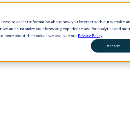
 used to collect information about how you interact with our website a
prove and customize your browsing experience and for analytics and metr
 out more about the cookies we use, see our
Privacy Policy
Accept