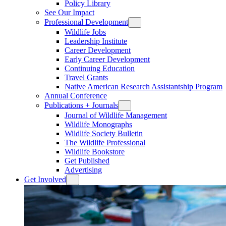
Policy Library
See Our Impact
Professional Development
Wildlife Jobs
Leadership Institute
Career Development
Early Career Development
Continuing Education
Travel Grants
Native American Research Assistantship Program
Annual Conference
Publications + Journals
Journal of Wildlife Management
Wildlife Monographs
Wildlife Society Bulletin
The Wildlife Professional
Wildlife Bookstore
Get Published
Advertising
Get Involved