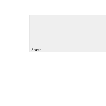
Search