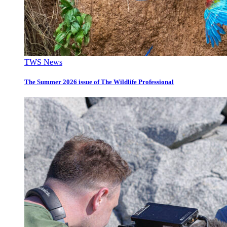
TWS News
The Summer 2026 issue of The Wildlife Professional