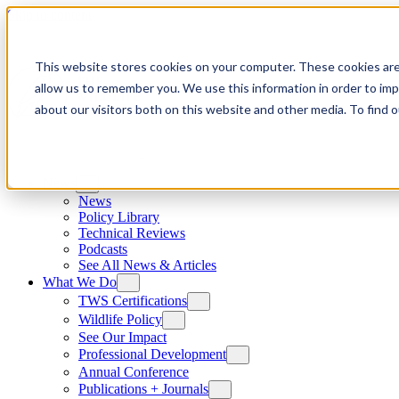
Skip to content
This website stores cookies on your computer. These cookies are
allow us to remember you. We use this information in order to im
about our visitors both on this website and other media. To find
News
News
Policy Library
Technical Reviews
Podcasts
See All News & Articles
What We Do
TWS Certifications
Wildlife Policy
See Our Impact
Professional Development
Annual Conference
Publications + Journals