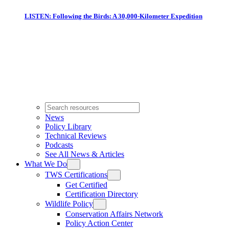
LISTEN: Following the Birds: A 30,000-Kilometer Expedition
News
Policy Library
Technical Reviews
Podcasts
See All News & Articles
What We Do
TWS Certifications
Get Certified
Certification Directory
Wildlife Policy
Conservation Affairs Network
Policy Action Center