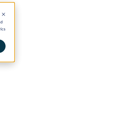
nd
ics