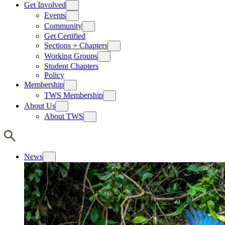
Get Involved
Events
Community
Get Certified
Sections + Chapters
Working Groups
Student Chapters
Policy
Membership
TWS Membership
About Us
About TWS
News