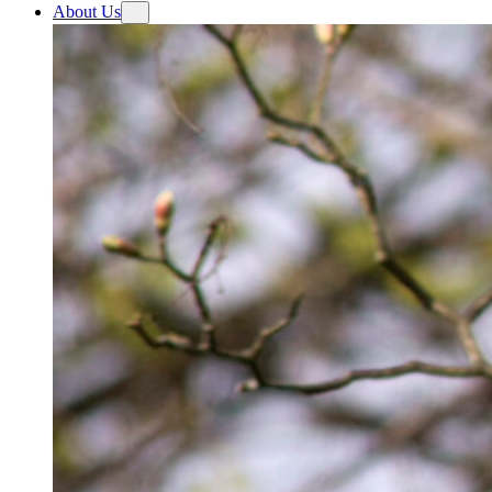
About Us