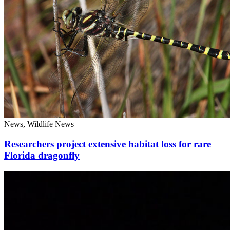
News, Wildlife News
Researchers project extensive habitat loss for rare
Florida dragonfly