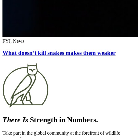
FYI, News
What doesn’t kill snakes makes them weaker
There Is
Strength in Numbers.
Take part in the global community at the forefront of wildlife