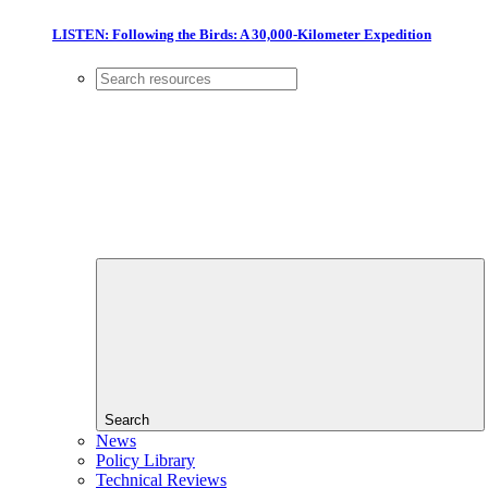
LISTEN: Following the Birds: A 30,000-Kilometer Expedition
Search
News
Policy Library
Technical Reviews