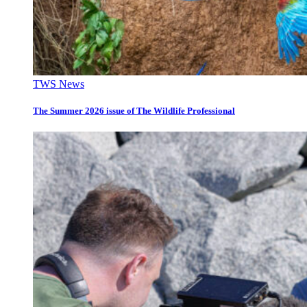
TWS News
The Summer 2026 issue of The Wildlife Professional