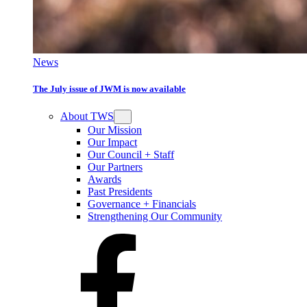
News
The July issue of JWM is now available
About TWS
Our Mission
Our Impact
Our Council + Staff
Our Partners
Awards
Past Presidents
Governance + Financials
Strengthening Our Community