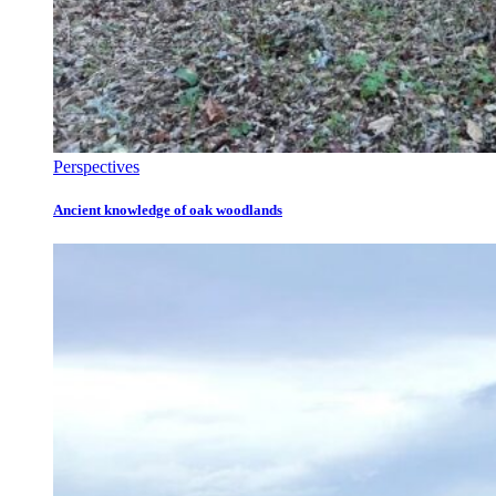
Perspectives
Ancient knowledge of oak woodlands