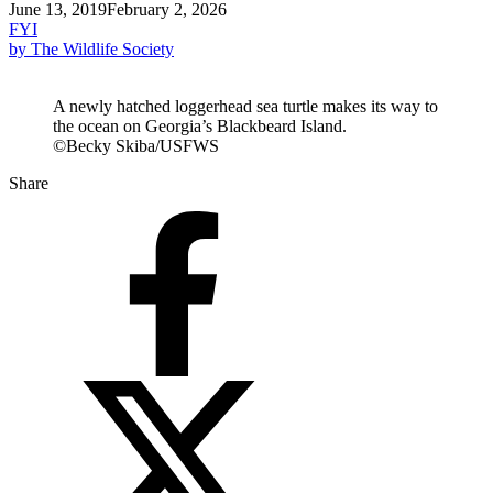
June 13, 2019
February 2, 2026
FYI
by The Wildlife Society
A newly hatched loggerhead sea turtle makes its way to
the ocean on Georgia’s Blackbeard Island.
©Becky Skiba/USFWS
Share