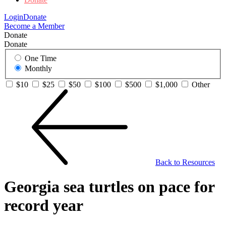
Login
Donate
Become a Member
Donate
Donate
One Time
Monthly
$10
$25
$50
$100
$500
$1,000
Other
Back to Resources
Georgia sea turtles on pace for
record year