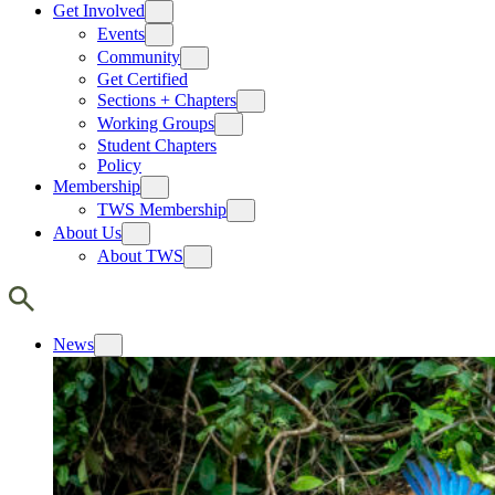
Get Involved
Events
Community
Get Certified
Sections + Chapters
Working Groups
Student Chapters
Policy
Membership
TWS Membership
About Us
About TWS
News