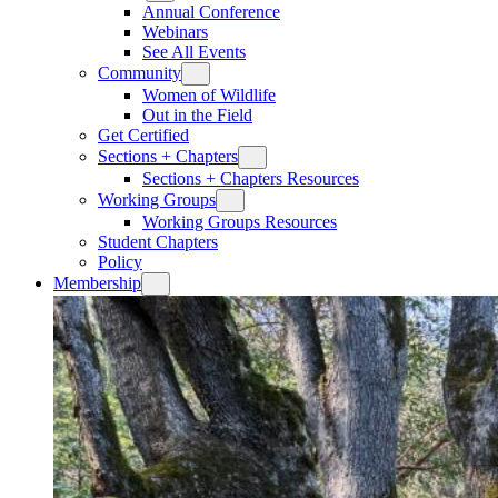
Annual Conference
Webinars
See All Events
Community
Women of Wildlife
Out in the Field
Get Certified
Sections + Chapters
Sections + Chapters Resources
Working Groups
Working Groups Resources
Student Chapters
Policy
Membership