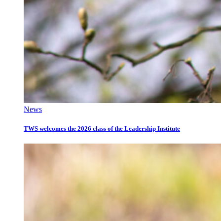
News
TWS welcomes the 2026 class of the Leadership Institute