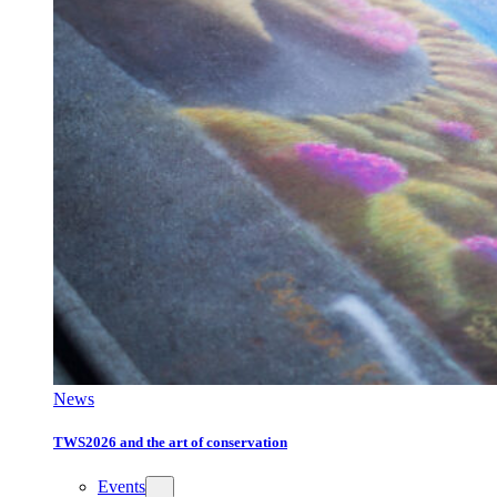
News
TWS2026 and the art of conservation
Events