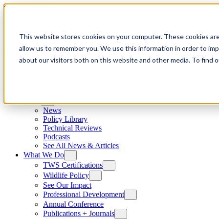
Skip to content
This website stores cookies on your computer. These cookies are
allow us to remember you. We use this information in order to im
about our visitors both on this website and other media. To find
News
News
Policy Library
Technical Reviews
Podcasts
See All News & Articles
What We Do
TWS Certifications
Wildlife Policy
See Our Impact
Professional Development
Annual Conference
Publications + Journals