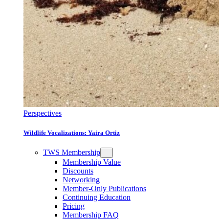
Perspectives
Wildlife Vocalizations: Yaira Ortiz
TWS Membership
Membership Value
Discounts
Networking
Member-Only Publications
Continuing Education
Pricing
Membership FAQ