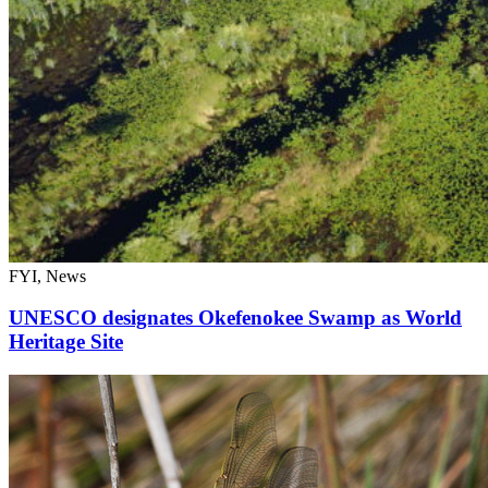
FYI, News
UNESCO designates Okefenokee Swamp as World
Heritage Site