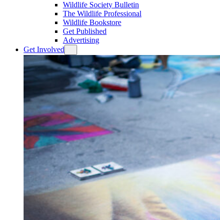
Wildlife Society Bulletin
The Wildlife Professional
Wildlife Bookstore
Get Published
Advertising
Get Involved