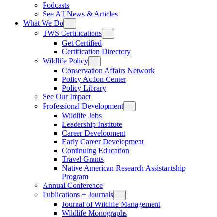
Podcasts
See All News & Articles
What We Do
TWS Certifications
Get Certified
Certification Directory
Wildlife Policy
Conservation Affairs Network
Policy Action Center
Policy Library
See Our Impact
Professional Development
Wildlife Jobs
Leadership Institute
Career Development
Early Career Development
Continuing Education
Travel Grants
Native American Research Assistantship
Program
Annual Conference
Publications + Journals
Journal of Wildlife Management
Wildlife Monographs