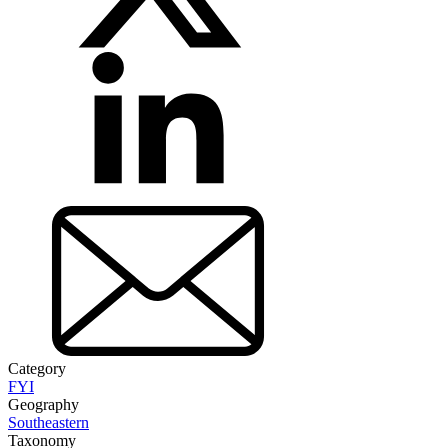
Category
FYI
Geography
Southeastern
Taxonomy