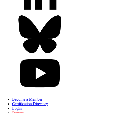
Become a Member
Certification Directory
Login
Donate