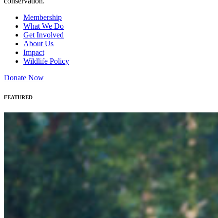
conservation.
Membership
What We Do
Get Involved
About Us
Impact
Wildlife Policy
Donate Now
FEATURED