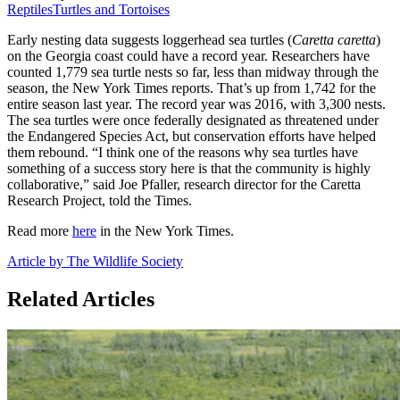
Reptiles
Turtles and Tortoises
Early nesting data suggests loggerhead sea turtles (
Caretta caretta
)
on the Georgia coast could have a record year. Researchers have
counted 1,779 sea turtle nests so far, less than midway through the
season, the New York Times reports. That’s up from 1,742 for the
entire season last year. The record year was 2016, with 3,300 nests.
The sea turtles were once federally designated as threatened under
the Endangered Species Act, but conservation efforts have helped
them rebound. “I think one of the reasons why sea turtles have
something of a success story here is that the community is highly
collaborative,” said Joe Pfaller, research director for the Caretta
Research Project, told the Times.
Read more
here
in the New York Times.
Article by The Wildlife Society
Related Articles