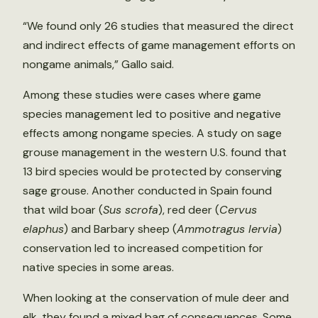
“We found only 26 studies that measured the direct
and indirect effects of game management efforts on
nongame animals,” Gallo said.
Among these studies were cases where game
species management led to positive and negative
effects among nongame species. A study on sage
grouse management in the western U.S. found that
13 bird species would be protected by conserving
sage grouse. Another conducted in Spain found
that wild boar (
Sus scrofa
), red deer (
Cervus
elaphus
) and Barbary sheep (
Ammotragus lervia
)
conservation led to increased competition for
native species in some areas.
When looking at the conservation of mule deer and
elk, they found a mixed bag of consequences. Some