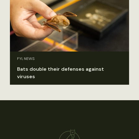
FYI, NEWS
Bats double their defenses against
viruses