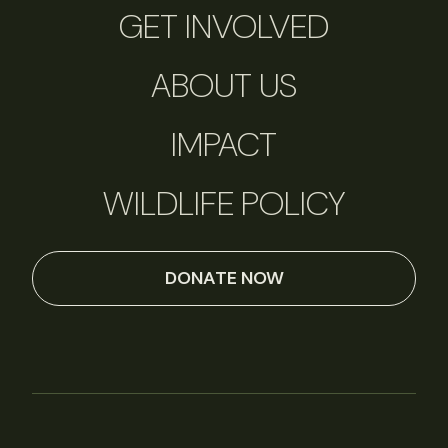
GET INVOLVED
ABOUT US
IMPACT
WILDLIFE POLICY
DONATE NOW