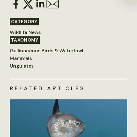
CATEGORY
Wildlife News
TAXONOMY
Gallinaceous Birds & Waterfowl
Mammals
Ungulates
RELATED ARTICLES