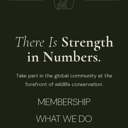
There Is
Strength
in Numbers.
Take part in the global community at the
forefront of wildlife conservation.
MEMBERSHIP
WHAT WE DO