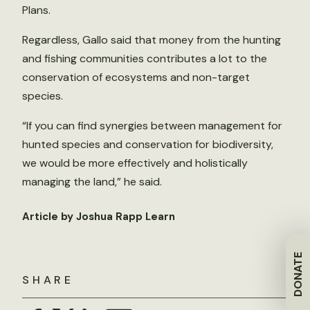
Plans.
Regardless, Gallo said that money from the hunting
and fishing communities contributes a lot to the
conservation of ecosystems and non-target
species.
“If you can find synergies between management for
hunted species and conservation for biodiversity,
we would be more effectively and holistically
managing the land,” he said.
Article by Joshua Rapp Learn
DONATE
SHARE