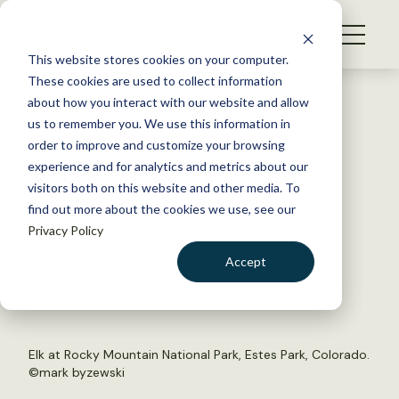
S
k
NEWS
i
This website stores cookies on your computer.
WHAT WE DO
p
These cookies are used to collect information
t
Back to Resources
about how you interact with our website and allow
GET INVOLVED
o
us to remember you. We use this information in
Game not always umbrella
c
order to improve and customize your browsing
MEMBERSHIP
o
species for conservation
experience and for analytics and metrics about our
ABOUT US
n
visitors both on this website and other media. To
find out more about the cookies we use, see our
t
April 15, 2016
Privacy Policy
e
WILDLIFE NEWS
n
Accept
by Joshua Rapp Learn
t
LOGIN
DONATE
BECOME A MEMBER
Elk at Rocky Mountain National Park, Estes Park, Colorado.
©
mark byzewski