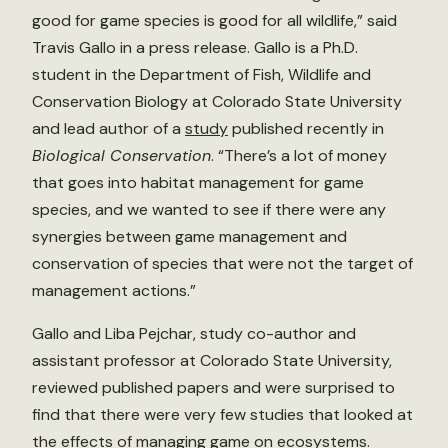
good for game species is good for all wildlife,” said
Travis Gallo in a press release. Gallo is a Ph.D.
student in the Department of Fish, Wildlife and
Conservation Biology at Colorado State University
and lead author of a
study
published recently in
Biological Conservation
. “There’s a lot of money
that goes into habitat management for game
species, and we wanted to see if there were any
synergies between game management and
conservation of species that were not the target of
management actions.”
Gallo and Liba Pejchar, study co-author and
assistant professor at Colorado State University,
reviewed published papers and were surprised to
find that there were very few studies that looked at
the effects of managing game on ecosystems.