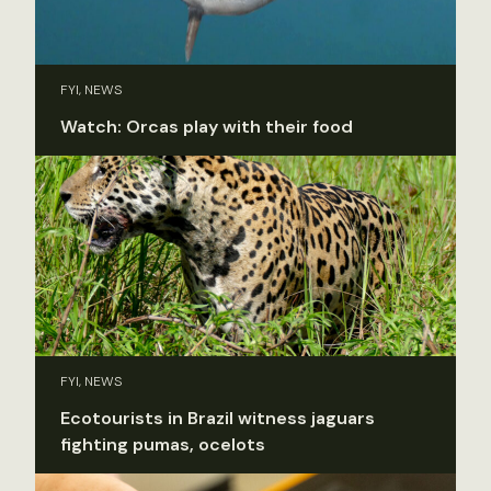
FYI, NEWS
Watch: Orcas play with their food
FYI, NEWS
Ecotourists in Brazil witness jaguars
fighting pumas, ocelots