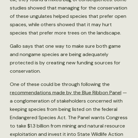
studies showed that managing for the conservation
of these ungulates helped species that prefer open
spaces, while others showed that it may hurt
species that prefer more trees on the landscape.
Gallo says that one way to make sure both game
and nongame species are being adequately
protected is by creating new funding sources for
conservation.
One of these could be through following the
recommendations made by the Blue Ribbon Panel
—
a conglomeration of stakeholders concerned with
keeping species from being listed on the federal
Endangered Species Act. The Panel wants Congress
to take $1.3 billion from mining and natural resource
exploitation and invest it into State Wildlife Action