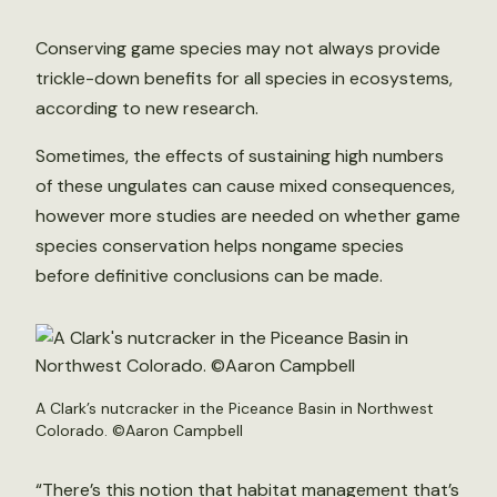
Conserving game species may not always provide
trickle-down benefits for all species in ecosystems,
according to new research.
Sometimes, the effects of sustaining high numbers
of these ungulates can cause mixed consequences,
however more studies are needed on whether game
species conservation helps nongame species
before definitive conclusions can be made.
A Clark’s nutcracker in the Piceance Basin in Northwest
Colorado. ©Aaron Campbell
“There’s this notion that habitat management that’s