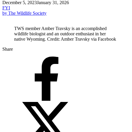
December 5, 2023
January 31, 2026
FYI
by The Wildlife Society
TWS member Amber Travsky is an accomplished
wildlife biologist and an outdoor enthusiast in her
native Wyoming. Credit: Amber Travsky via Facebook
Share