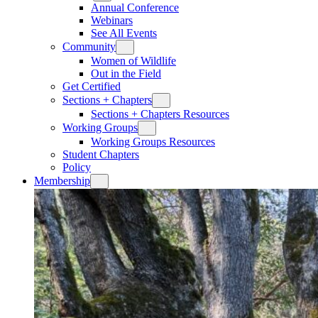
Annual Conference
Webinars
See All Events
Community
Women of Wildlife
Out in the Field
Get Certified
Sections + Chapters
Sections + Chapters Resources
Working Groups
Working Groups Resources
Student Chapters
Policy
Membership