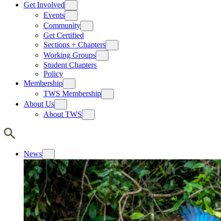
Get Involved
Events
Community
Get Certified
Sections + Chapters
Working Groups
Student Chapters
Policy
Membership
TWS Membership
About Us
About TWS
News