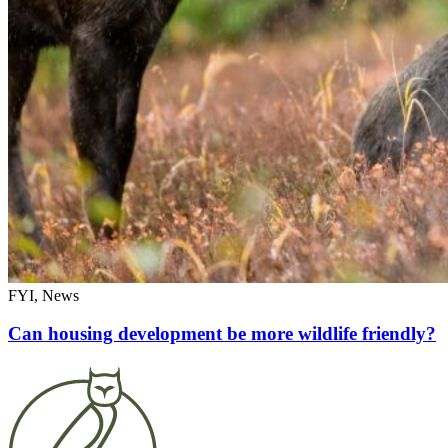
FYI, News
Can housing development be more wildlife friendly?