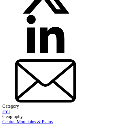
Category
FYI
Geography
Central Mountains & Plains