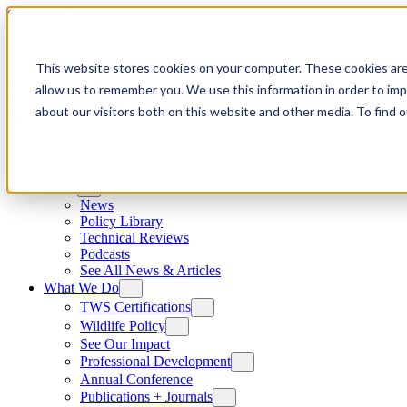
Skip to content
This website stores cookies on your computer. These cookies are
allow us to remember you. We use this information in order to im
about our visitors both on this website and other media. To find
News
News
Policy Library
Technical Reviews
Podcasts
See All News & Articles
What We Do
TWS Certifications
Wildlife Policy
See Our Impact
Professional Development
Annual Conference
Publications + Journals