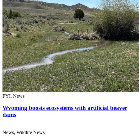
FYI, News
Wyoming boosts ecosystems with artificial beaver
dams
News, Wildlife News