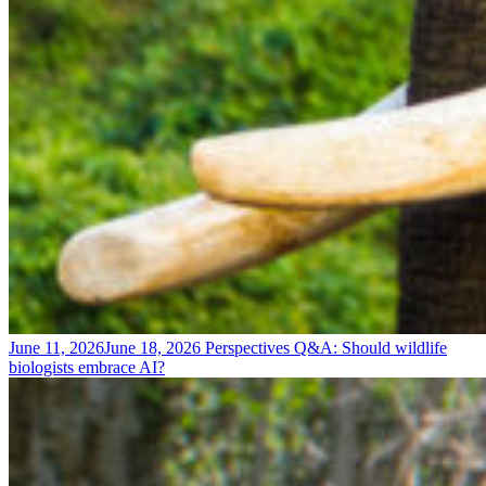
June 11, 2026
June 18, 2026
Perspectives
Q&A: Should wildlife
biologists embrace AI?