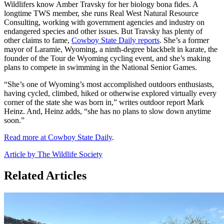
Wildlifers know Amber Travsky for her biology bona fides. A
longtime TWS member, she runs Real West Natural Resource
Consulting, working with government agencies and industry on
endangered species and other issues. But Travsky has plenty of
other claims to fame,
Cowboy State Daily reports
. She’s a former
mayor of Laramie, Wyoming, a ninth-degree blackbelt in karate, the
founder of the Tour de Wyoming cycling event, and she’s making
plans to compete in swimming in the National Senior Games.
“She’s one of Wyoming’s most accomplished outdoors enthusiasts,
having cycled, climbed, hiked or otherwise explored virtually every
corner of the state she was born in,” writes outdoor report Mark
Heinz. And, Heinz adds, “she has no plans to slow down anytime
soon.”
Read more at Cowboy State Daily
.
Article by The Wildlife Society
Related Articles