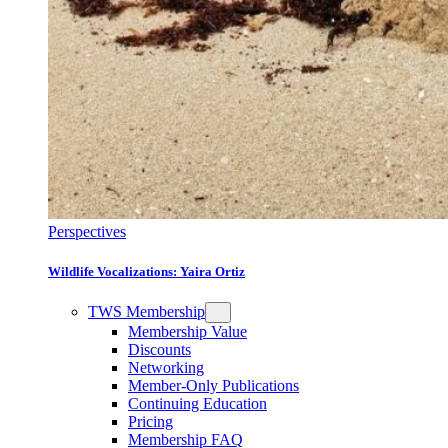
Perspectives
Wildlife Vocalizations: Yaira Ortiz
TWS Membership
Membership Value
Discounts
Networking
Member-Only Publications
Continuing Education
Pricing
Membership FAQ