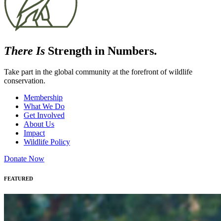
There Is
Strength in Numbers.
Take part in the global community at the forefront of wildlife
conservation.
Membership
What We Do
Get Involved
About Us
Impact
Wildlife Policy
Donate Now
FEATURED