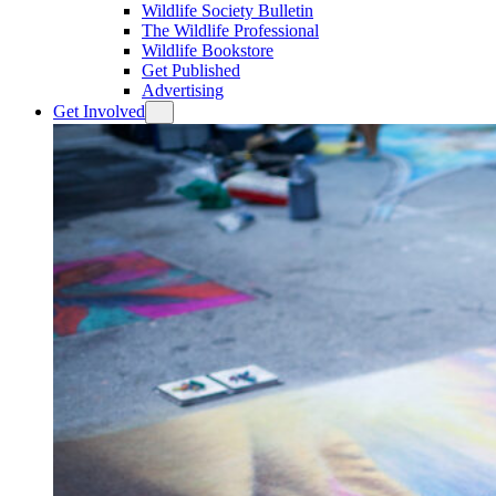
Wildlife Society Bulletin
The Wildlife Professional
Wildlife Bookstore
Get Published
Advertising
Get Involved