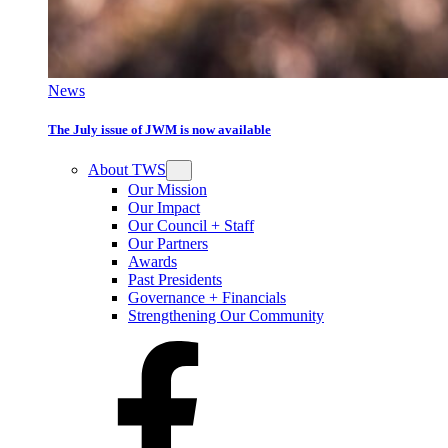
News
The July issue of JWM is now available
About TWS
Our Mission
Our Impact
Our Council + Staff
Our Partners
Awards
Past Presidents
Governance + Financials
Strengthening Our Community