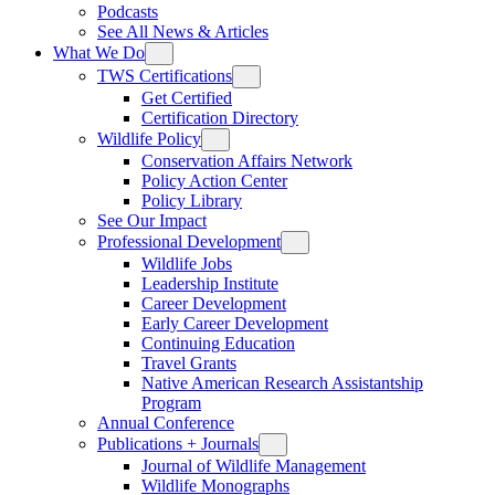
Podcasts
See All News & Articles
What We Do
TWS Certifications
Get Certified
Certification Directory
Wildlife Policy
Conservation Affairs Network
Policy Action Center
Policy Library
See Our Impact
Professional Development
Wildlife Jobs
Leadership Institute
Career Development
Early Career Development
Continuing Education
Travel Grants
Native American Research Assistantship
Program
Annual Conference
Publications + Journals
Journal of Wildlife Management
Wildlife Monographs