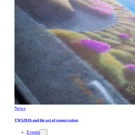
News
TWS2026 and the art of conservation
Events