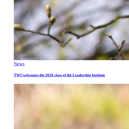
News
TWS welcomes the 2026 class of the Leadership Institute