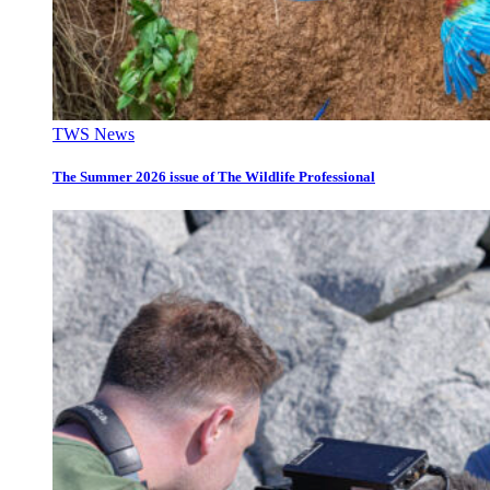
TWS News
The Summer 2026 issue of The Wildlife Professional