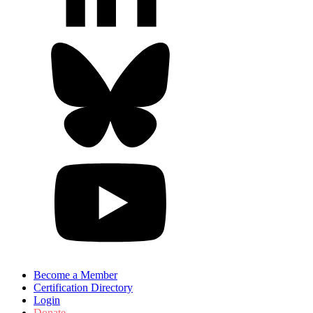
Become a Member
Certification Directory
Login
Donate