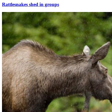
Rattlesnakes shed in groups