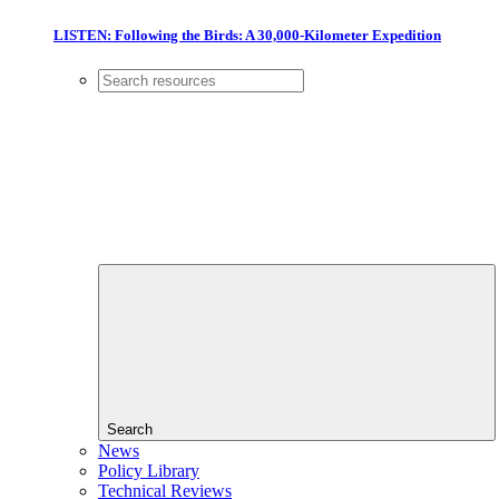
LISTEN: Following the Birds: A 30,000-Kilometer Expedition
Search
News
Policy Library
Technical Reviews