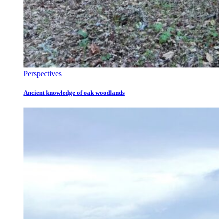
Perspectives
Ancient knowledge of oak woodlands