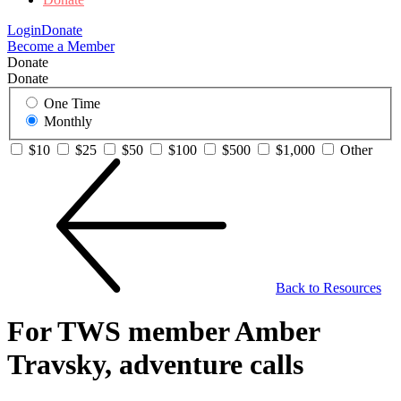
Login
Donate
Become a Member
Donate
Donate
One Time
Monthly
$10
$25
$50
$100
$500
$1,000
Other
Back to Resources
For TWS member Amber
Travsky, adventure calls