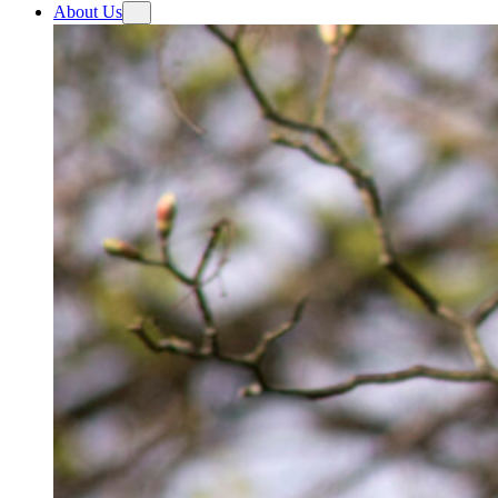
About Us