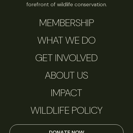
forefront of wildlife conservation.
MEMBERSHIP
WHAT WE DO
GET INVOLVED
ABOUT US
IMPACT
WILDLIFE POLICY
DONATE NOW