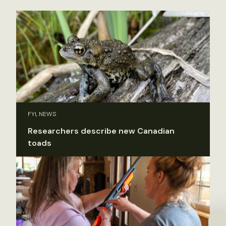
FYI, NEWS
Researchers describe new Canadian
toads