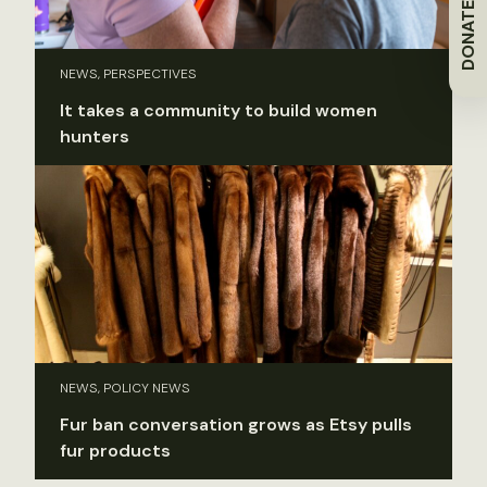
DONATE
NEWS, PERSPECTIVES
It takes a community to build women
hunters
NEWS, POLICY NEWS
Fur ban conversation grows as Etsy pulls
fur products