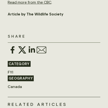
Read more from the CBC
.
Article by The Wildlife Society
SHARE
CATEGORY
FYI
GEOGRAPHY
Canada
RELATED ARTICLES