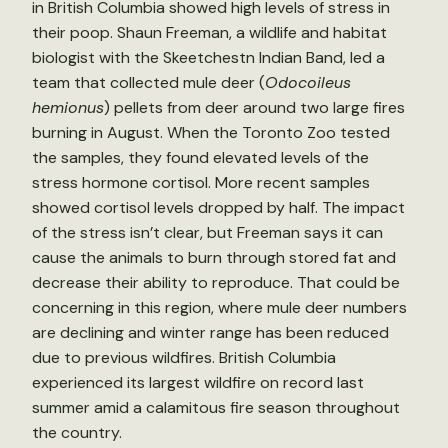
in British Columbia showed high levels of stress in
their poop. Shaun Freeman, a wildlife and habitat
biologist with the Skeetchestn Indian Band, led a
team that collected mule deer (
Odocoileus
hemionus
) pellets from deer around two large fires
burning in August. When the Toronto Zoo tested
the samples, they found elevated levels of the
stress hormone cortisol. More recent samples
showed cortisol levels dropped by half. The impact
of the stress isn’t clear, but Freeman says it can
cause the animals to burn through stored fat and
decrease their ability to reproduce. That could be
concerning in this region, where mule deer numbers
are declining and winter range has been reduced
due to previous wildfires. British Columbia
experienced its largest wildfire on record last
summer amid a calamitous fire season throughout
the country.