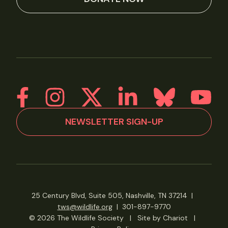
NEWSLETTER SIGN-UP
25 Century Blvd, Suite 505, Nashville, TN 37214
|
tws@wildlife.org
|
301-897-9770
© 2026 The Wildlife Society
|
Site by Chariot
|