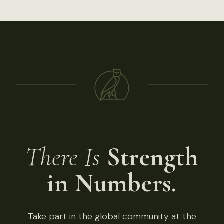
There Is
Strength
in Numbers.
Take part in the global community at the