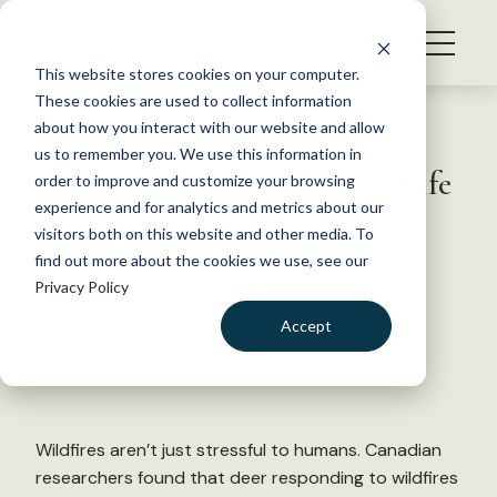
S
k
NEWS
i
This website stores cookies on your computer.
WHAT WE DO
p
These cookies are used to collect information
t
Back to Resources
about how you interact with our website and allow
GET INVOLVED
o
us to remember you. We use this information in
Fires can be stressful to wildlife
c
order to improve and customize your browsing
MEMBERSHIP
o
experience and for analytics and metrics about our
ABOUT US
n
visitors both on this website and other media. To
October 2, 2023
find out more about the cookies we use, see our
t
FYI
Privacy Policy
e
by The Wildlife Society
n
Accept
t
LOGIN
DONATE
BECOME A MEMBER
Wildfires aren’t just stressful to humans. Canadian
researchers found that deer responding to wildfires