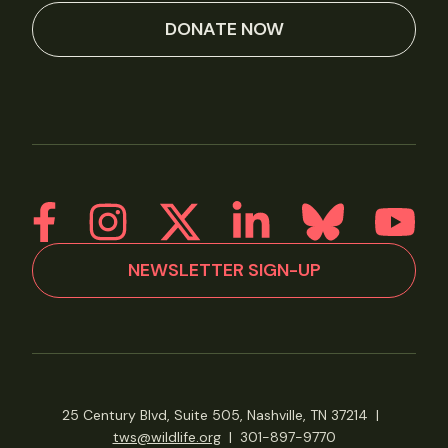
DONATE NOW
NEWSLETTER SIGN-UP
25 Century Blvd, Suite 505, Nashville, TN 37214
|
tws@wildlife.org
|
301-897-9770