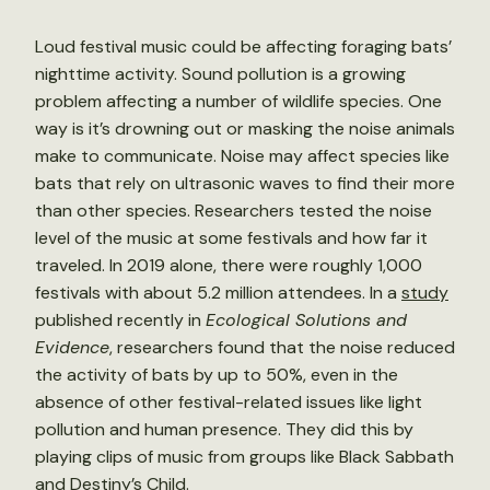
Loud festival music could be affecting foraging bats’
nighttime activity. Sound pollution is a growing
problem affecting a number of wildlife species. One
way is it’s drowning out or masking the noise animals
make to communicate. Noise may affect species like
bats that rely on ultrasonic waves to find their more
than other species. Researchers tested the noise
level of the music at some festivals and how far it
traveled. In 2019 alone, there were roughly 1,000
festivals with about 5.2 million attendees. In a
study
published recently in
Ecological Solutions and
Evidence
, researchers found that the noise reduced
the activity of bats by up to 50%, even in the
absence of other festival-related issues like light
pollution and human presence. They did this by
playing clips of music from groups like Black Sabbath
and Destiny’s Child.