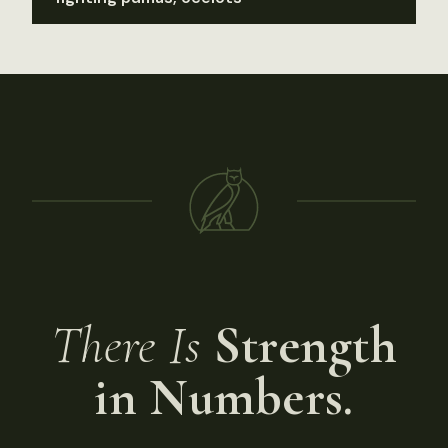
There Is
Strength
in Numbers.