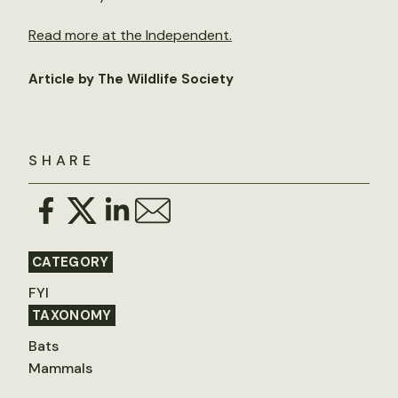
Read more at the Independent.
Article by The Wildlife Society
SHARE
CATEGORY
FYI
TAXONOMY
Bats
Mammals