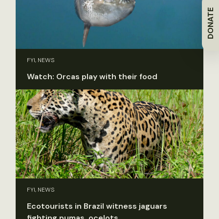
DONATE
FYI, NEWS
Watch: Orcas play with their food
FYI, NEWS
Ecotourists in Brazil witness jaguars
fighting pumas, ocelots