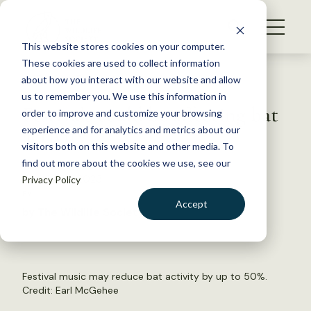
S
k
NEWS
i
This website stores cookies on your computer.
WHAT WE DO
p
These cookies are used to collect information
t
Back to Resources
about how you interact with our website and allow
GET INVOLVED
o
us to remember you. We use this information in
Festivals could be affecting bat
c
order to improve and customize your browsing
MEMBERSHIP
o
activity
experience and for analytics and metrics about our
ABOUT US
n
visitors both on this website and other media. To
find out more about the cookies we use, see our
t
October 3, 2023
Privacy Policy
e
FYI
n
Accept
by The Wildlife Society
t
LOGIN
DONATE
BECOME A MEMBER
Festival music may reduce bat activity by up to 50%.
Credit:
Earl McGehee