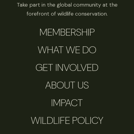
Take part in the global community at the
forefront of wildlife conservation.
MEMBERSHIP
WHAT WE DO
GET INVOLVED
ABOUT US
IMPACT
WILDLIFE POLICY