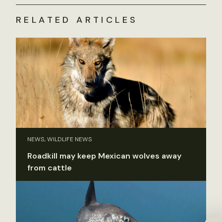
RELATED ARTICLES
NEWS, WILDLIFE NEWS
Roadkill may keep Mexican wolves away
from cattle