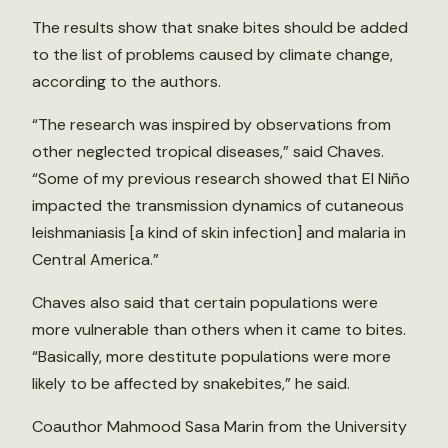
The results show that snake bites should be added
to the list of problems caused by climate change,
according to the authors.
“The research was inspired by observations from
other neglected tropical diseases,” said Chaves.
“Some of my previous research showed that El Niño
impacted the transmission dynamics of cutaneous
leishmaniasis [a kind of skin infection] and malaria in
Central America.”
Chaves also said that certain populations were
more vulnerable than others when it came to bites.
“Basically, more destitute populations were more
likely to be affected by snakebites,” he said.
Coauthor Mahmood Sasa Marin from the University