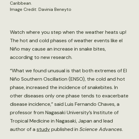
Caribbean.
Image Credit: Davinia Beneyto
Watch where you step when the weather heats up!
The hot and cold phases of weather events like el
Niño may cause an increase in snake bites,
according to new research.
“What we found unusual is that both extremes of El
Niño Southern Oscillation (ENSO), the cold and hot
phase, increased the incidence of snakebites. In
other diseases only one phase tends to exacerbate
disease incidence,” said Luis Fernando Chaves, a
professor from Nagasaki University’s Institute of
Tropical Medicine in Nagasaki, Japan and lead
author of a
study
published in
Science Advances
.