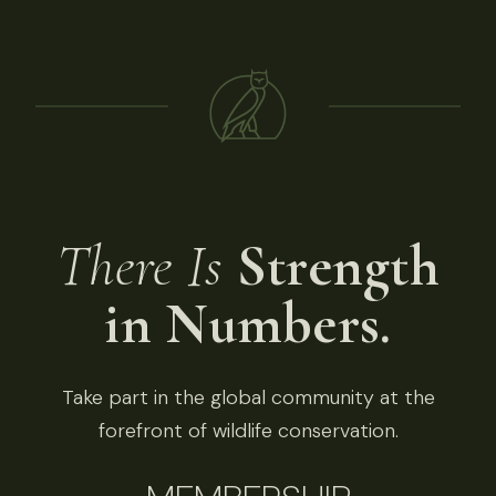
There Is
Strength
in Numbers.
Take part in the global community at the
forefront of wildlife conservation.