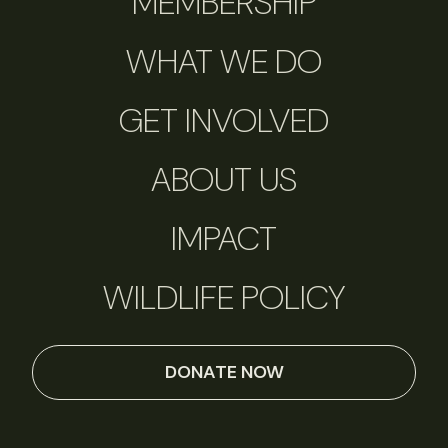
MEMBERSHIP
WHAT WE DO
GET INVOLVED
ABOUT US
IMPACT
WILDLIFE POLICY
DONATE NOW