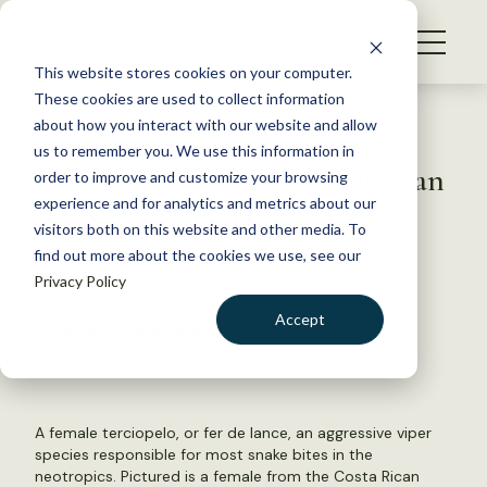
S
k
NEWS
i
This website stores cookies on your computer.
WHAT WE DO
p
These cookies are used to collect information
t
Back to Resources
about how you interact with our website and allow
GET INVOLVED
o
us to remember you. We use this information in
Extreme Weather May Cause an
c
order to improve and customize your browsing
MEMBERSHIP
o
Increase in Snake Bites
experience and for analytics and metrics about our
ABOUT US
n
visitors both on this website and other media. To
find out more about the cookies we use, see our
t
September 15, 2015
Privacy Policy
e
WILDLIFE NEWS
n
Accept
by Joshua Rapp Learn
t
LOGIN
DONATE
BECOME A MEMBER
A female terciopelo, or fer de lance, an aggressive viper
species responsible for most snake bites in the
neotropics. Pictured is a female from the Costa Rican