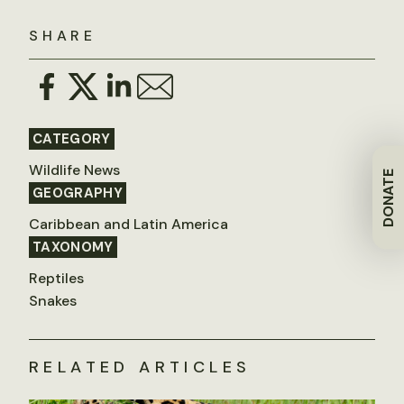
SHARE
CATEGORY
Wildlife News
DONATE
GEOGRAPHY
Caribbean and Latin America
TAXONOMY
Reptiles
Snakes
RELATED ARTICLES