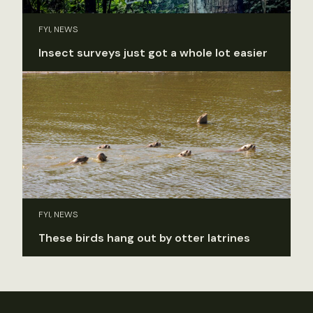
FYI, NEWS
Insect surveys just got a whole lot easier
FYI, NEWS
These birds hang out by otter latrines