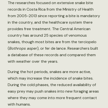
The researches focused on extensive snake bite
records in Costa Rica from the Ministry of Health
from 2005-2013 since reporting a bite is mandatory
in the country, and the healthcare system there
provides free treatment. The Central American
country has around 25 species of venomous
snakes, though most bites are from the terciopelo
(
Bothrops asper
), or fer de lance. Researchers built
a database of these records and compared them
with weather over the years.
During the hot periods, snakes are more active,
which may increase the incidence of snake bites.
During the cold phases, the reduced availability of
easy prey may push snakes into new foraging areas
where they may come into more frequent contact
with humans.