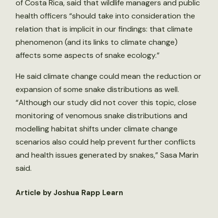
of Costa Rica, said that wildlife managers and public
health officers “should take into consideration the
relation that is implicit in our findings: that climate
phenomenon (and its links to climate change)
affects some aspects of snake ecology.”
He said climate change could mean the reduction or
expansion of some snake distributions as well.
“Although our study did not cover this topic, close
monitoring of venomous snake distributions and
modelling habitat shifts under climate change
scenarios also could help prevent further conflicts
and health issues generated by snakes,” Sasa Marin
said.
Article by Joshua Rapp Learn