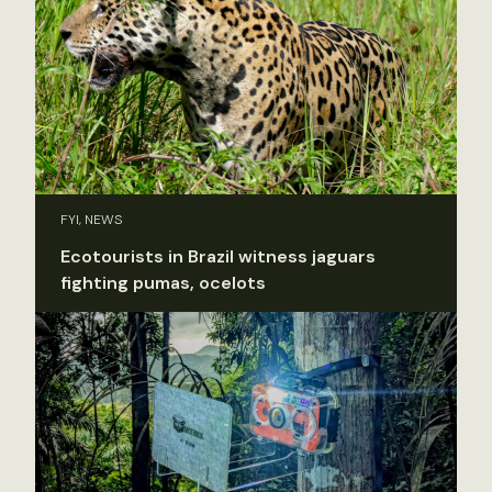
FYI, NEWS
Ecotourists in Brazil witness jaguars
fighting pumas, ocelots