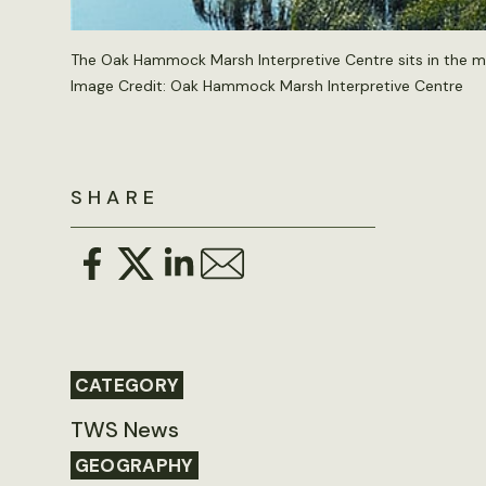
The Oak Hammock Marsh Interpretive Centre sits in the mid
Image Credit: Oak Hammock Marsh Interpretive Centre
SHARE
CATEGORY
TWS News
GEOGRAPHY