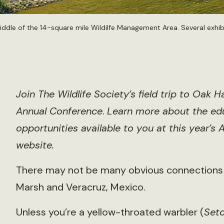
dle of the 14-square mile Wildilfe Management Area. Several exhibit
Join The Wildlife Society’s field trip to Oa
Annual Conference
.
Learn more about the edu
opportunities available to you at this year’s
website
.
There may not be many obvious connection
Marsh and Veracruz, Mexico.
Unless you’re a yellow-throated warbler (
Set