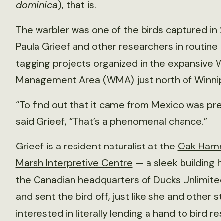
dominica
), that is.
The warbler was one of the birds captured in
Paula Grieef and other researchers in routine 
tagging projects organized in the expansive W
Management Area (WMA) just north of Winni
“To find out that it came from Mexico was pre
said Grieef, “That’s a phenomenal chance.”
Grieef is a resident naturalist at the
Oak Ham
Marsh Interpretive Centre
— a sleek building 
the Canadian headquarters of Ducks Unlimited
and sent the bird off, just like she and other s
interested in literally lending a hand to bird r