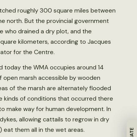
etched roughly 300 square miles between
e north. But the provincial government
ne who drained a dry plot, and the
square kilometers, according to Jacques
tor for the Centre.
nd today the WMA occupies around 14
 of open marsh accessible by wooden
eas of the marsh are alternately flooded
e kinds of conditions that occurred there
 to make way for human development. In
s dykes, allowing cattails to regrow in dry
) eat them all in the wet areas.