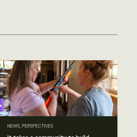
NEWS, PERSPECTIVES