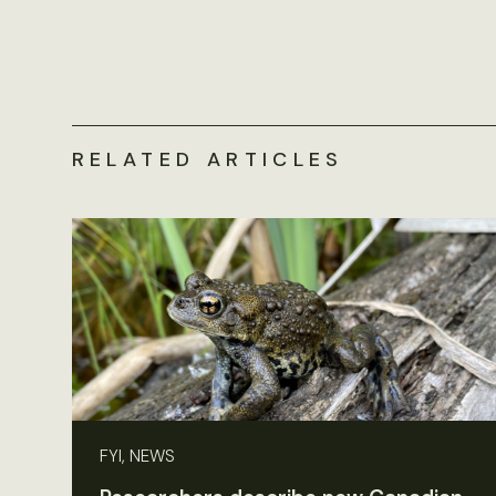
RELATED ARTICLES
FYI, NEWS