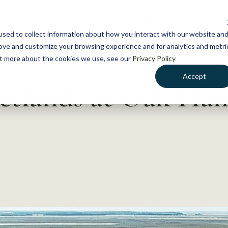
NEWS
WHAT WE DO
GE
sed to collect information about how you interact with our website an
rove and customize your browsing experience and for analytics and metri
out more about the cookies we use, see our
Privacy Policy
Accept
Wetlands at Oak H