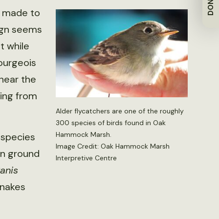
DONATE
is made to
ign seems
t while
Bourgeois
 near the
ling from
Alder flycatchers are one of the roughly
300 species of birds found in Oak
Hammock Marsh.
 species
Image Credit: Oak Hammock Marsh
son ground
Interpretive Centre
anis
snakes