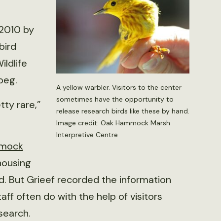
 2010 by
bird
ildlife
peg.
A yellow warbler. Visitors to the center
sometimes have the opportunity to
tty rare,”
release research birds like these by hand.
Image credit: Oak Hammock Marsh
Interpretive Centre
mock
housing
. But Grieef recorded the information
taff often do with the help of visitors
esearch.