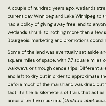
A couple of hundred years ago, wetlands str
current day Winnipeg and Lake Winnipeg to th
had a policy of giving away free land to anyo
wetlands shrank to nothing more than a few 
Bourgeois, marketing and promotions coordina
Some of the land was eventually set aside a
square miles of space, with 7.7 square miles
walkways or through canoe trips. Different ar
and left to dry out in order to approximate th
before much of the marshland was dried out
fact, it’s the 18 kilometers of trails that act a
areas after the muskrats (
Ondatra zibethicus