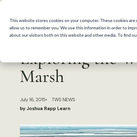
S
k
This website stores cookies on your computer. These cookies are u
i
allow us to remember you. We use this information in order to imp
p
about our visitors both on this website and other media. To find 
Back to Resources
t
Exploring the 
o
c
Marsh
o
n
t
July 16, 2015
TWS NEWS
e
by Joshua Rapp Learn
n
t