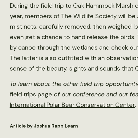
During the field trip to Oak Hammock Marsh o
year, members of The Wildlife Society will be
mist nets, carefully removed, then weighe
even get a chance to hand release the birds. T
by canoe through the wetlands and check out t
The latter is also outfitted with an observati
sense of the beauty, sights and sounds that
To learn about the other field trip opportunit
field trips page
of our conference and our fea
International Polar Bear Conservation Center
.
Article by Joshua Rapp Learn