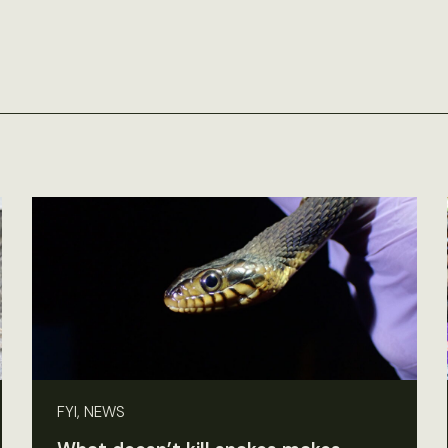
FYI, NEWS