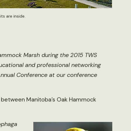
s are inside.
k Hammock Marsh during the
2015 TWS
cational and professional networking
 Annual Conference at
our conference
s between Manitoba’s Oak Hammock
ophaga