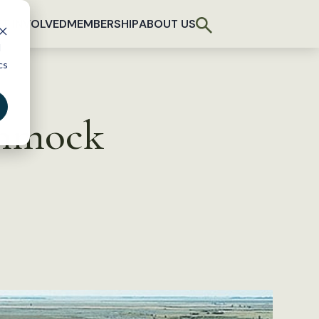
T INVOLVED
MEMBERSHIP
ABOUT US
d
cs
ammock