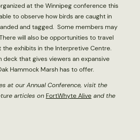
rganized at the Winnipeg conference this
 able to observe how birds are caught in
d, banded and tagged. Some members may
here will also be opportunities to travel
he exhibits in the Interpretive Centre.
on deck that gives viewers an expansive
 Oak Hammock Marsh has to offer.
ies at our Annual Conference, visit the
ture articles on
FortWhyte Alive
and the