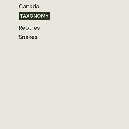
Canada
TAXONOMY
Reptiles
Snakes