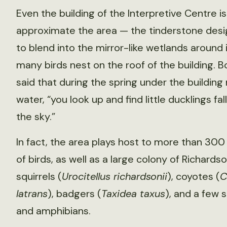
Even the building of the Interpretive Centre 
approximate the area — the tinderstone des
to blend into the mirror-like wetlands around i
many birds nest on the roof of the building. 
said that during the spring under the building
water, “you look up and find little ducklings fal
the sky.”
In fact, the area plays host to more than 300
of birds, as well as a large colony of Richard
squirrels (
Urocitellus richardsonii
), coyotes (
C
latrans
), badgers (
Taxidea taxus
), and a few 
and amphibians.