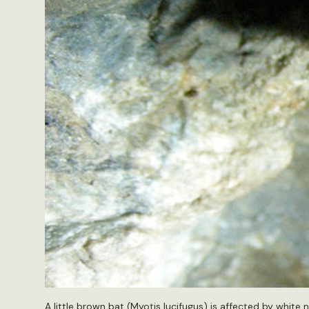
A little brown bat (Myotis lucifugus) is affected by whit