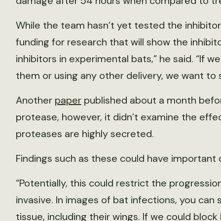
damage after 54 hours when compared to tr
While the team hasn’t yet tested the inhibitor
funding for research that will show the inhibit
inhibitors in experimental bats,” he said. “If w
them or using any other delivery, we want to 
Another
paper
published about a month befor
protease, however, it didn’t examine the effec
proteases are highly secreted.
Findings such as these could have important c
“Potentially, this could restrict the progression
invasive. In images of bat infections, you can 
tissue, including their wings. If we could block