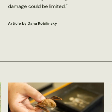
damage could be limited.”
Article by Dana Kobilinsky