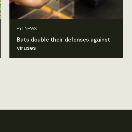
FYI, NEWS
Bats double their defenses against
viruses