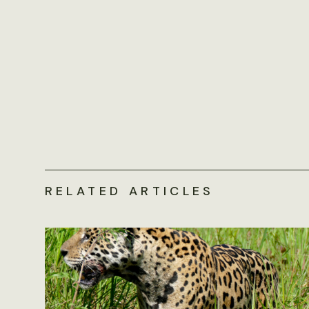
RELATED ARTICLES