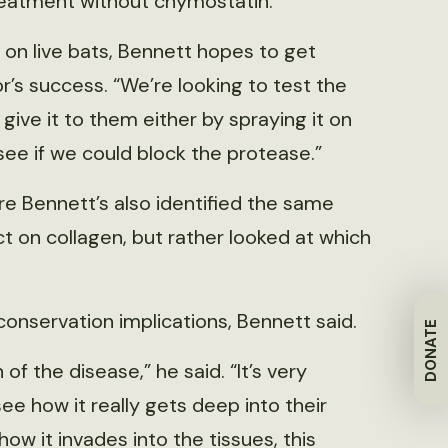
eatment without chymostatin.
 on live bats, Bennett hopes to get
or’s success. “We’re looking to test the
e give it to them either by spraying it on
see if we could block the protease.”
e Bennett’s also identified the same
t on collagen, but rather looked at which
onservation implications, Bennett said.
DONATE
 of the disease,” he said. “It’s very
see how it really gets deep into their
 how it invades into the tissues, this