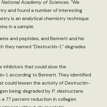
e National Academy of Sciences
. “We
ry and found a number of interesting
etry is an analytical chemistry technique
ins in a sample.
ins and peptides, and Bennett and his
ch they named “Destructin-1,” degrades
 inhibitors that could slow the
n-1, according to Bennett. They identified
t could lessen the activity of Destructin-
agen being degraded by
P. destructans
 a 77 percent reduction in collagen