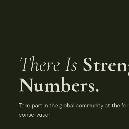
There Is
Stren
Numbers.
Take part in the global community at the fore
conservation.