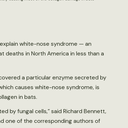
p explain white-nose syndrome — an
t deaths in North America in less than a
scovered a particular enzyme secreted by
which causes white-nose syndrome, is
lagen in bats.
 by fungal cells,” said Richard Bennett,
nd one of the corresponding authors of