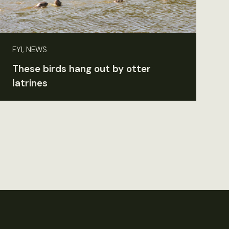
FYI, NEWS
These birds hang out by otter
latrines