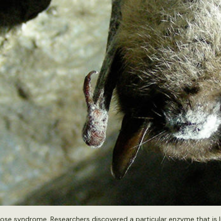
e nose syndrome. Researchers discovered a particular enzyme that is 