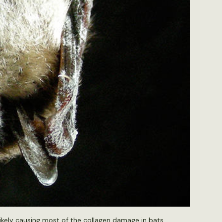
likely causing most of the collagen damage in bats