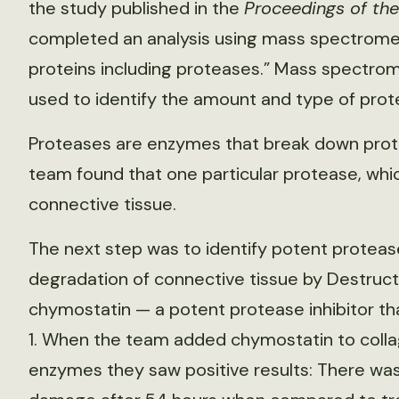
the study published in the
Proceedings of th
completed an analysis using mass spectromet
proteins including proteases.” Mass spectrom
used to identify the amount and type of prote
Proteases are enzymes that break down prote
team found that one particular protease, whi
connective tissue.
The next step was to identify potent protease
degradation of connective tissue by Destructi
chymostatin — a potent protease inhibitor tha
1. When the team added chymostatin to coll
enzymes they saw positive results: There was