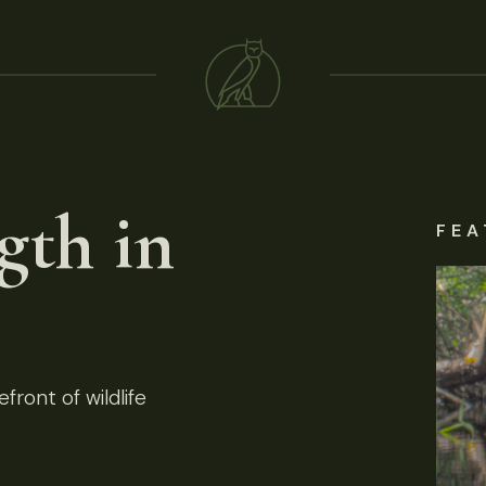
gth in
FEA
front of wildlife