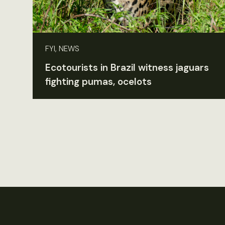
FYI, NEWS
Ecotourists in Brazil witness jaguars
fighting pumas, ocelots