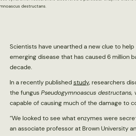
ymnoascus destructans.
Scientists have unearthed a new clue to hel
emerging disease that has caused 6 million ba
decade.
In a recently published
study
, researchers di
the fungus
Pseudogymnoascus destructans,
capable of causing much of the damage to col
“We looked to see what enzymes were secreted
an associate professor at Brown University a