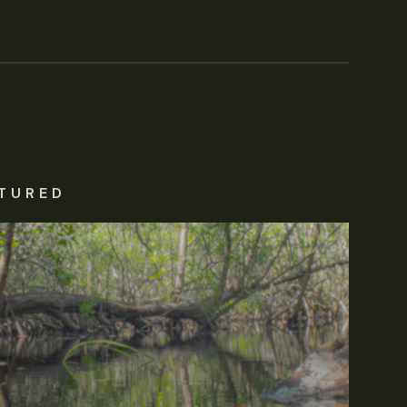
TURED