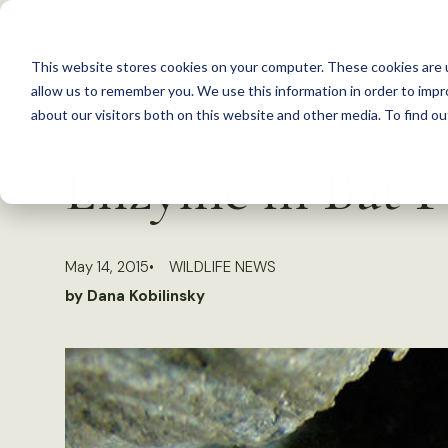
S
k
This website stores cookies on your computer. These cookies are u
i
allow us to remember you. We use this information in order to imp
p
about our visitors both on this website and other media. To find 
Back to Resources
t
Enzyme in Bat F
o
c
o
May 14, 2015
WILDLIFE NEWS
n
by Dana Kobilinsky
t
e
n
t