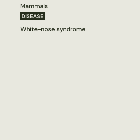
Mammals
DISEASE
White-nose syndrome