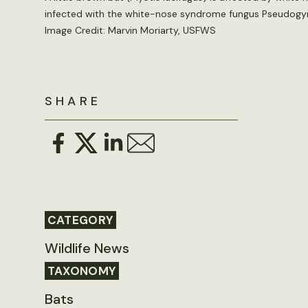
infected with the white-nose syndrome fungus Pseudog
Image Credit: Marvin Moriarty, USFWS
SHARE
CATEGORY
Wildlife News
TAXONOMY
Bats