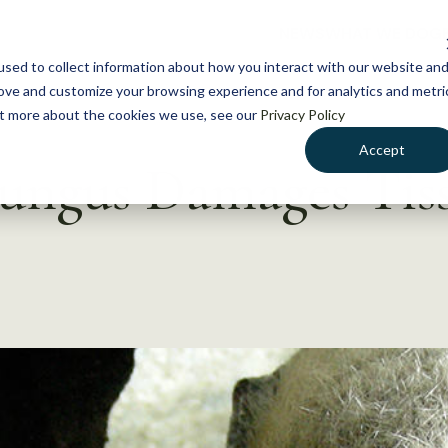
NEWS
WHAT WE DO
GE
sed to collect information about how you interact with our website an
rove and customize your browsing experience and for analytics and metri
out more about the cookies we use, see our
Privacy Policy
Accept
ungus Damages Tiss