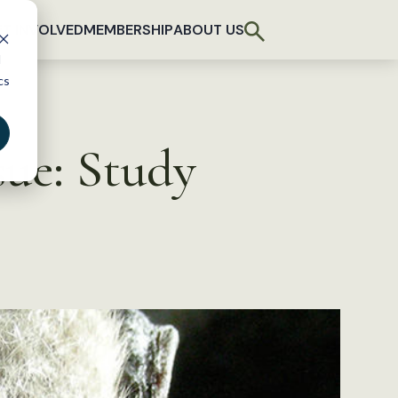
T INVOLVED
MEMBERSHIP
ABOUT US
d
cs
ue: Study