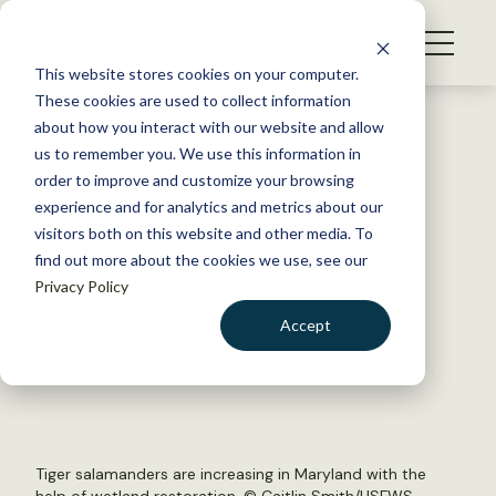
S
k
NEWS
i
This website stores cookies on your computer.
WHAT WE DO
p
These cookies are used to collect information
t
Back to Resources
about how you interact with our website and allow
GET INVOLVED
o
us to remember you. We use this information in
Endangered salamanders
c
order to improve and customize your browsing
MEMBERSHIP
o
benefit from wetland
experience and for analytics and metrics about our
ABOUT US
n
visitors both on this website and other media. To
restoration
find out more about the cookies we use, see our
t
Privacy Policy
e
n
April 8, 2020
Accept
t
FYI
LOGIN
DONATE
by The Wildlife Society
BECOME A MEMBER
Tiger salamanders are increasing in Maryland with the