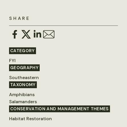
SHARE
CATEGORY
FYI
GEOGRAPHY
Southeastern
TAXONOMY
Amphibians
Salamanders
CONSERVATION AND MANAGEMENT THEMES
Habitat Restoration