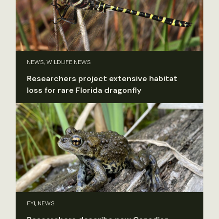
NEWS, WILDLIFE NEWS
Researchers project extensive habitat
loss for rare Florida dragonfly
FYI, NEWS