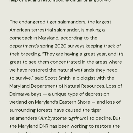
help of wetland restoration. ©
Caitlin Smith/USFWS
The endangered tiger salamanders, the largest
American terrestrial salamander, is making a
comeback in Maryland, according to the
department’s spring 2020 surveys keeping track of
their breeding. “They are having a great year, and it’s
great to see them concentrated in the areas where
we have restored the natural wetlands they need
to survive,” said Scott Smith, a biologist with the
Maryland Department of Natural Resources. Loss of
Delmarva bays — a unique type of depression
wetland on Maryland’s Eastern Shore — and loss of
surrounding forests have caused the tiger
salamanders (
Ambystoma tigrinum
)
to decline. But
the Maryland DNR has been working to restore the