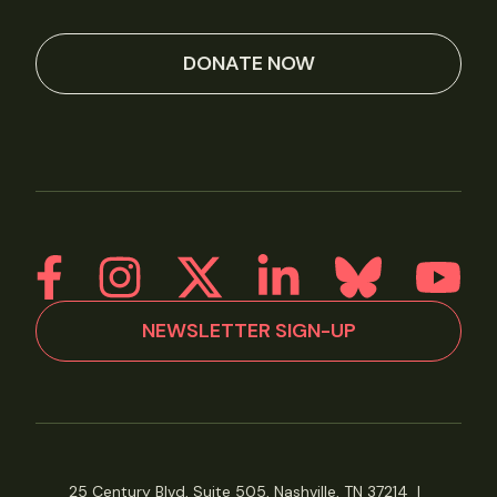
DONATE NOW
NEWSLETTER SIGN-UP
25 Century Blvd, Suite 505, Nashville, TN 37214
|