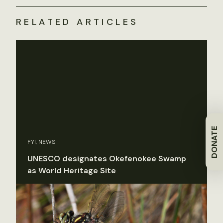
RELATED ARTICLES
DONATE
FYI, NEWS
UNESCO designates Okefenokee Swamp
as World Heritage Site