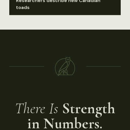
Researchers describe new Canadian
toads
There Is
Strength
in Numbers.