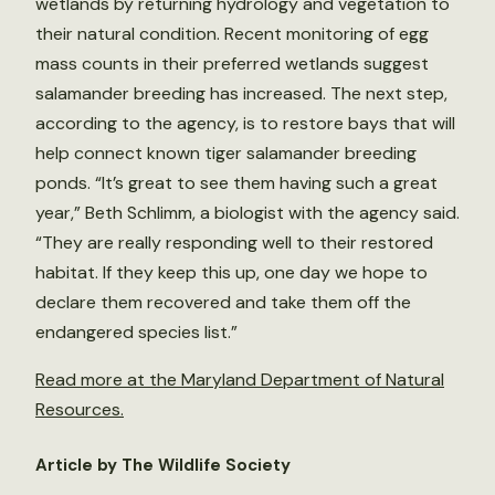
wetlands by returning hydrology and vegetation to
their natural condition. Recent monitoring of egg
mass counts in their preferred wetlands suggest
salamander breeding has increased. The next step,
according to the agency, is to restore bays that will
help connect known tiger salamander breeding
ponds. “It’s great to see them having such a great
year,” Beth Schlimm, a biologist with the agency said.
“They are really responding well to their restored
habitat. If they keep this up, one day we hope to
declare them recovered and take them off the
endangered species list.”
Read more at the Maryland Department of Natural
Resources.
Article by The Wildlife Society