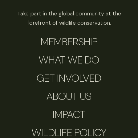
Take part in the global community at the
forefront of wildlife conservation.
MEMBERSHIP
WHAT WE DO
GET INVOLVED
ABOUT US
IMPACT
WILDLIFE POLICY