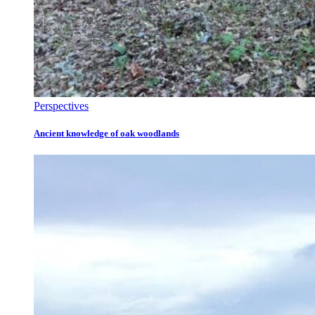
Perspectives
Ancient knowledge of oak woodlands