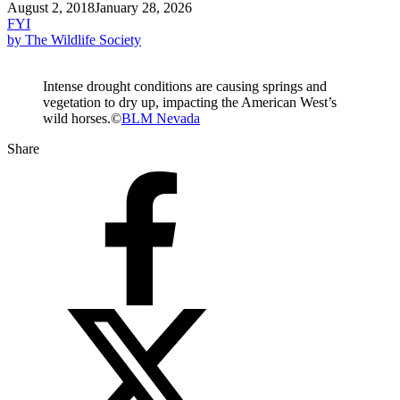
August 2, 2018
January 28, 2026
FYI
by The Wildlife Society
Intense drought conditions are causing springs and
vegetation to dry up, impacting the American West’s
wild horses.©
BLM Nevada
Share