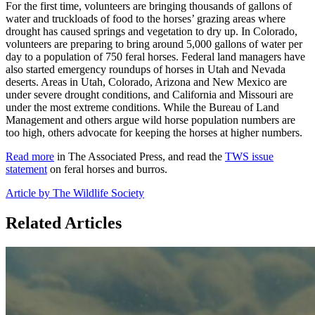
For the first time, volunteers are bringing thousands of gallons of
water and truckloads of food to the horses’ grazing areas where
drought has caused springs and vegetation to dry up. In Colorado,
volunteers are preparing to bring around 5,000 gallons of water per
day to a population of 750 feral horses. Federal land managers have
also started emergency roundups of horses in Utah and Nevada
deserts. Areas in Utah, Colorado, Arizona and New Mexico are
under severe drought conditions, and California and Missouri are
under the most extreme conditions. While the Bureau of Land
Management and others argue wild horse population numbers are
too high, others advocate for keeping the horses at higher numbers.
Read more
in The Associated Press, and read the
TWS issue
statement
on feral horses and burros.
Article by The Wildlife Society
Related Articles