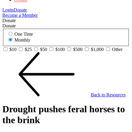
Login
Donate
Become a Member
Donate
Donate
One Time
Monthly
$10
$25
$50
$100
$500
$1,000
Other
Back to Resources
Drought pushes feral horses to
the brink