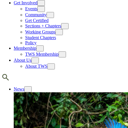
Get Involved
Events
Community
Get Certified
Sections + Chapters
Working Groups
Student Chapters
Policy
Membership
TWS Membership
About Us
About TWS
News