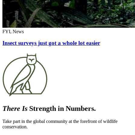
FYI, News
Insect surveys just got a whole lot easier
There Is
Strength in Numbers.
Take part in the global community at the forefront of wildlife
conservation.