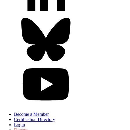
Become a Member
Certification Directory
Login
Donate