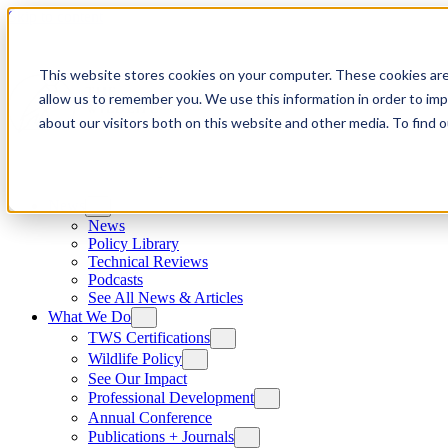
Skip to content
This website stores cookies on your computer. These cookies are
allow us to remember you. We use this information in order to im
about our visitors both on this website and other media. To find
News
News
Policy Library
Technical Reviews
Podcasts
See All News & Articles
What We Do
TWS Certifications
Wildlife Policy
See Our Impact
Professional Development
Annual Conference
Publications + Journals