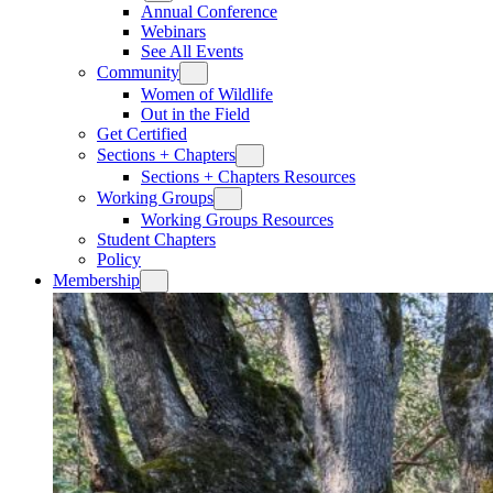
Annual Conference
Webinars
See All Events
Community
Women of Wildlife
Out in the Field
Get Certified
Sections + Chapters
Sections + Chapters Resources
Working Groups
Working Groups Resources
Student Chapters
Policy
Membership