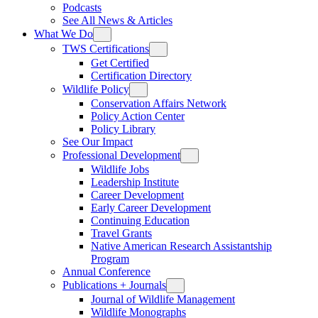
Podcasts
See All News & Articles
What We Do
TWS Certifications
Get Certified
Certification Directory
Wildlife Policy
Conservation Affairs Network
Policy Action Center
Policy Library
See Our Impact
Professional Development
Wildlife Jobs
Leadership Institute
Career Development
Early Career Development
Continuing Education
Travel Grants
Native American Research Assistantship
Program
Annual Conference
Publications + Journals
Journal of Wildlife Management
Wildlife Monographs