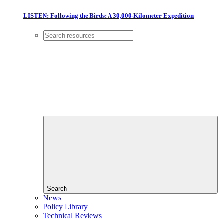
LISTEN: Following the Birds: A 30,000-Kilometer Expedition
Search
News
Policy Library
Technical Reviews