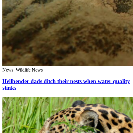
News, Wildlife News
Hellbender dads ditch their nests when water quality
stinks