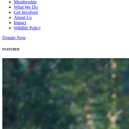
Membership
What We Do
Get Involved
About Us
Impact
Wildlife Policy
Donate Now
FEATURED