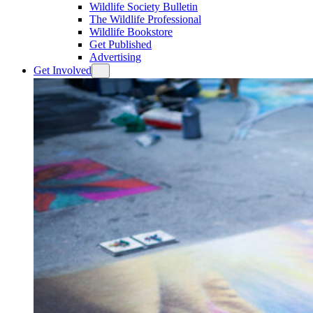
Wildlife Society Bulletin
The Wildlife Professional
Wildlife Bookstore
Get Published
Advertising
Get Involved