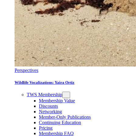
Perspectives
Wildlife Vocalizations: Yaira Ortiz
TWS Membership
Membership Value
Discounts
Networking
Member-Only Publications
Continuing Education
Pricing
Membership FAQ