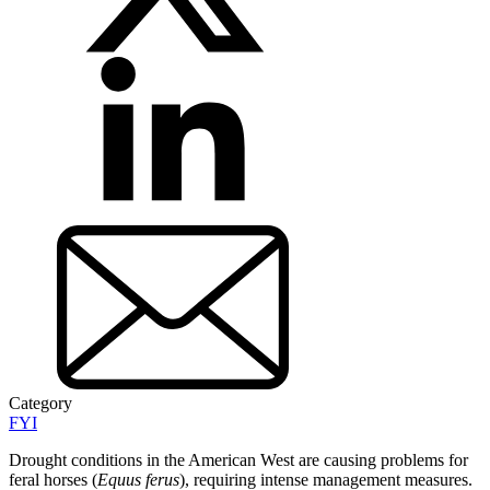
Category
FYI
Drought conditions in the American West are causing problems for
feral horses (
Equus ferus
), requiring intense management measures.