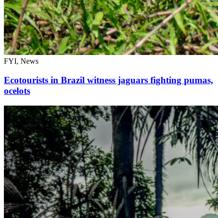
FYI, News
Ecotourists in Brazil witness jaguars fighting pumas,
ocelots