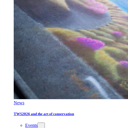
News
TWS2026 and the art of conservation
Events