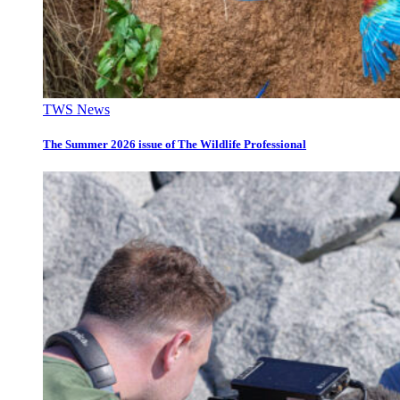
TWS News
The Summer 2026 issue of The Wildlife Professional