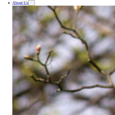
About Us