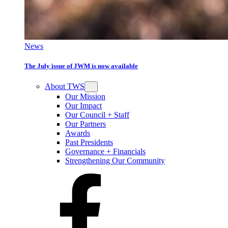
News
The July issue of JWM is now available
About TWS
Our Mission
Our Impact
Our Council + Staff
Our Partners
Awards
Past Presidents
Governance + Financials
Strengthening Our Community