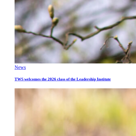
News
TWS welcomes the 2026 class of the Leadership Institute