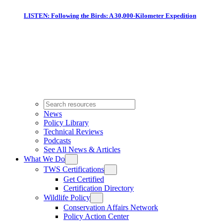
LISTEN: Following the Birds: A 30,000-Kilometer Expedition
News
Policy Library
Technical Reviews
Podcasts
See All News & Articles
What We Do
TWS Certifications
Get Certified
Certification Directory
Wildlife Policy
Conservation Affairs Network
Policy Action Center