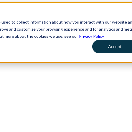
 used to collect information about how you interact with our website a
prove and customize your browsing experience and for analytics and metr
 out more about the cookies we use, see our
Privacy Policy
Accept