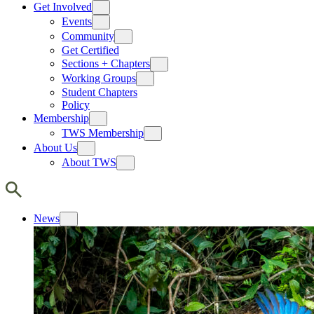
Get Involved
Events
Community
Get Certified
Sections + Chapters
Working Groups
Student Chapters
Policy
Membership
TWS Membership
About Us
About TWS
News