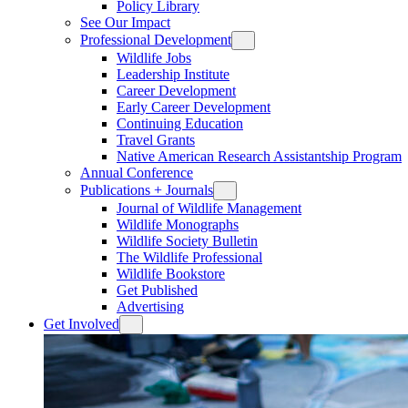
Policy Library
See Our Impact
Professional Development
Wildlife Jobs
Leadership Institute
Career Development
Early Career Development
Continuing Education
Travel Grants
Native American Research Assistantship Program
Annual Conference
Publications + Journals
Journal of Wildlife Management
Wildlife Monographs
Wildlife Society Bulletin
The Wildlife Professional
Wildlife Bookstore
Get Published
Advertising
Get Involved