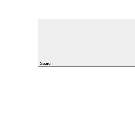
Search