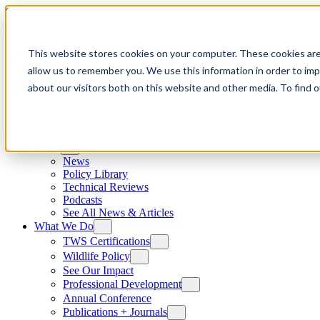
Skip to content
This website stores cookies on your computer. These cookies are
allow us to remember you. We use this information in order to im
about our visitors both on this website and other media. To find
News
News
Policy Library
Technical Reviews
Podcasts
See All News & Articles
What We Do
TWS Certifications
Wildlife Policy
See Our Impact
Professional Development
Annual Conference
Publications + Journals