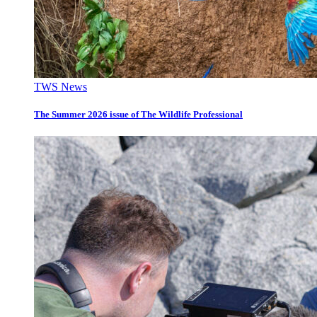
TWS News
The Summer 2026 issue of The Wildlife Professional