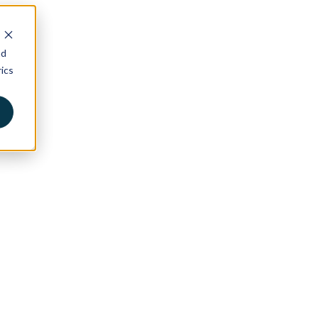
nd
ics