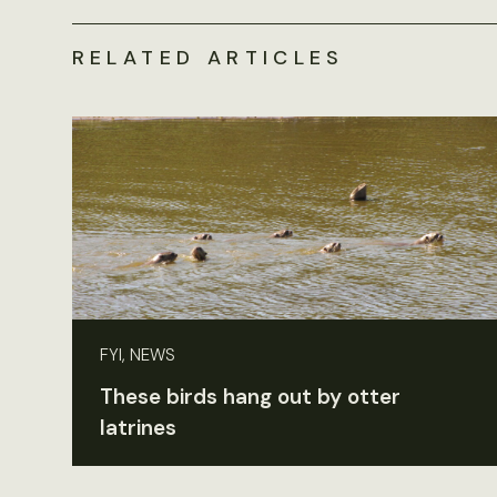
RELATED ARTICLES
FYI, NEWS
These birds hang out by otter
latrines