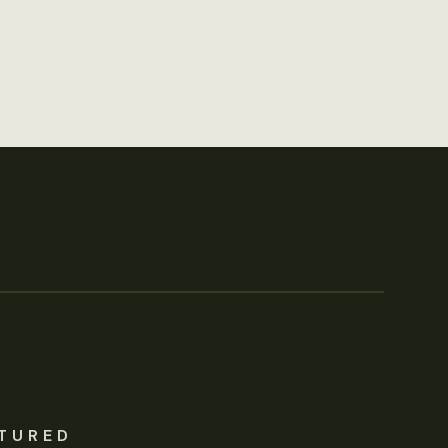
TURED