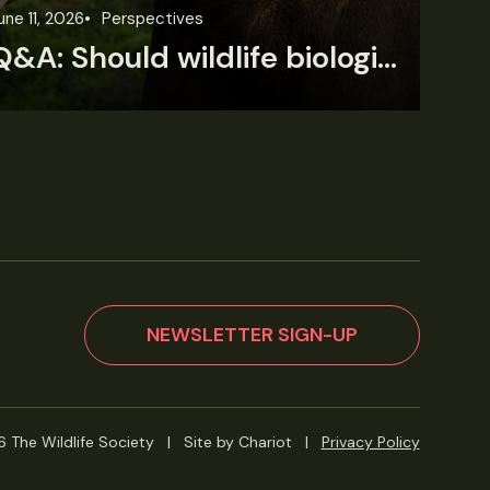
une 11, 2026
Perspectives
Jun
Q&A: Should wildlife biologists embrace AI?
NEWSLETTER SIGN-UP
 The Wildlife Society
|
Site by Chariot
|
Privacy Policy