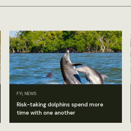
FYI, NEWS
Risk-taking dolphins spend more
time with one another