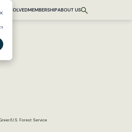
T INVOLVED
MEMBERSHIP
ABOUT US
d
cs
reer/U.S. Forest Service