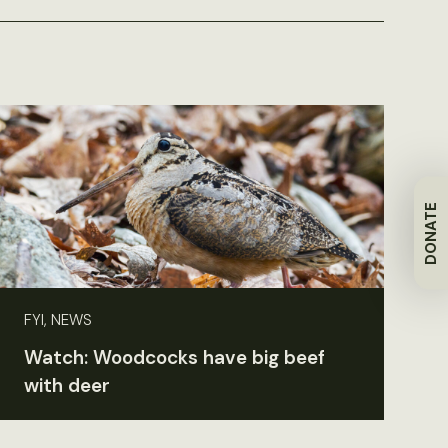
DONATE
FYI, NEWS
Watch: Woodcocks have big beef
with deer