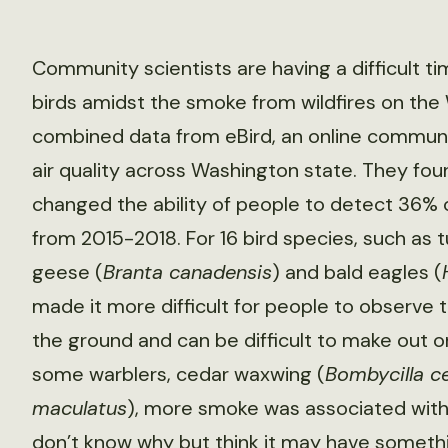
Community scientists are having a difficult
birds amidst the smoke from wildfires on the
combined data from eBird, an online communit
air quality across Washington state. They fo
changed the ability of people to detect 36% o
from 2015-2018. For 16 bird species, such as t
geese (
Branta canadensis
) and bald eagles (
made it more difficult for people to observe 
the ground and can be difficult to make out o
some warblers, cedar waxwing (
Bombycilla c
maculatus
), more smoke was associated with
don’t know why but think it may have someth