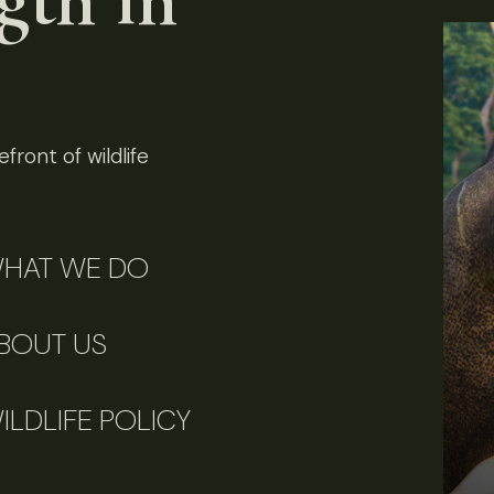
front of wildlife
HAT WE DO
BOUT US
ILDLIFE POLICY