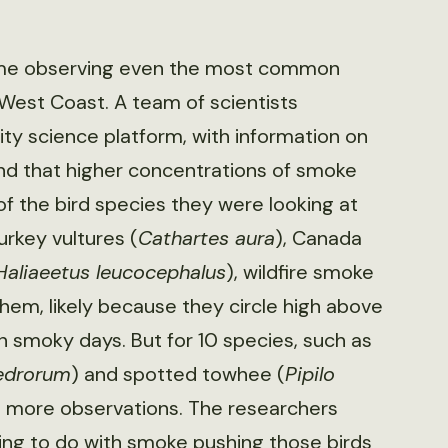
 time observing even the most common
 West Coast. A team of scientists
y science platform, with information on
und that higher concentrations of smoke
f the bird species they were looking at
urkey vultures (
Cathartes aura
), Canada
Haliaeetus leucocephalus
), wildfire smoke
them, likely because they circle high above
n smoky days. But for 10 species, such as
edrorum
) and spotted towhee (
Pipilo
 more observations. The researchers
ing to do with smoke pushing those birds