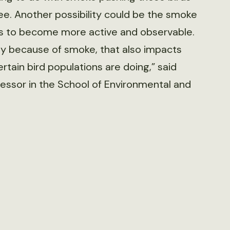
ee. Another possibility could be the smoke
rds to become more active and observable.
tly because of smoke, that also impacts
tain bird populations are doing,” said
fessor in the School of Environmental and