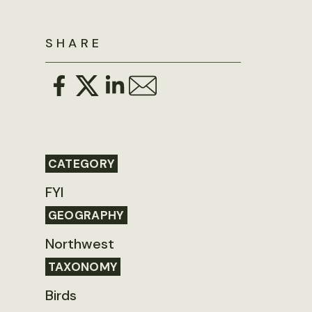
SHARE
CATEGORY
FYI
GEOGRAPHY
Northwest
TAXONOMY
Birds