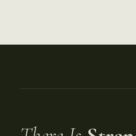
There Is
Stren