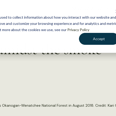
NEWS
WHAT WE DO
GE
sed to collect information about how you interact with our website an
rove and customize your browsing experience and for analytics and metri
out more about the cookies we use, see our
Privacy Policy
Accept
 amidst the smoke
s Okanogan-Wenatchee National Forest in August 2018. Credit: Kari G