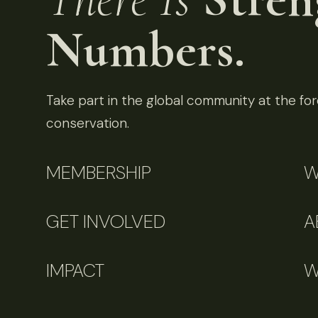
Numbers.
Take part in the global community at the fore
conservation.
MEMBERSHIP
W
GET INVOLVED
A
IMPACT
W