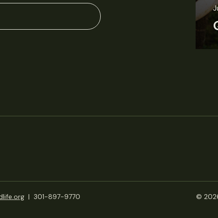
J
life.org
|
301-897-9770
© 2026