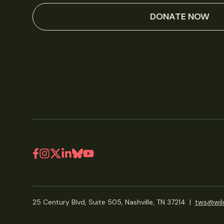
DONATE NOW
25 Century Blvd, Suite 505, Nashville, TN 37214
|
tws@wild