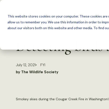
S
k
This website stores cookies on your computer. These cookies are u
i
allow us to remember you. We use this information in order to imp
p
about our visitors both on this website and other media. To find 
Back to Resources
t
Detecting birds
o
c
o
July 12, 2021
FYI
n
by The Wildlife Society
t
e
n
t
Smokey skies during the Cougar Creek Fire in Washington’