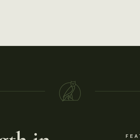
gth in
FEA