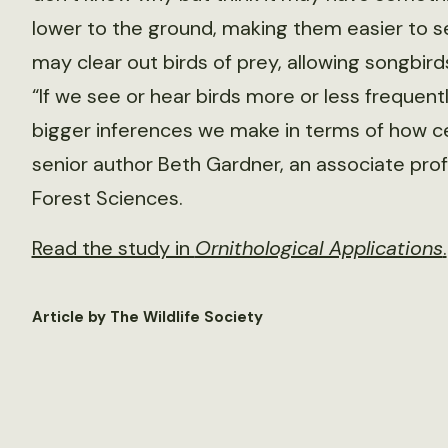
lower to the ground, making them easier to s
may clear out birds of prey, allowing songbi
“If we see or hear birds more or less frequen
bigger inferences we make in terms of how cer
senior author Beth Gardner, an associate pro
Forest Sciences.
Read the study in
Ornithological Applications
.
Article by The Wildlife Society