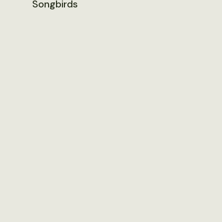
Songbirds