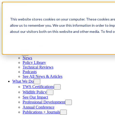
Skip to content
This website stores cookies on your computer. These cookies are
allow us to remember you. We use this information in order to im
about our visitors both on this website and other media. To find
News
News
Policy Library
Technical Reviews
Podcasts
See All News & Articles
What We Do
TWS Certifications
Wildlife Policy
See Our Impact
Professional Development
Annual Conference
Publications + Journals