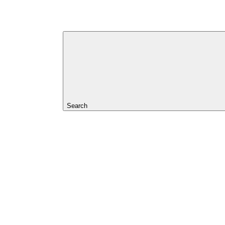
Search