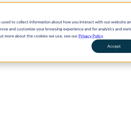
 used to collect information about how you interact with our website a
prove and customize your browsing experience and for analytics and metr
 out more about the cookies we use, see our
Privacy Policy
Accept