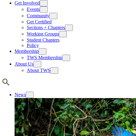
Get Involved
Events
Community
Get Certified
Sections + Chapters
Working Groups
Student Chapters
Policy
Membership
TWS Membership
About Us
About TWS
News