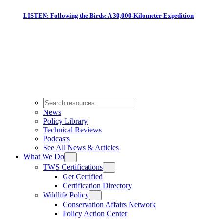
LISTEN: Following the Birds: A 30,000-Kilometer Expedition
News
Policy Library
Technical Reviews
Podcasts
See All News & Articles
What We Do
TWS Certifications
Get Certified
Certification Directory
Wildlife Policy
Conservation Affairs Network
Policy Action Center