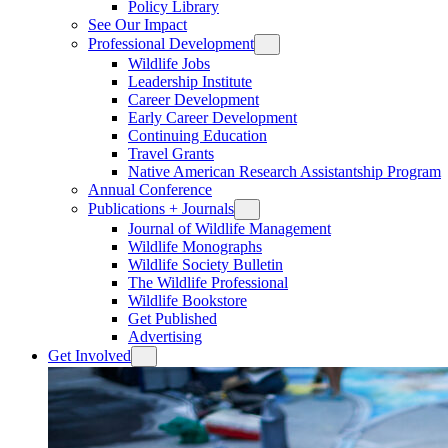
Policy Library
See Our Impact
Professional Development
Wildlife Jobs
Leadership Institute
Career Development
Early Career Development
Continuing Education
Travel Grants
Native American Research Assistantship Program
Annual Conference
Publications + Journals
Journal of Wildlife Management
Wildlife Monographs
Wildlife Society Bulletin
The Wildlife Professional
Wildlife Bookstore
Get Published
Advertising
Get Involved