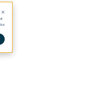
nd
ics