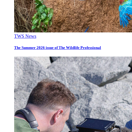
TWS News
The Summer 2026 issue of The Wildlife Professional