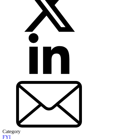
Category
FYI