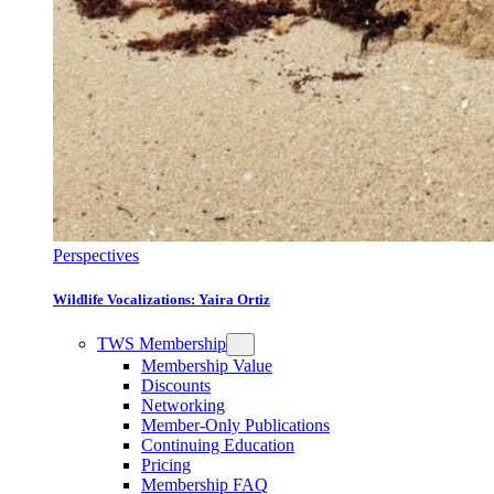
Perspectives
Wildlife Vocalizations: Yaira Ortiz
TWS Membership
Membership Value
Discounts
Networking
Member-Only Publications
Continuing Education
Pricing
Membership FAQ