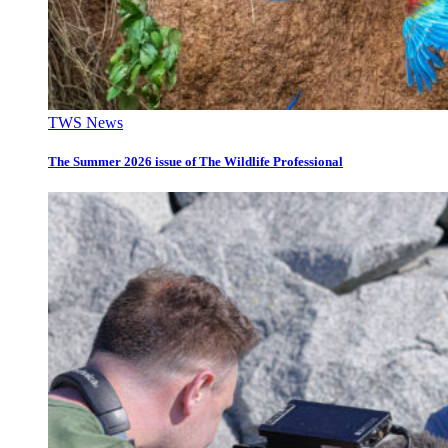
TWS News
The Summer 2026 issue of The Wildlife Professional