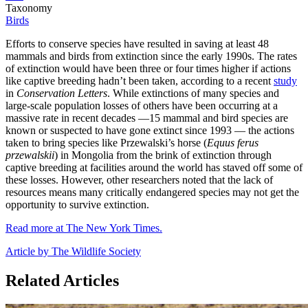
Taxonomy
Birds
Efforts to conserve species have resulted in saving at least 48
mammals and birds from extinction since the early 1990s. The rates
of extinction would have been three or four times higher if actions
like captive breeding hadn’t been taken, according to a recent
study
in
Conservation Letters
. While extinctions of many species and
large-scale population losses of others have been occurring at a
massive rate in recent decades —15 mammal and bird species are
known or suspected to have gone extinct since 1993 — the actions
taken to bring species like Przewalski’s horse (
Equus ferus
przewalskii
) in Mongolia from the brink of extinction through
captive breeding at facilities around the world has staved off some of
these losses. However, other researchers noted that the lack of
resources means many critically endangered species may not get the
opportunity to survive extinction.
Read more at The New York Times.
Article by The Wildlife Society
Related Articles