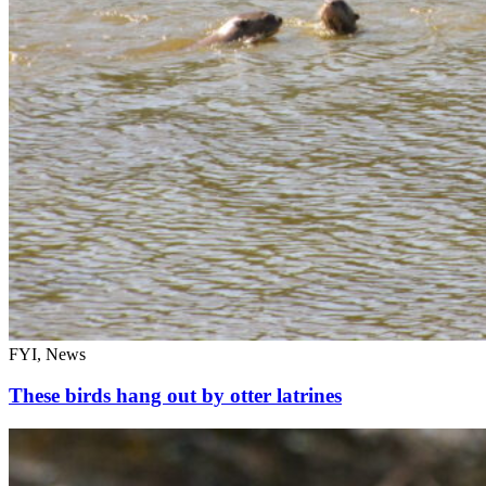
FYI, News
These birds hang out by otter latrines