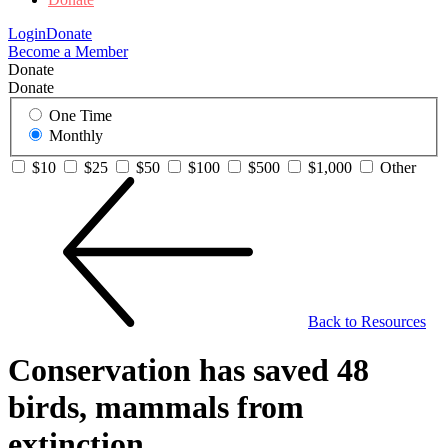
Login
Donate
Become a Member
Donate
Donate
One Time
Monthly
$10
$25
$50
$100
$500
$1,000
Other
Back to Resources
Conservation has saved 48
birds, mammals from
extinction