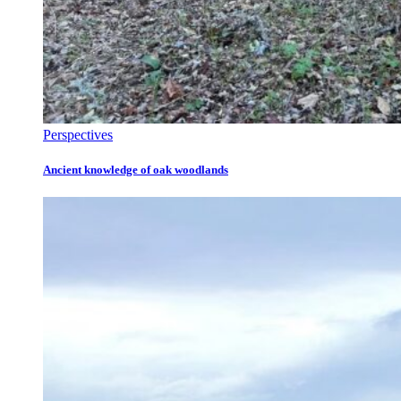
Perspectives
Ancient knowledge of oak woodlands