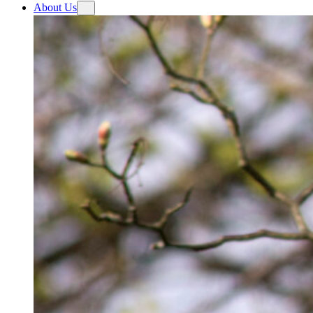
About Us