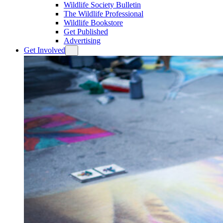
Wildlife Society Bulletin
The Wildlife Professional
Wildlife Bookstore
Get Published
Advertising
Get Involved