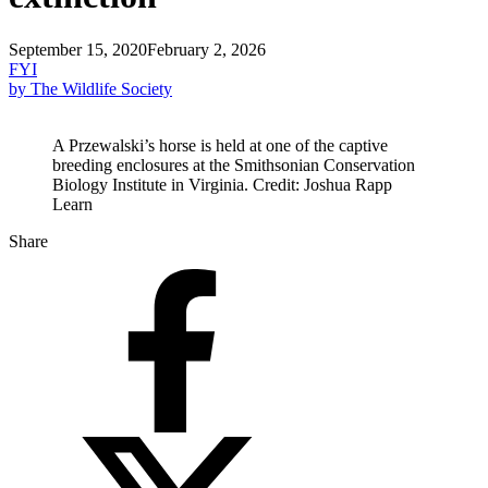
September 15, 2020
February 2, 2026
FYI
by The Wildlife Society
A Przewalski’s horse is held at one of the captive
breeding enclosures at the Smithsonian Conservation
Biology Institute in Virginia. Credit: Joshua Rapp
Learn
Share