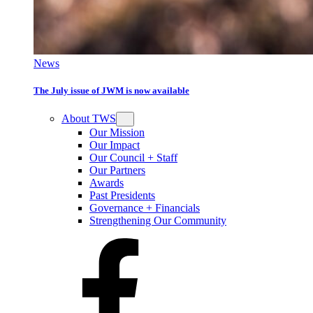
News
The July issue of JWM is now available
About TWS
Our Mission
Our Impact
Our Council + Staff
Our Partners
Awards
Past Presidents
Governance + Financials
Strengthening Our Community