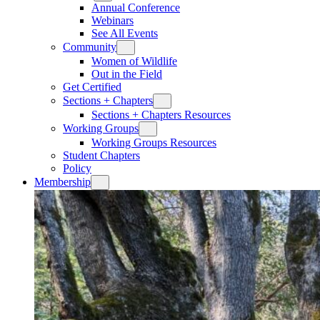
Annual Conference
Webinars
See All Events
Community
Women of Wildlife
Out in the Field
Get Certified
Sections + Chapters
Sections + Chapters Resources
Working Groups
Working Groups Resources
Student Chapters
Policy
Membership