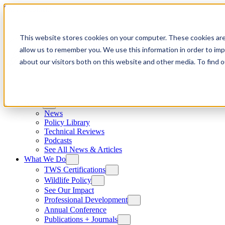
Skip to content
This website stores cookies on your computer. These cookies are
allow us to remember you. We use this information in order to im
about our visitors both on this website and other media. To find
News
News
Policy Library
Technical Reviews
Podcasts
See All News & Articles
What We Do
TWS Certifications
Wildlife Policy
See Our Impact
Professional Development
Annual Conference
Publications + Journals