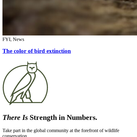
FYI, News
The color of bird extinction
There Is
Strength in Numbers.
Take part in the global community at the forefront of wildlife
conservation.