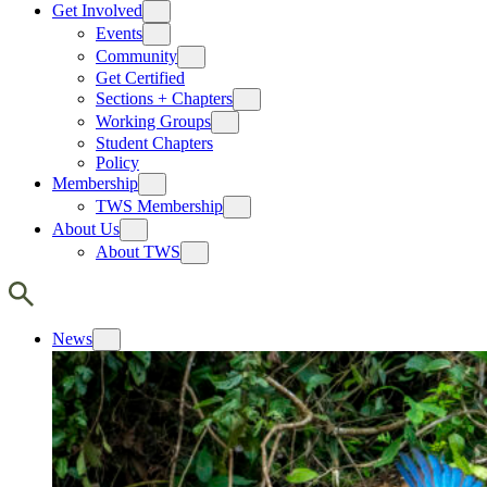
Get Involved
Events
Community
Get Certified
Sections + Chapters
Working Groups
Student Chapters
Policy
Membership
TWS Membership
About Us
About TWS
News