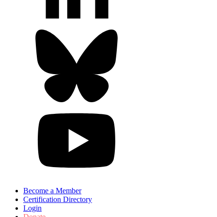
Become a Member
Certification Directory
Login
Donate