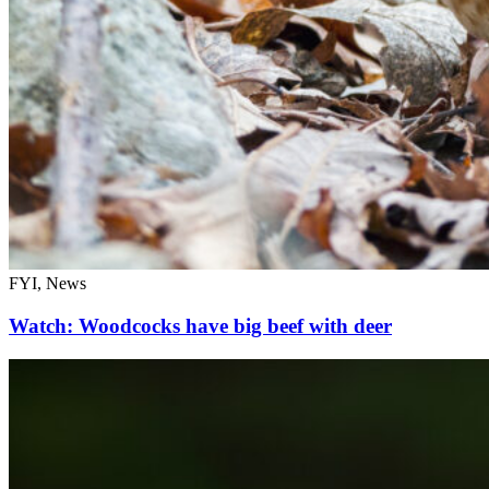
FYI, News
Watch: Woodcocks have big beef with deer