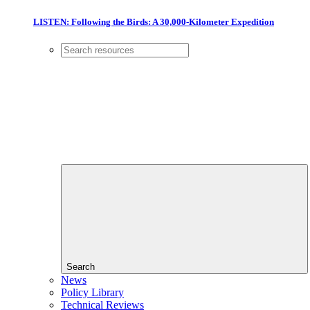
LISTEN: Following the Birds: A 30,000-Kilometer Expedition
Search
News
Policy Library
Technical Reviews