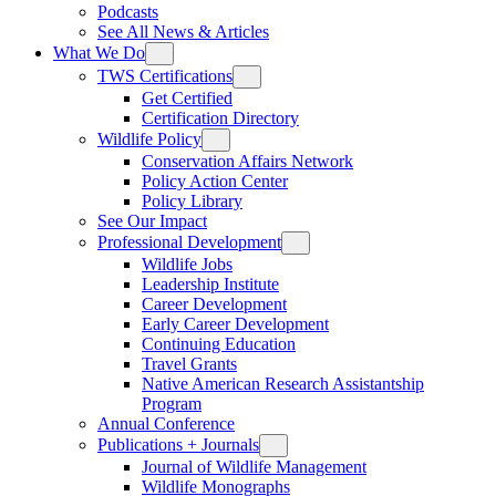
Podcasts
See All News & Articles
What We Do
TWS Certifications
Get Certified
Certification Directory
Wildlife Policy
Conservation Affairs Network
Policy Action Center
Policy Library
See Our Impact
Professional Development
Wildlife Jobs
Leadership Institute
Career Development
Early Career Development
Continuing Education
Travel Grants
Native American Research Assistantship
Program
Annual Conference
Publications + Journals
Journal of Wildlife Management
Wildlife Monographs