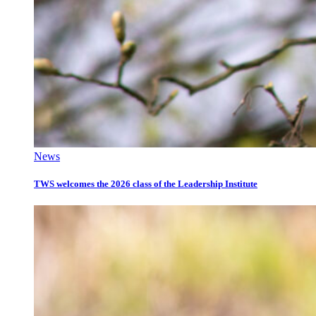
News
TWS welcomes the 2026 class of the Leadership Institute