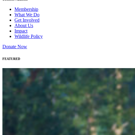
Membership
What We Do
Get Involved
About Us
Impact
Wildlife Policy
Donate Now
FEATURED