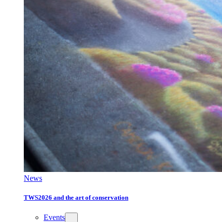
News
TWS2026 and the art of conservation
Events