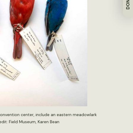
DONATE
convention center, include an eastern meadowlark
redit: Field Museum, Karen Bean