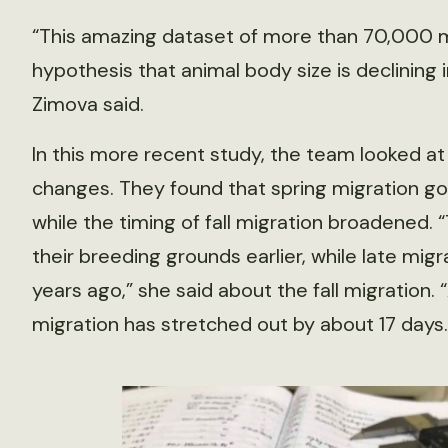
“This amazing dataset of more than 70,000 mi
hypothesis that animal body size is declining 
Zimova said.
In this more recent study, the team looked at 
changes. They found that spring migration got
while the timing of fall migration broadened.
their breeding grounds earlier, while late migr
years ago,” she said about the fall migration. “A
migration has stretched out by about 17 days.