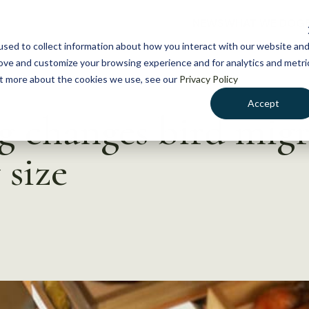
NEWS
WHAT WE DO
GE
sed to collect information about how you interact with our website an
rove and customize your browsing experience and for analytics and metri
out more about the cookies we use, see our
Privacy Policy
Accept
 changes bird migr
 size