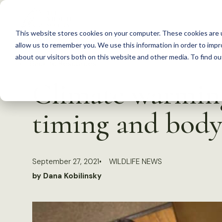
S
k
This website stores cookies on your computer. These cookies are u
i
allow us to remember you. We use this information in order to imp
p
about our visitors both on this website and other media. To find 
Back to Resources
t
Climate warming
o
c
timing and body
o
n
t
September 27, 2021
WILDLIFE NEWS
e
by Dana Kobilinsky
n
t