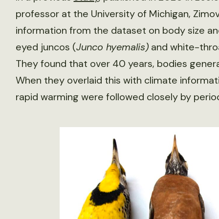
professor at the University of Michigan, Zimo
information from the dataset on body size an
eyed juncos (
Junco hyemalis
)
and white-thro
They found that over 40 years, bodies general
When they overlaid this with climate informati
rapid warming were followed closely by period