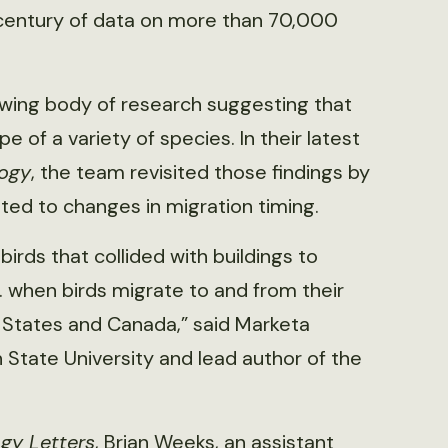
lf-century of data on more than 70,000
owing body of research suggesting that
 of a variety of species. In their latest
logy
, the team revisited those findings by
ted to changes in migration timing.
birds that collided with buildings to
. when birds migrate to and from their
 States and Canada,” said Marketa
 State University and lead author of the
gy Letters
, Brian Weeks, an assistant