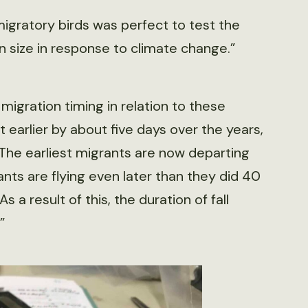
gratory birds was perfect to test the
in size in response to climate change.”
migration timing in relation to these
 earlier by about five days over the years,
 “The earliest migrants are now departing
ants are flying even later than they did 40
s a result of this, the duration of fall
”