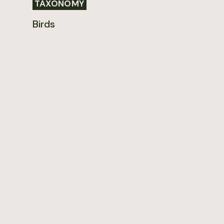
TAXONOMY
Birds