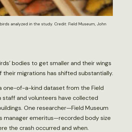
irds analyzed in the study. Credit: Field Museum, John
rds’ bodies to get smaller and their wings
 their migrations has shifted substantially.
a one-of-a-kind dataset from the Field
staff and volunteers have collected
 buildings. One researcher—Field Museum
ions manager emeritus—recorded body size
here the crash occurred and when.