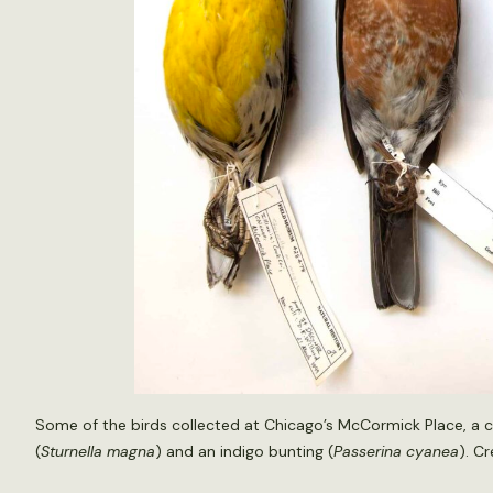
Some of the birds collected at Chicago’s McCormick Place, a 
(
Sturnella magna
) and an indigo bunting (
Passerina cyanea
). C