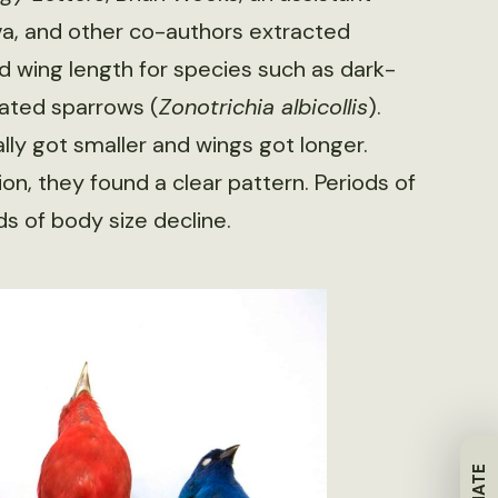
va, and other co-authors extracted
d wing length for species such as dark-
ated sparrows (
Zonotrichia albicollis
).
ly got smaller and wings got longer.
on, they found a clear pattern. Periods of
s of body size decline.