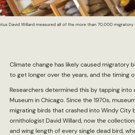
tus David Willard measured all of the more than 70,000 migratory b
Climate change has likely caused migratory bi
to get longer over the years, and the timing of
Researchers determined this by tapping into 
Museum in Chicago. Since the 1970s, museum 
migrating birds that crashed into Windy City
ornithologist David Willard, now the collect
and wing length of every single dead bird, w