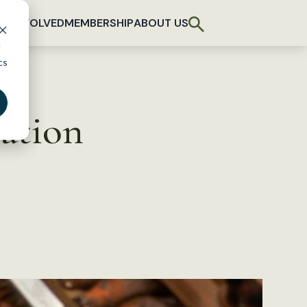
T INVOLVED
MEMBERSHIP
ABOUT US
d
cs
ation