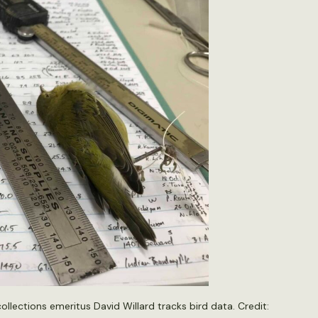
llections emeritus David Willard tracks bird data. Credit: