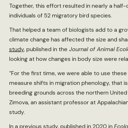
Together, this effort resulted in nearly a ha
individuals of 52 migratory bird species.
That helped a team of biologists add to a gr
climate change has affected the size and shape
study
, published in the
Journal of Animal Eco
looking at how changes in body size were rela
“For the first time, we were able to use these 
measure shifts in migration phenology, that is
breeding grounds across the northern United
Zimova, an assistant professor at Appalachian
study.
In a previous
study
, published in 2020 in
Ecolo