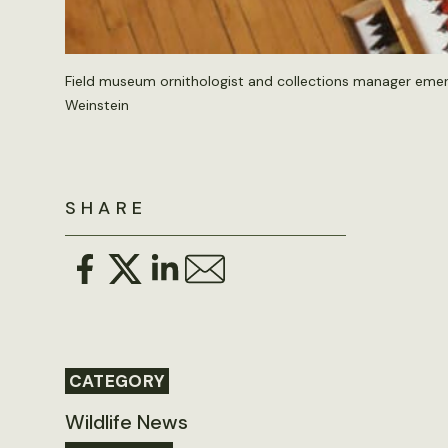
Field museum ornithologist and collections manager emeri
Weinstein
SHARE
CATEGORY
Wildlife News