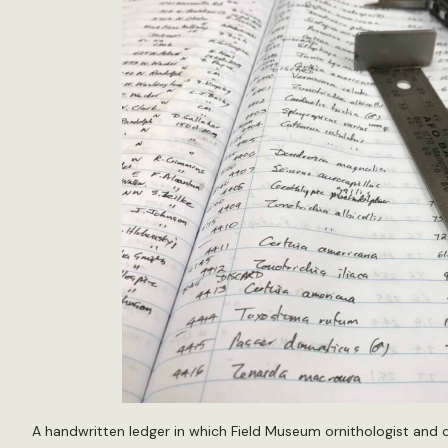
A handwritten ledger in which Field Museum ornithologist and co