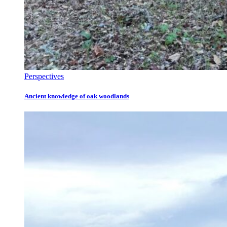
Perspectives
Ancient knowledge of oak woodlands