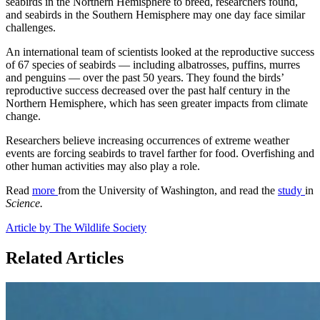
seabirds in the Northern Hemisphere to breed, researchers found,
and seabirds in the Southern Hemisphere may one day face similar
challenges.
An international team of scientists looked at the reproductive success
of 67 species of seabirds — including albatrosses, puffins, murres
and penguins — over the past 50 years. They found the birds’
reproductive success decreased over the past half century in the
Northern Hemisphere, which has seen greater impacts from climate
change.
Researchers believe increasing occurrences of extreme weather
events are forcing seabirds to travel farther for food. Overfishing and
other human activities may also play a role.
Read
more
from the University of Washington, and read the
study
in
Science.
Article by The Wildlife Society
Related Articles