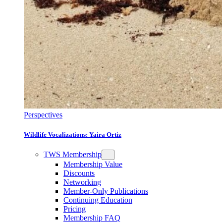
Perspectives
Wildlife Vocalizations: Yaira Ortiz
TWS Membership
Membership Value
Discounts
Networking
Member-Only Publications
Continuing Education
Pricing
Membership FAQ