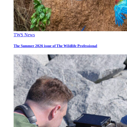
TWS News
The Summer 2026 issue of The Wildlife Professional