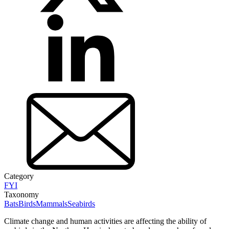
Category
FYI
Taxonomy
Bats
Birds
Mammals
Seabirds
Climate change and human activities are affecting the ability of