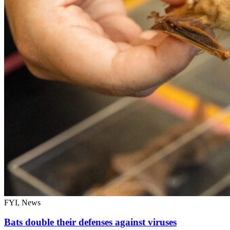
FYI, News
Bats double their defenses against viruses