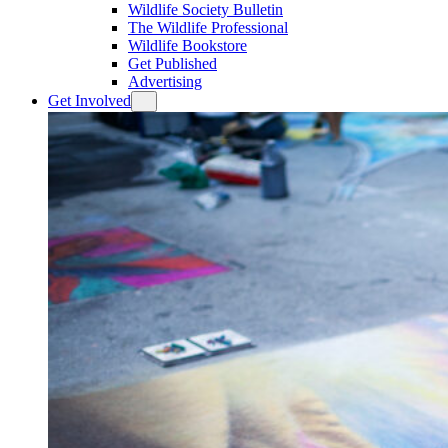
Wildlife Society Bulletin
The Wildlife Professional
Wildlife Bookstore
Get Published
Advertising
Get Involved