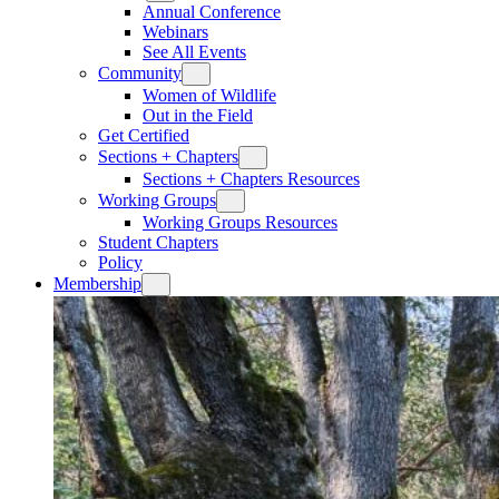
Annual Conference
Webinars
See All Events
Community
Women of Wildlife
Out in the Field
Get Certified
Sections + Chapters
Sections + Chapters Resources
Working Groups
Working Groups Resources
Student Chapters
Policy
Membership