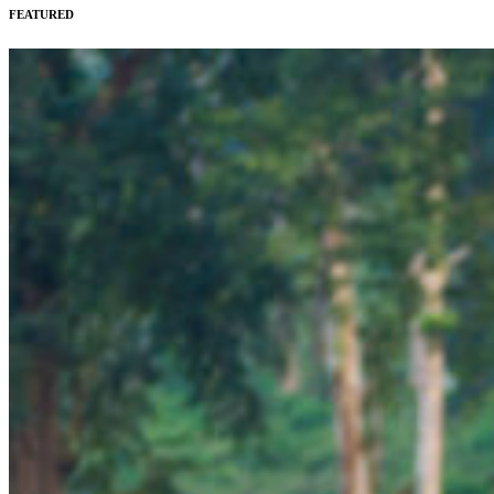
FEATURED