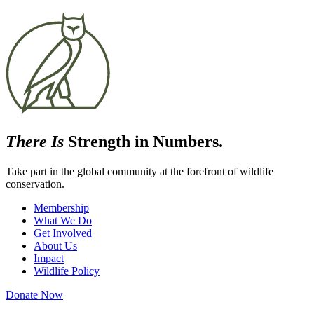
There Is
Strength in Numbers.
Take part in the global community at the forefront of wildlife
conservation.
Membership
What We Do
Get Involved
About Us
Impact
Wildlife Policy
Donate Now