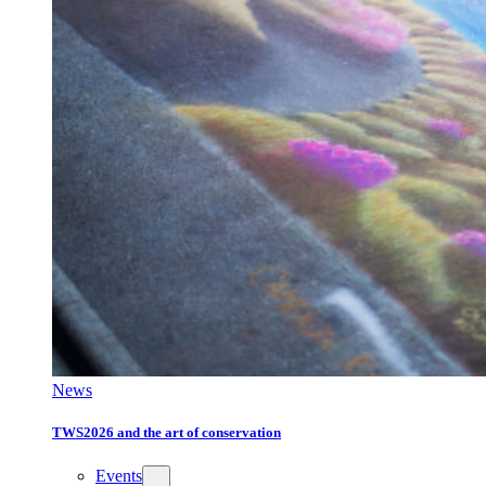
News
TWS2026 and the art of conservation
Events