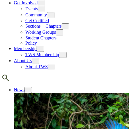
Get Involved
Events
Community
Get Certified
Sections + Chapters
Working Groups
Student Chapters
Policy
Membership
TWS Membership
About Us
About TWS
News