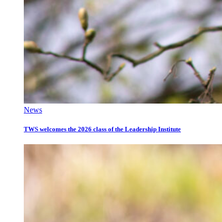
News
TWS welcomes the 2026 class of the Leadership Institute