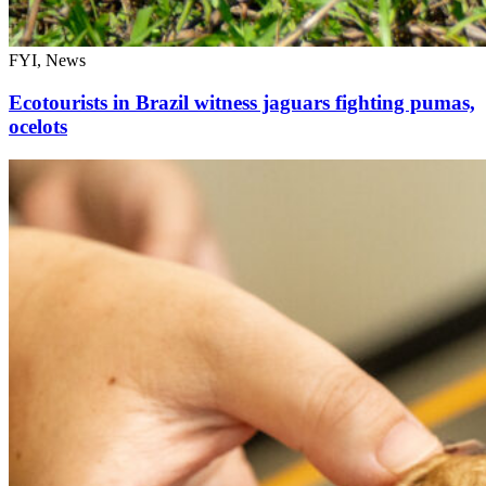
FYI, News
Ecotourists in Brazil witness jaguars fighting pumas,
ocelots