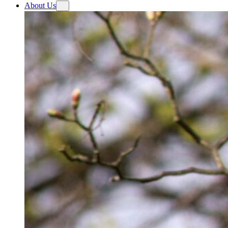
About Us