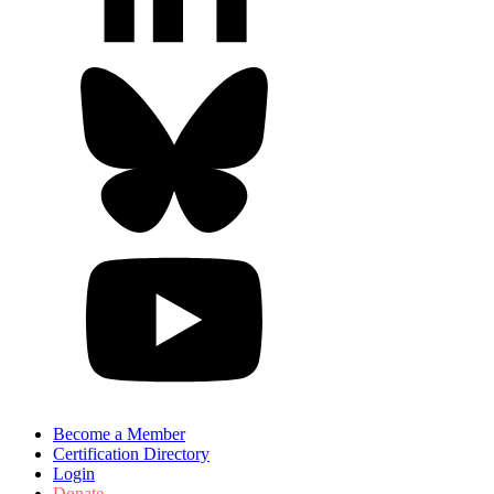
Become a Member
Certification Directory
Login
Donate