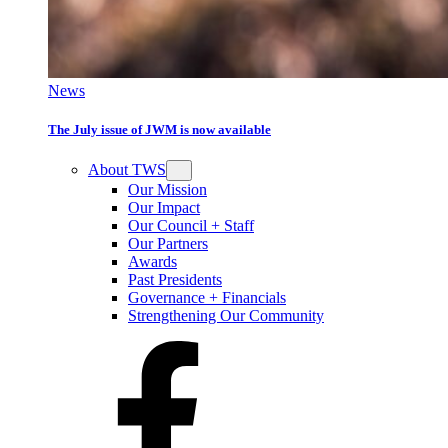
News
The July issue of JWM is now available
About TWS
Our Mission
Our Impact
Our Council + Staff
Our Partners
Awards
Past Presidents
Governance + Financials
Strengthening Our Community