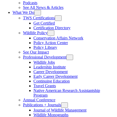
Podcasts
See All News & Articles
What We Do
TWS Certifications
Get Certified
Certification Directory
Wildlife Policy
Conservation Affairs Network
Policy Action Center
Policy Library
See Our Impact
Professional Development
Wildlife Jobs
Leadership Institute
Career Development
Early Career Development
Continuing Education
Travel Grants
Native American Research Assistantship
Program
Annual Conference
Publications + Journals
Journal of Wildlife Management
Wildlife Monographs