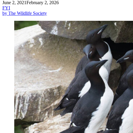
June 2, 2021
February 2, 2026
FYI
by The Wildlife Society