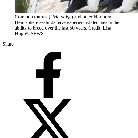
Common murres (
Uria aalge
) and other Northern
Hemisphere seabirds have experienced declines in their
ability to breed over the last 50 years. Credit: Lisa
Hupp/USFWS
Share