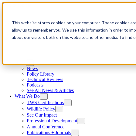
Skip to content
This website stores cookies on your computer. These cookies are
allow us to remember you. We use this information in order to im
about our visitors both on this website and other media. To find
News
News
Policy Library
Technical Reviews
Podcasts
See All News & Articles
What We Do
TWS Certifications
Wildlife Policy
See Our Impact
Professional Development
Annual Conference
Publications + Journals