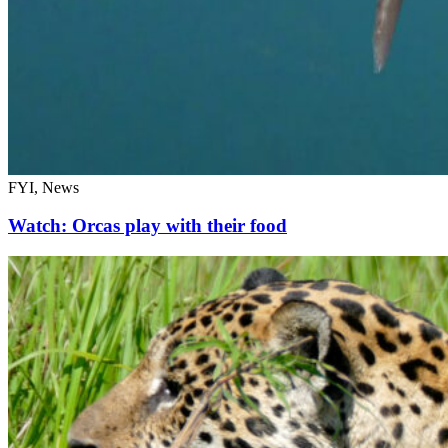
FYI, News
Watch: Orcas play with their food