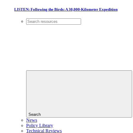
LISTEN: Following the Birds: A 30,000-Kilometer Expedition
Search
News
Policy Library
Technical Reviews