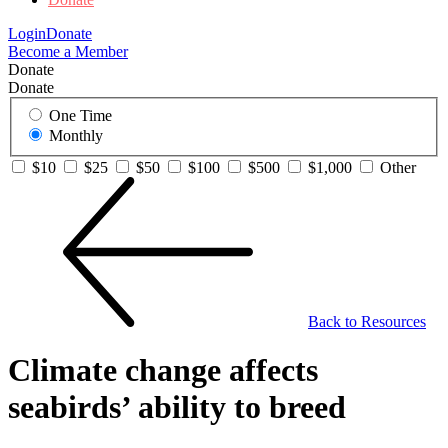
Login
Donate
Become a Member
Donate
Donate
One Time
Monthly
$10
$25
$50
$100
$500
$1,000
Other
Back to Resources
Climate change affects
seabirds’ ability to breed