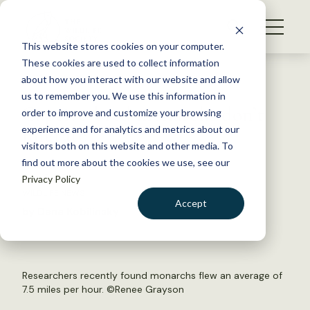
S
k
NEWS
i
This website stores cookies on your computer.
WHAT WE DO
p
These cookies are used to collect information
t
Back to Resources
about how you interact with our website and allow
GET INVOLVED
o
us to remember you. We use this information in
Captive-bred monarchs don’t
c
order to improve and customize your browsing
MEMBERSHIP
o
migrate
experience and for analytics and metrics about our
ABOUT US
n
visitors both on this website and other media. To
find out more about the cookies we use, see our
t
July 5, 2019
Privacy Policy
e
WILDLIFE NEWS
n
Accept
by Dana Kobilinsky
t
LOGIN
DONATE
BECOME A MEMBER
Researchers recently found monarchs flew an average of
7.5 miles per hour. ©
Renee Grayson