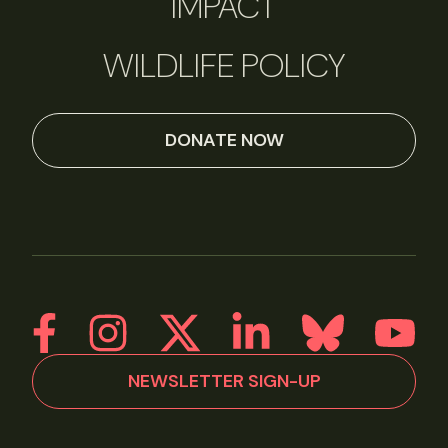
IMPACT
WILDLIFE POLICY
DONATE NOW
NEWSLETTER SIGN-UP