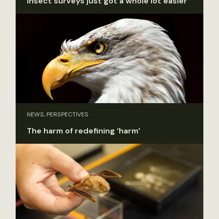
Insect surveys just got a whole lot easier
NEWS, PERSPECTIVES
The harm of redefining ‘harm’