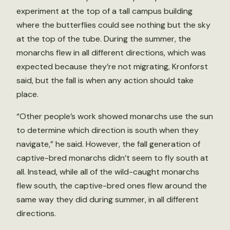
experiment at the top of a tall campus building
where the butterflies could see nothing but the sky
at the top of the tube. During the summer, the
monarchs flew in all different directions, which was
expected because they’re not migrating, Kronforst
said, but the fall is when any action should take
place.
“Other people’s work showed monarchs use the sun
to determine which direction is south when they
navigate,” he said. However, the fall generation of
captive-bred monarchs didn’t seem to fly south at
all. Instead, while all of the wild-caught monarchs
flew south, the captive-bred ones flew around the
same way they did during summer, in all different
directions.