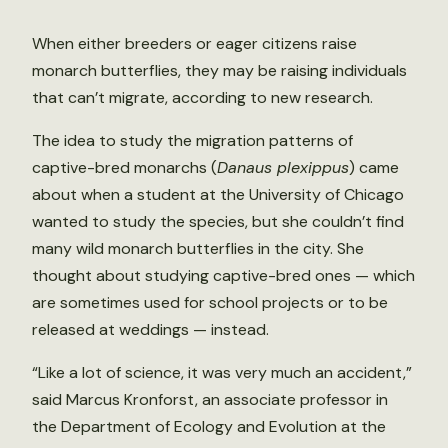
When either breeders or eager citizens raise
monarch butterflies, they may be raising individuals
that can’t migrate, according to new research.
The idea to study the migration patterns of
captive-bred monarchs (
Danaus plexippus
) came
about when a student at the University of Chicago
wanted to study the species, but she couldn’t find
many wild monarch butterflies in the city. She
thought about studying captive-bred ones — which
are sometimes used for school projects or to be
released at weddings — instead.
“Like a lot of science, it was very much an accident,”
said Marcus Kronforst, an associate professor in
the Department of Ecology and Evolution at the