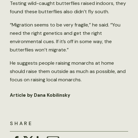
Testing wild-caught butterflies raised indoors, they
found these butterflies also didn’t fly south.
“Migration seems to be very fragile,” he said. “You
need the right genetics and get the right
environmental cues. If it’s off in some way, the
butterflies won’t migrate.”
He suggests people raising monarchs at home
should raise them outside as much as possible, and
focus on raising local monarchs.
Article by Dana Kobilinsky
SHARE