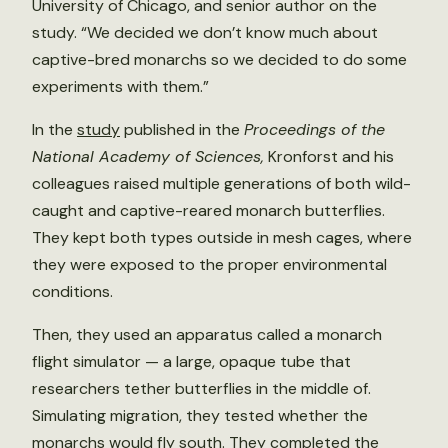
University of Chicago, and senior author on the
study. “We decided we don’t know much about
captive-bred monarchs so we decided to do some
experiments with them.”
In the
study
published in the
Proceedings of the
National Academy of Sciences,
Kronforst and his
colleagues raised multiple generations of both wild-
caught and captive-reared monarch butterflies.
They kept both types outside in mesh cages, where
they were exposed to the proper environmental
conditions.
Then, they used an apparatus called a monarch
flight simulator — a large, opaque tube that
researchers tether butterflies in the middle of.
Simulating migration, they tested whether the
monarchs would fly south. They completed the