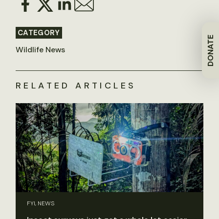
CATEGORY
DONATE
Wildlife News
RELATED ARTICLES
FYI, NEWS