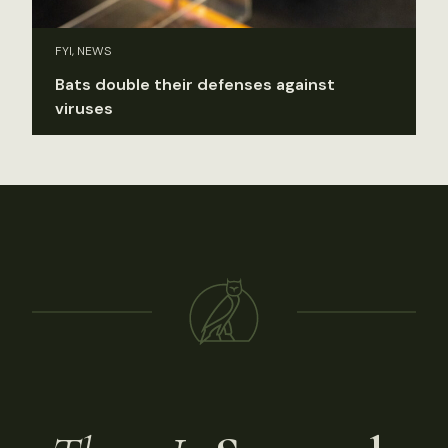
FYI, NEWS
Bats double their defenses against
viruses