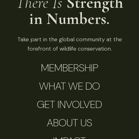
There Is
Strength
in Numbers.
Take part in the global community at the
forefront of wildlife conservation.
MEMBERSHIP
WHAT WE DO
GET INVOLVED
ABOUT US